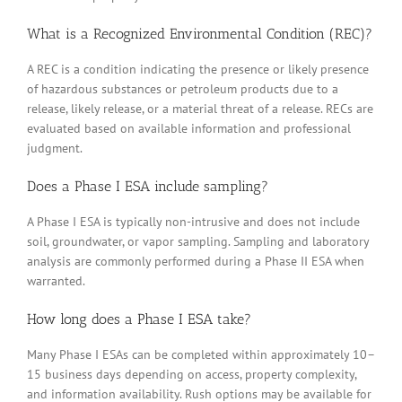
What is a Recognized Environmental Condition (REC)?
A REC is a condition indicating the presence or likely presence
of hazardous substances or petroleum products due to a
release, likely release, or a material threat of a release. RECs are
evaluated based on available information and professional
judgment.
Does a Phase I ESA include sampling?
A Phase I ESA is typically non-intrusive and does not include
soil, groundwater, or vapor sampling. Sampling and laboratory
analysis are commonly performed during a Phase II ESA when
warranted.
How long does a Phase I ESA take?
Many Phase I ESAs can be completed within approximately 10–
15 business days depending on access, property complexity,
and information availability. Rush options may be available for