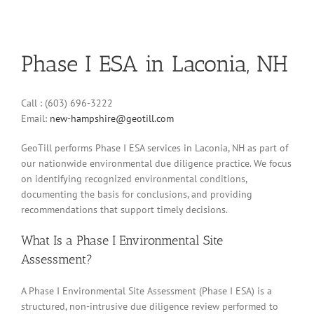
Phase I ESA in Laconia, NH
Call : (603) 696-3222
Email:
new-hampshire@geotill.com
GeoTill performs Phase I ESA services in Laconia, NH as part of
our nationwide environmental due diligence practice. We focus
on identifying recognized environmental conditions,
documenting the basis for conclusions, and providing
recommendations that support timely decisions.
What Is a Phase I Environmental Site
Assessment?
A Phase I Environmental Site Assessment (Phase I ESA) is a
structured, non-intrusive due diligence review performed to