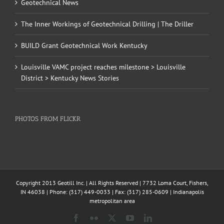
Geotechnical News
The Inner Workings of Geotechnical Drilling | The Driller
BUILD Grant Geotechnical Work Kentucky
Louisville VAMC project reaches milestone > Louisville
District > Kentucky News Stories
PHOTOS FROM FLICKR
Copyright 2013 Geotill Inc. | All Rights Reserved | 7732 Loma Court, Fishers,
IN 46038 | Phone: (317) 449-0033 | Fax: (317) 285-0609 | Indianapolis
metropolitan area
Facebook
Flickr
X
YouTube
LinkedIn