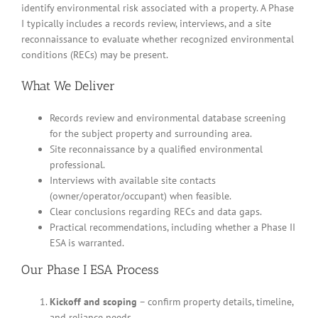
identify environmental risk associated with a property. A Phase
I typically includes a records review, interviews, and a site
reconnaissance to evaluate whether recognized environmental
conditions (RECs) may be present.
What We Deliver
Records review and environmental database screening
for the subject property and surrounding area.
Site reconnaissance by a qualified environmental
professional.
Interviews with available site contacts
(owner/operator/occupant) when feasible.
Clear conclusions regarding RECs and data gaps.
Practical recommendations, including whether a Phase II
ESA is warranted.
Our Phase I ESA Process
Kickoff and scoping
– confirm property details, timeline,
and reliance needs.