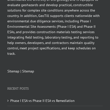
evaluate geohazards and develop practical, constructible
solutions for complex site conditions anywhere across the
country. In addition, GeoTill supports clients nationwide with
environmental due diligence services, including Phase I
Environmental Site Assessments (Phase I ESA) and Phase II
ESAs, and provides construction materials testing services
integrating field testing, laboratory testing, and reporting to
help owners, developers, and contractors maintain quality
control, meet project specifications, and keep schedules on
track.
Sitemap
|
Sitemap
RECENT POSTS
Phase I ESA vs Phase II ESA vs Remediation