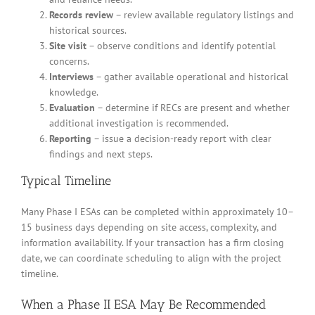
Records review
– review available regulatory listings and
historical sources.
Site visit
– observe conditions and identify potential
concerns.
Interviews
– gather available operational and historical
knowledge.
Evaluation
– determine if RECs are present and whether
additional investigation is recommended.
Reporting
– issue a decision-ready report with clear
findings and next steps.
Typical Timeline
Many Phase I ESAs can be completed within approximately 10–
15 business days depending on site access, complexity, and
information availability. If your transaction has a firm closing
date, we can coordinate scheduling to align with the project
timeline.
When a Phase II ESA May Be Recommended