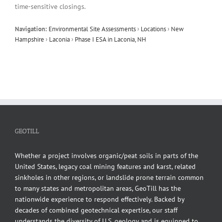
time-sensitive closings.
Navigation:
Environmental Site Assessments
›
Locations
›
New
Hampshire
›
Laconia
›
Phase I ESA in Laconia, NH
GEOTILL
Whether a project involves organic/peat soils in parts of the
United States, legacy coal mining features and karst, related
sinkholes in other regions, or landslide prone terrain common
to many states and metropolitan areas, GeoTill has the
nationwide experience to respond effectively. Backed by
decades of combined geotechnical expertise, our staff
understands the diversity of U.S. geology and is equipped to