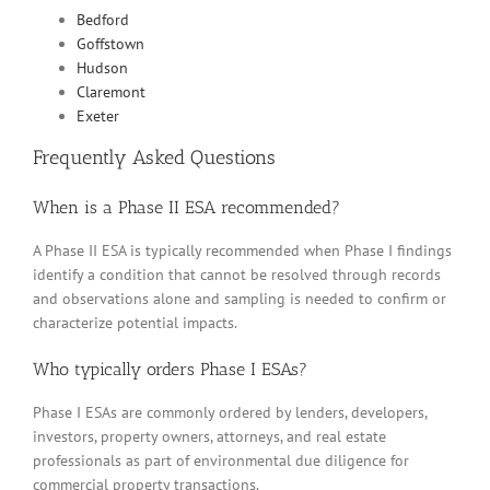
Bedford
Goffstown
Hudson
Claremont
Exeter
Frequently Asked Questions
When is a Phase II ESA recommended?
A Phase II ESA is typically recommended when Phase I findings
identify a condition that cannot be resolved through records
and observations alone and sampling is needed to confirm or
characterize potential impacts.
Who typically orders Phase I ESAs?
Phase I ESAs are commonly ordered by lenders, developers,
investors, property owners, attorneys, and real estate
professionals as part of environmental due diligence for
commercial property transactions.