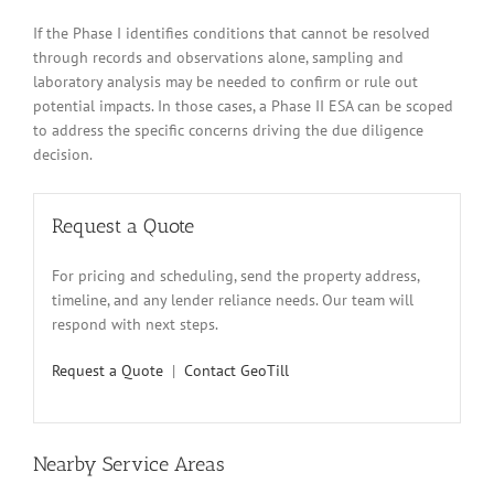
If the Phase I identifies conditions that cannot be resolved
through records and observations alone, sampling and
laboratory analysis may be needed to confirm or rule out
potential impacts. In those cases, a Phase II ESA can be scoped
to address the specific concerns driving the due diligence
decision.
Request a Quote
For pricing and scheduling, send the property address,
timeline, and any lender reliance needs. Our team will
respond with next steps.
Request a Quote
|
Contact GeoTill
Nearby Service Areas