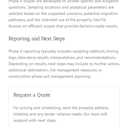
Phase II scopes are developed to answer specific due diligence
questions. Sampling locations and analytical parameters are
selected based on the suspected concerns, potential migration
pathways, and the intended use of the property. GeoTill
focuses on efficient scopes that provide decision-ready results.
Reporting and Next Steps
Phase II reporting typically includes sampling methods, boring
logs, laboratory results, interpretation, and recommendations.
Depending on results, next steps may include no further action,
additional delineation, risk management measures, or
construction-phase soil management planning.
Request a Quote
For pricing and scheduling, send the property address,
timeline, and any lender reliance needs. Our team will
respond with next steps.