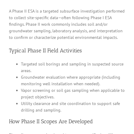
A Phase II ESA is a targeted subsurface investigation performed
to collect site-specific data—often following Phase I ESA
findings. Phase II work commonly includes soil and/or
groundwater sampling, laboratory analysis, and interpretation
to confirm or characterize potential environmental impacts.
Typical Phase II Field Activities
Targeted soil borings and sampling in suspected source
areas.
Groundwater evaluation where appropriate (including
monitoring well installation when needed).
Vapor screening or soil gas sampling when applicable to
project objectives.
Utility clearance and site coordination to support safe
drilling and sampling.
How Phase II Scopes Are Developed