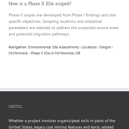
How is a Phase II ESA scoped?
Phase II scopes are developed from Phase I findings and site-
specific objectives. Sampling locations and analytical
parameters are selected to address the suspected source areas
and potential migration pathways.
Navigation:
Environmental Site Assessments
›
Locations
›
Oregon
›
McMinnville
›
Phase II ESA in McMinnville, OR
GEOTILL
Whether a project involves organic/peat soils in parts of the
United States, legacy coal mining features and karst, related