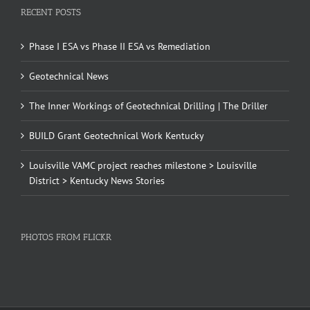
RECENT POSTS
Phase I ESA vs Phase II ESA vs Remediation
Geotechnical News
The Inner Workings of Geotechnical Drilling | The Driller
BUILD Grant Geotechnical Work Kentucky
Louisville VAMC project reaches milestone > Louisville
District > Kentucky News Stories
PHOTOS FROM FLICKR