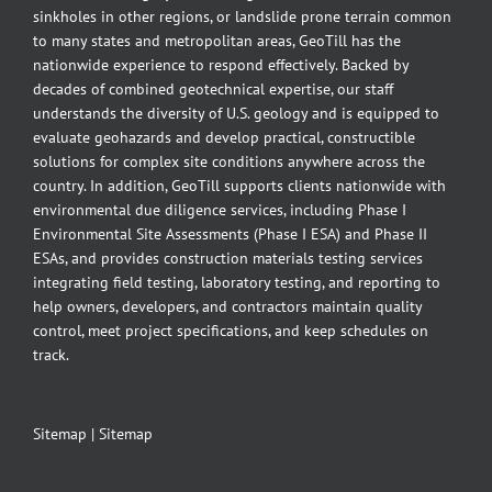
sinkholes in other regions, or landslide prone terrain common
to many states and metropolitan areas, GeoTill has the
nationwide experience to respond effectively. Backed by
decades of combined geotechnical expertise, our staff
understands the diversity of U.S. geology and is equipped to
evaluate geohazards and develop practical, constructible
solutions for complex site conditions anywhere across the
country. In addition, GeoTill supports clients nationwide with
environmental due diligence services, including Phase I
Environmental Site Assessments (Phase I ESA) and Phase II
ESAs, and provides construction materials testing services
integrating field testing, laboratory testing, and reporting to
help owners, developers, and contractors maintain quality
control, meet project specifications, and keep schedules on
track.
Sitemap
|
Sitemap