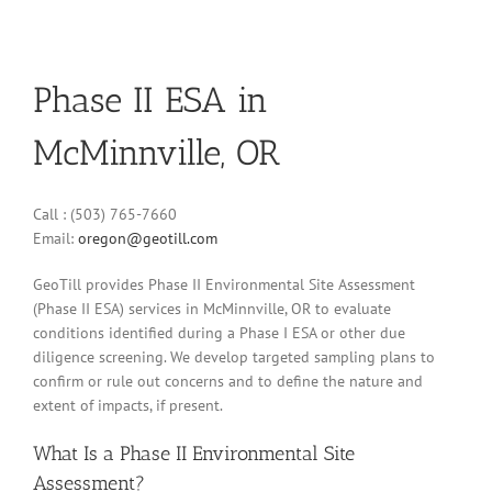
Phase II ESA in
McMinnville, OR
Call : (503) 765-7660
Email:
oregon@geotill.com
GeoTill provides Phase II Environmental Site Assessment
(Phase II ESA) services in McMinnville, OR to evaluate
conditions identified during a Phase I ESA or other due
diligence screening. We develop targeted sampling plans to
confirm or rule out concerns and to define the nature and
extent of impacts, if present.
What Is a Phase II Environmental Site
Assessment?