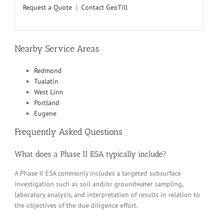
Request a Quote
|
Contact GeoTill
Nearby Service Areas
Redmond
Tualatin
West Linn
Portland
Eugene
Frequently Asked Questions
What does a Phase II ESA typically include?
A Phase II ESA commonly includes a targeted subsurface
investigation such as soil and/or groundwater sampling,
laboratory analysis, and interpretation of results in relation to
the objectives of the due diligence effort.