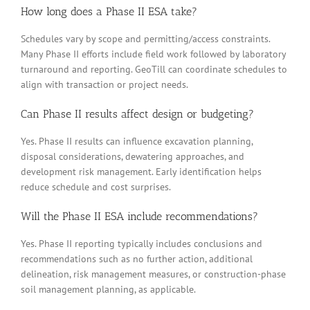
How long does a Phase II ESA take?
Schedules vary by scope and permitting/access constraints.
Many Phase II efforts include field work followed by laboratory
turnaround and reporting. GeoTill can coordinate schedules to
align with transaction or project needs.
Can Phase II results affect design or budgeting?
Yes. Phase II results can influence excavation planning,
disposal considerations, dewatering approaches, and
development risk management. Early identification helps
reduce schedule and cost surprises.
Will the Phase II ESA include recommendations?
Yes. Phase II reporting typically includes conclusions and
recommendations such as no further action, additional
delineation, risk management measures, or construction-phase
soil management planning, as applicable.