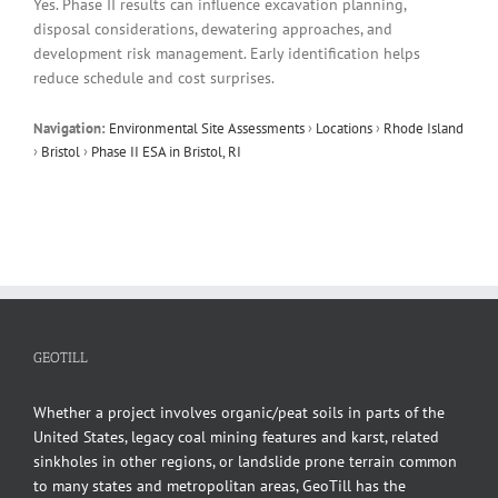
Yes. Phase II results can influence excavation planning,
disposal considerations, dewatering approaches, and
development risk management. Early identification helps
reduce schedule and cost surprises.
Navigation:
Environmental Site Assessments
›
Locations
›
Rhode Island
›
Bristol
›
Phase II ESA in Bristol, RI
GEOTILL
Whether a project involves organic/peat soils in parts of the
United States, legacy coal mining features and karst, related
sinkholes in other regions, or landslide prone terrain common
to many states and metropolitan areas, GeoTill has the