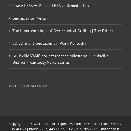
Phase I ESA vs Phase II ESA vs Remediation
Geotechnical News
The Inner Workings of Geotechnical Drilling | The Driller
BUILD Grant Geotechnical Work Kentucky
Louisville VAMC project reaches milestone > Louisville
District > Kentucky News Stories
PHOTOS FROM FLICKR
Copyright 2013 Geotill Inc. | All Rights Reserved | 7732 Loma Court, Fishers,
IN 46038 | Phone: (317) 449-0033 | Fax: (317) 285-0609 | Indianapolis