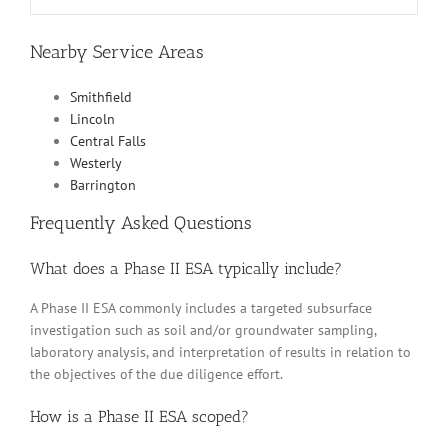
Nearby Service Areas
Smithfield
Lincoln
Central Falls
Westerly
Barrington
Frequently Asked Questions
What does a Phase II ESA typically include?
A Phase II ESA commonly includes a targeted subsurface
investigation such as soil and/or groundwater sampling,
laboratory analysis, and interpretation of results in relation to
the objectives of the due diligence effort.
How is a Phase II ESA scoped?