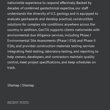
nationwide experience to respond effectively. Backed by
decades of combined geotechnical expertise, our staff
understands the diversity of U.S. geology and is equipped to
evaluate geohazards and develop practical, constructible
solutions for complex site conditions anywhere across the
country. In addition, GeoTill supports clients nationwide with
environmental due diligence services, including Phase I
Environmental Site Assessments (Phase I ESA) and Phase II
ESAs, and provides construction materials testing services
integrating field testing, laboratory testing, and reporting to
help owners, developers, and contractors maintain quality
control, meet project specifications, and keep schedules on
track.
Sitemap
|
Sitemap
RECENT POSTS