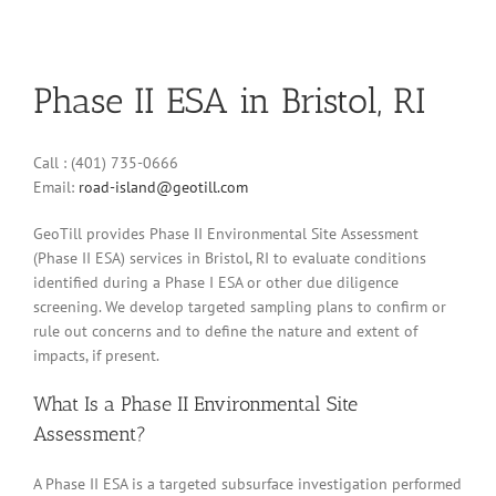
Phase II ESA in Bristol, RI
Call : (401) 735-0666
Email:
road-island@geotill.com
GeoTill provides Phase II Environmental Site Assessment
(Phase II ESA) services in Bristol, RI to evaluate conditions
identified during a Phase I ESA or other due diligence
screening. We develop targeted sampling plans to confirm or
rule out concerns and to define the nature and extent of
impacts, if present.
What Is a Phase II Environmental Site
Assessment?
A Phase II ESA is a targeted subsurface investigation performed