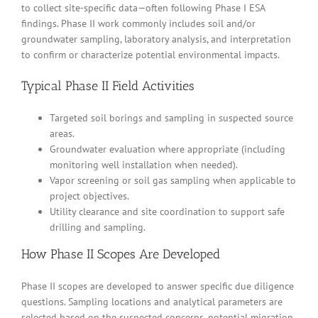
to collect site-specific data—often following Phase I ESA
findings. Phase II work commonly includes soil and/or
groundwater sampling, laboratory analysis, and interpretation
to confirm or characterize potential environmental impacts.
Typical Phase II Field Activities
Targeted soil borings and sampling in suspected source
areas.
Groundwater evaluation where appropriate (including
monitoring well installation when needed).
Vapor screening or soil gas sampling when applicable to
project objectives.
Utility clearance and site coordination to support safe
drilling and sampling.
How Phase II Scopes Are Developed
Phase II scopes are developed to answer specific due diligence
questions. Sampling locations and analytical parameters are
selected based on the suspected concerns, potential migration