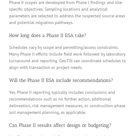
Phase II scopes are developed from Phase I findings and site-
specific objectives. Sampling locations and analytical
parameters are selected to address the suspected source areas
and potential migration pathways.
How long does a Phase II ESA take?
Schedules vary by scope and permitting/access constraints.
Many Phase II efforts include field work followed by laboratory
turnaround and reporting. GeoTill can coordinate schedules to
align with transaction or project needs.
Will the Phase II ESA include recommendations?
Yes. Phase II reporting typically includes conclusions and
recommendations such as no further action, additional
delineation, risk management measures, or construction-phase
soil management planning, as applicable.
Can Phase II results affect design or budgeting?