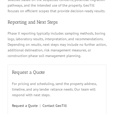
pathways, and the intended use of the property. GeoTill
focuses on efficient scopes that provide decision-ready results.
Reporting and Next Steps
Phase II reporting typically includes sampling methods, boring
logs, laboratory results, interpretation, and recommendations.
Depending on results, next steps may include no further action,
additional delineation, risk management measures, or
construction-phase soil management planning.
Request a Quote
For pricing and scheduling, send the property address,
timeline, and any lender reliance needs. Our team will
respond with next steps.
Request a Quote
|
Contact GeoTill