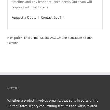
timeline, and any lender reliance needs. Our team will
respond with next steps.
Request a Quote
|
Contact GeoTill
Navigation:
Environmental Site Assessments
›
Locations
›
South
Carolina
GEOTILL
Whether a project involves organic/peat soils in parts of the
United States, legacy coal mining features and karst, related