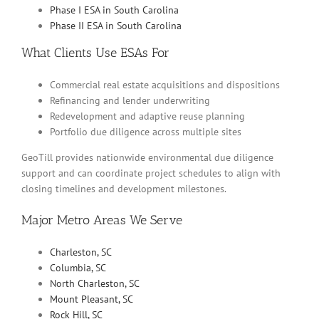
Phase I ESA in South Carolina
Phase II ESA in South Carolina
What Clients Use ESAs For
Commercial real estate acquisitions and dispositions
Refinancing and lender underwriting
Redevelopment and adaptive reuse planning
Portfolio due diligence across multiple sites
GeoTill provides nationwide environmental due diligence
support and can coordinate project schedules to align with
closing timelines and development milestones.
Major Metro Areas We Serve
Charleston, SC
Columbia, SC
North Charleston, SC
Mount Pleasant, SC
Rock Hill, SC