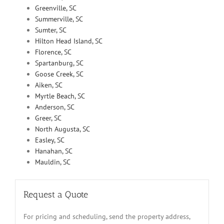
Greenville, SC
Summerville, SC
Sumter, SC
Hilton Head Island, SC
Florence, SC
Spartanburg, SC
Goose Creek, SC
Aiken, SC
Myrtle Beach, SC
Anderson, SC
Greer, SC
North Augusta, SC
Easley, SC
Hanahan, SC
Mauldin, SC
Request a Quote
For pricing and scheduling, send the property address,