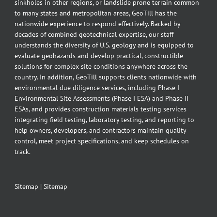
sinkholes in other regions, or landslide prone terrain common
to many states and metropolitan areas, GeoTill has the
nationwide experience to respond effectively. Backed by
decades of combined geotechnical expertise, our staff
understands the diversity of U.S. geology and is equipped to
evaluate geohazards and develop practical, constructible
solutions for complex site conditions anywhere across the
country. In addition, GeoTill supports clients nationwide with
environmental due diligence services, including Phase I
Environmental Site Assessments (Phase I ESA) and Phase II
ESAs, and provides construction materials testing services
integrating field testing, laboratory testing, and reporting to
help owners, developers, and contractors maintain quality
control, meet project specifications, and keep schedules on
track.
Sitemap
|
Sitemap