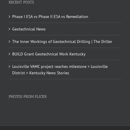
RECENT POSTS
Phase I ESA vs Phase II ESA vs Remediation
Geotechnical News
The Inner Workings of Geotechnical Drilling | The Driller
BUILD Grant Geotechnical Work Kentucky
Louisville VAMC project reaches milestone > Louisville
District > Kentucky News Stories
PHOTOS FROM FLICKR