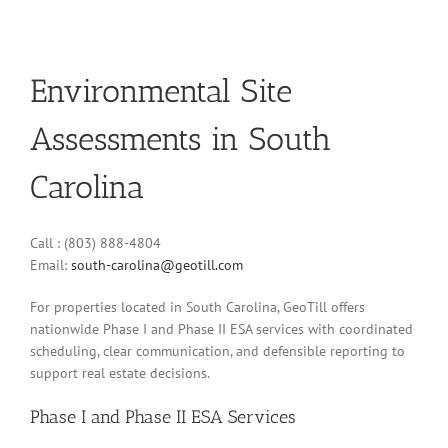
Environmental Site
Assessments in South
Carolina
Call : (803) 888-4804
Email:
south-carolina@geotill.com
For properties located in South Carolina, GeoTill offers
nationwide Phase I and Phase II ESA services with coordinated
scheduling, clear communication, and defensible reporting to
support real estate decisions.
Phase I and Phase II ESA Services