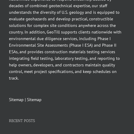
decades of combined geotechnical expertise, our staff
understands the diversity of U.S. geology and is equipped to
evaluate geohazards and develop practical, constructible
solutions for complex site conditions anywhere across the
country. In addition, GeoTill supports clients nationwide with
environmental due diligence services, including Phase I
Environmental Site Assessments (Phase I ESA) and Phase II
ESAs, and provides construction materials testing services
integrating field testing, laboratory testing, and reporting to
help owners, developers, and contractors maintain quality
control, meet project specifications, and keep schedules on
track.
Sitemap
|
Sitemap
RECENT POSTS