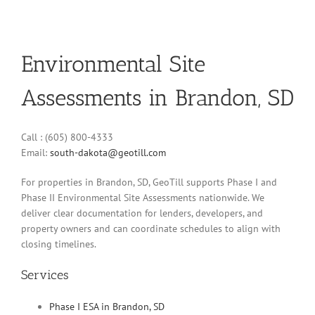
Environmental Site
Assessments in Brandon, SD
Call : (605) 800-4333
Email:
south-dakota@geotill.com
For properties in Brandon, SD, GeoTill supports Phase I and
Phase II Environmental Site Assessments nationwide. We
deliver clear documentation for lenders, developers, and
property owners and can coordinate schedules to align with
closing timelines.
Services
Phase I ESA in Brandon, SD