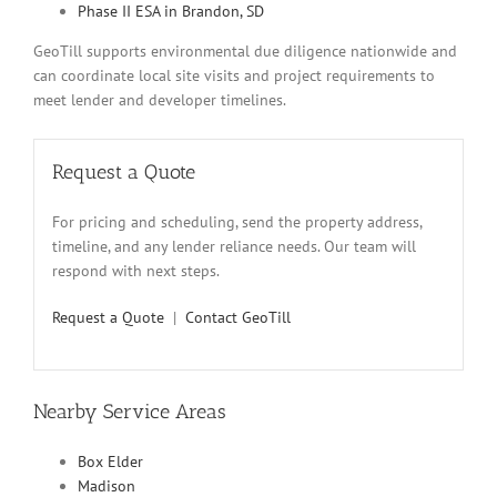
Phase II ESA in Brandon, SD
GeoTill supports environmental due diligence nationwide and
can coordinate local site visits and project requirements to
meet lender and developer timelines.
Request a Quote
For pricing and scheduling, send the property address,
timeline, and any lender reliance needs. Our team will
respond with next steps.
Request a Quote
|
Contact GeoTill
Nearby Service Areas
Box Elder
Madison