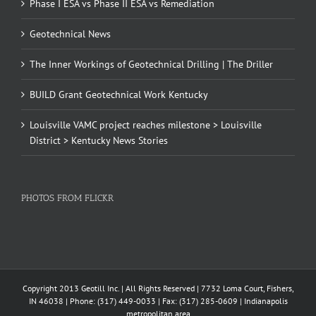
Phase I ESA vs Phase II ESA vs Remediation
Geotechnical News
The Inner Workings of Geotechnical Drilling | The Driller
BUILD Grant Geotechnical Work Kentucky
Louisville VAMC project reaches milestone > Louisville
District > Kentucky News Stories
PHOTOS FROM FLICKR
Copyright 2013 Geotill Inc. | All Rights Reserved | 7732 Loma Court, Fishers,
IN 46038 | Phone: (317) 449-0033 | Fax: (317) 285-0609 | Indianapolis
metropolitan area