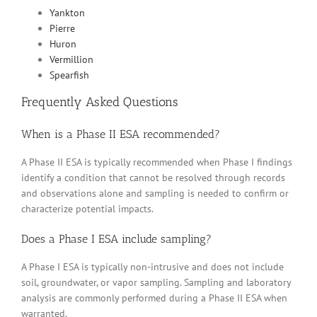
Yankton
Pierre
Huron
Vermillion
Spearfish
Frequently Asked Questions
When is a Phase II ESA recommended?
A Phase II ESA is typically recommended when Phase I findings
identify a condition that cannot be resolved through records
and observations alone and sampling is needed to confirm or
characterize potential impacts.
Does a Phase I ESA include sampling?
A Phase I ESA is typically non-intrusive and does not include
soil, groundwater, or vapor sampling. Sampling and laboratory
analysis are commonly performed during a Phase II ESA when
warranted.