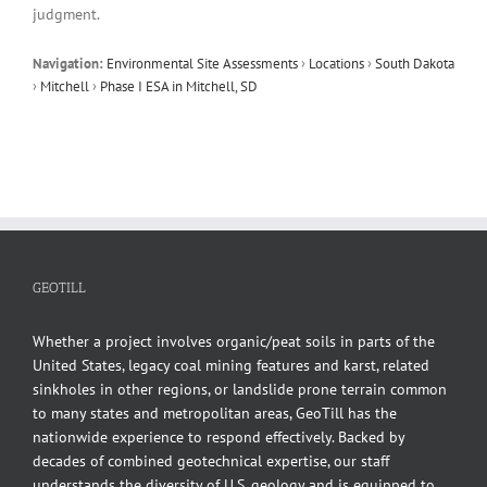
judgment.
Navigation:
Environmental Site Assessments
›
Locations
›
South Dakota
›
Mitchell
›
Phase I ESA in Mitchell, SD
GEOTILL
Whether a project involves organic/peat soils in parts of the
United States, legacy coal mining features and karst, related
sinkholes in other regions, or landslide prone terrain common
to many states and metropolitan areas, GeoTill has the
nationwide experience to respond effectively. Backed by
decades of combined geotechnical expertise, our staff
understands the diversity of U.S. geology and is equipped to