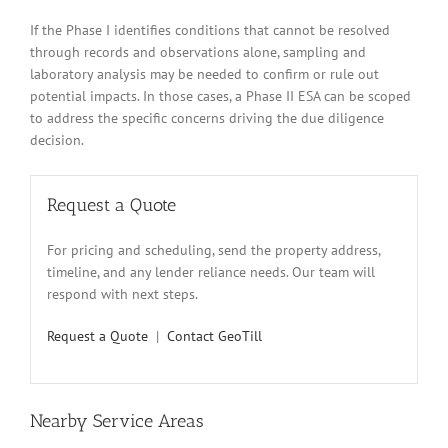
If the Phase I identifies conditions that cannot be resolved
through records and observations alone, sampling and
laboratory analysis may be needed to confirm or rule out
potential impacts. In those cases, a Phase II ESA can be scoped
to address the specific concerns driving the due diligence
decision.
Request a Quote
For pricing and scheduling, send the property address,
timeline, and any lender reliance needs. Our team will
respond with next steps.
Request a Quote
|
Contact GeoTill
Nearby Service Areas