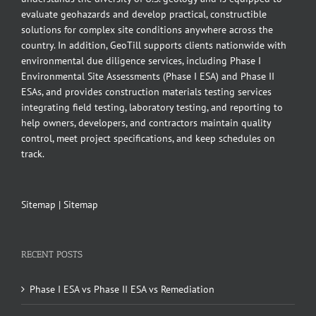
evaluate geohazards and develop practical, constructible
solutions for complex site conditions anywhere across the
country. In addition, GeoTill supports clients nationwide with
environmental due diligence services, including Phase I
Environmental Site Assessments (Phase I ESA) and Phase II
ESAs, and provides construction materials testing services
integrating field testing, laboratory testing, and reporting to
help owners, developers, and contractors maintain quality
control, meet project specifications, and keep schedules on
track.
Sitemap
|
Sitemap
RECENT POSTS
Phase I ESA vs Phase II ESA vs Remediation