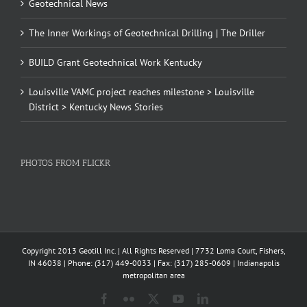
Geotechnical News
The Inner Workings of Geotechnical Drilling | The Driller
BUILD Grant Geotechnical Work Kentucky
Louisville VAMC project reaches milestone > Louisville
District > Kentucky News Stories
PHOTOS FROM FLICKR
Copyright 2013 Geotill Inc. | All Rights Reserved | 7732 Loma Court, Fishers,
IN 46038 | Phone: (317) 449-0033 | Fax: (317) 285-0609 | Indianapolis
metropolitan area
Facebook
Flickr
X
YouTube
LinkedIn