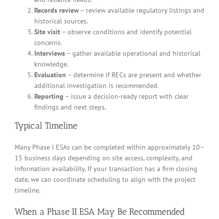
Records review
– review available regulatory listings and
historical sources.
Site visit
– observe conditions and identify potential
concerns.
Interviews
– gather available operational and historical
knowledge.
Evaluation
– determine if RECs are present and whether
additional investigation is recommended.
Reporting
– issue a decision-ready report with clear
findings and next steps.
Typical Timeline
Many Phase I ESAs can be completed within approximately 10–
15 business days depending on site access, complexity, and
information availability. If your transaction has a firm closing
date, we can coordinate scheduling to align with the project
timeline.
When a Phase II ESA May Be Recommended