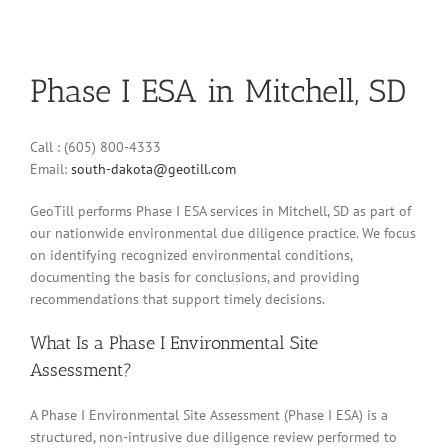
Phase I ESA in Mitchell, SD
Call : (605) 800-4333
Email:
south-dakota@geotill.com
GeoTill performs Phase I ESA services in Mitchell, SD as part of
our nationwide environmental due diligence practice. We focus
on identifying recognized environmental conditions,
documenting the basis for conclusions, and providing
recommendations that support timely decisions.
What Is a Phase I Environmental Site
Assessment?
A Phase I Environmental Site Assessment (Phase I ESA) is a
structured, non-intrusive due diligence review performed to