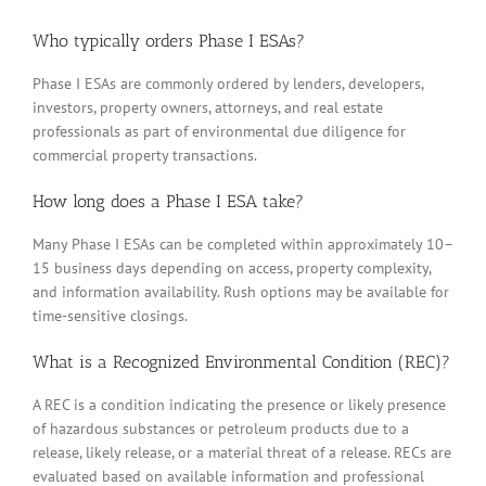
Who typically orders Phase I ESAs?
Phase I ESAs are commonly ordered by lenders, developers,
investors, property owners, attorneys, and real estate
professionals as part of environmental due diligence for
commercial property transactions.
How long does a Phase I ESA take?
Many Phase I ESAs can be completed within approximately 10–
15 business days depending on access, property complexity,
and information availability. Rush options may be available for
time-sensitive closings.
What is a Recognized Environmental Condition (REC)?
A REC is a condition indicating the presence or likely presence
of hazardous substances or petroleum products due to a
release, likely release, or a material threat of a release. RECs are
evaluated based on available information and professional