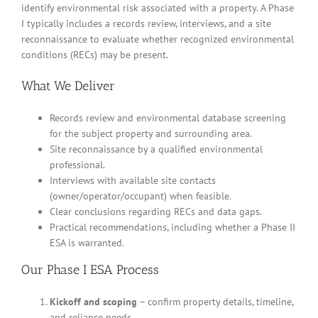
identify environmental risk associated with a property. A Phase
I typically includes a records review, interviews, and a site
reconnaissance to evaluate whether recognized environmental
conditions (RECs) may be present.
What We Deliver
Records review and environmental database screening
for the subject property and surrounding area.
Site reconnaissance by a qualified environmental
professional.
Interviews with available site contacts
(owner/operator/occupant) when feasible.
Clear conclusions regarding RECs and data gaps.
Practical recommendations, including whether a Phase II
ESA is warranted.
Our Phase I ESA Process
Kickoff and scoping
– confirm property details, timeline,
and reliance needs.