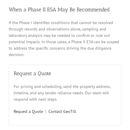
When a Phase II ESA May Be Recommended
If the Phase I identifies conditions that cannot be resolved
through records and observations alone, sampling and
laboratory analysis may be needed to confirm or rule out
potential impacts. In those cases, a Phase II ESA can be scoped
to address the specific concerns driving the due diligence
decision.
Request a Quote
For pricing and scheduling, send the property address,
timeline, and any lender reliance needs. Our team will
respond with next steps.
Request a Quote
|
Contact GeoTill