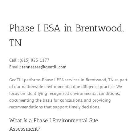
Phase I ESA in Brentwood,
TN
Call : (615) 823-1177
Email:
tennessee@geotill.com
GeoTill performs Phase I ESA services in Brentwood, TN as part
of our nationwide environmental due diligence practice. We
focus on identifying recognized environmental conditions,
documenting the basis for conclusions, and providing
recommendations that support timely decisions.
What Is a Phase I Environmental Site
Assessment?