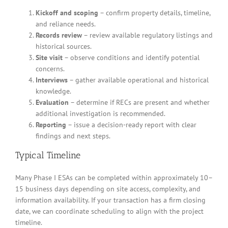
Kickoff and scoping
– confirm property details, timeline,
and reliance needs.
Records review
– review available regulatory listings and
historical sources.
Site visit
– observe conditions and identify potential
concerns.
Interviews
– gather available operational and historical
knowledge.
Evaluation
– determine if RECs are present and whether
additional investigation is recommended.
Reporting
– issue a decision-ready report with clear
findings and next steps.
Typical Timeline
Many Phase I ESAs can be completed within approximately 10–
15 business days depending on site access, complexity, and
information availability. If your transaction has a firm closing
date, we can coordinate scheduling to align with the project
timeline.