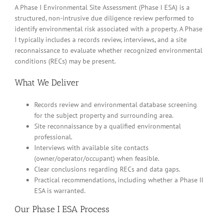
A Phase I Environmental Site Assessment (Phase I ESA) is a
structured, non-intrusive due diligence review performed to
identify environmental risk associated with a property. A Phase
I typically includes a records review, interviews, and a site
reconnaissance to evaluate whether recognized environmental
conditions (RECs) may be present.
What We Deliver
Records review and environmental database screening
for the subject property and surrounding area.
Site reconnaissance by a qualified environmental
professional.
Interviews with available site contacts
(owner/operator/occupant) when feasible.
Clear conclusions regarding RECs and data gaps.
Practical recommendations, including whether a Phase II
ESA is warranted.
Our Phase I ESA Process