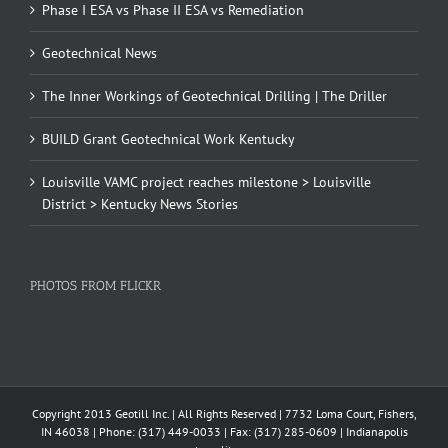
Phase I ESA vs Phase II ESA vs Remediation
Geotechnical News
The Inner Workings of Geotechnical Drilling | The Driller
BUILD Grant Geotechnical Work Kentucky
Louisville VAMC project reaches milestone > Louisville
District > Kentucky News Stories
PHOTOS FROM FLICKR
Copyright 2013 Geotill Inc. | All Rights Reserved | 7732 Loma Court, Fishers,
IN 46038 | Phone: (317) 449-0033 | Fax: (317) 285-0609 | Indianapolis