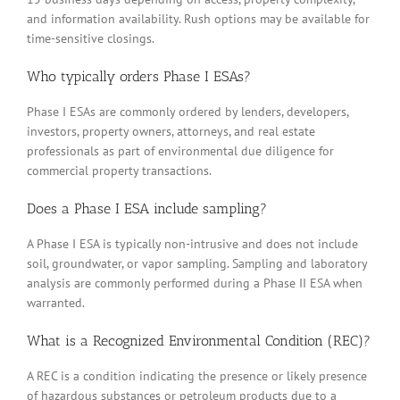
and information availability. Rush options may be available for
time-sensitive closings.
Who typically orders Phase I ESAs?
Phase I ESAs are commonly ordered by lenders, developers,
investors, property owners, attorneys, and real estate
professionals as part of environmental due diligence for
commercial property transactions.
Does a Phase I ESA include sampling?
A Phase I ESA is typically non-intrusive and does not include
soil, groundwater, or vapor sampling. Sampling and laboratory
analysis are commonly performed during a Phase II ESA when
warranted.
What is a Recognized Environmental Condition (REC)?
A REC is a condition indicating the presence or likely presence
of hazardous substances or petroleum products due to a