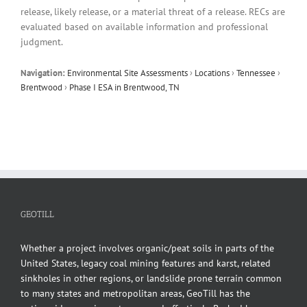
release, likely release, or a material threat of a release. RECs are
evaluated based on available information and professional
judgment.
Navigation:
Environmental Site Assessments
›
Locations
›
Tennessee
›
Brentwood
›
Phase I ESA in Brentwood, TN
GEOTILL
Whether a project involves organic/peat soils in parts of the
United States, legacy coal mining features and karst, related
sinkholes in other regions, or landslide prone terrain common
to many states and metropolitan areas, GeoTill has the