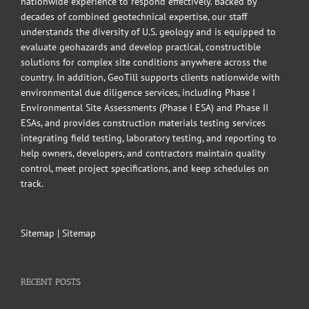
nationwide experience to respond effectively. Backed by
decades of combined geotechnical expertise, our staff
understands the diversity of U.S. geology and is equipped to
evaluate geohazards and develop practical, constructible
solutions for complex site conditions anywhere across the
country. In addition, GeoTill supports clients nationwide with
environmental due diligence services, including Phase I
Environmental Site Assessments (Phase I ESA) and Phase II
ESAs, and provides construction materials testing services
integrating field testing, laboratory testing, and reporting to
help owners, developers, and contractors maintain quality
control, meet project specifications, and keep schedules on
track.
Sitemap
|
Sitemap
RECENT POSTS