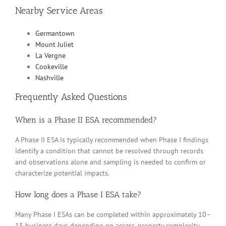
Nearby Service Areas
Germantown
Mount Juliet
La Vergne
Cookeville
Nashville
Frequently Asked Questions
When is a Phase II ESA recommended?
A Phase II ESA is typically recommended when Phase I findings
identify a condition that cannot be resolved through records
and observations alone and sampling is needed to confirm or
characterize potential impacts.
How long does a Phase I ESA take?
Many Phase I ESAs can be completed within approximately 10–
15 business days depending on access, property complexity,