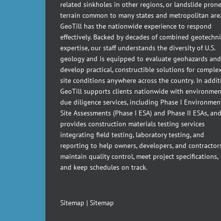
related sinkholes in other regions, or landslide pron
terrain common to many states and metropolitan are
GeoTill has the nationwide experience to respond
effectively. Backed by decades of combined geotechni
expertise, our staff understands the diversity of U.S.
geology and is equipped to evaluate geohazards and
develop practical, constructible solutions for comple
site conditions anywhere across the country. In addit
GeoTill supports clients nationwide with environmen
due diligence services, including Phase I Environmen
Site Assessments (Phase I ESA) and Phase II ESAs, an
provides construction materials testing services
integrating field testing, laboratory testing, and
reporting to help owners, developers, and contractor
maintain quality control, meet project specifications,
and keep schedules on track.
Sitemap
|
Sitemap