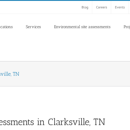
Blog
Careers
Events
ocations
Services
Environmental site assessments
Pro
ville, TN
ssments in Clarksville, TN