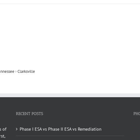
ennessee
›
Clarksville
RECENT POSTS
PH
s of
Phase I ESA vs Phase II ESA vs Remediation
st,