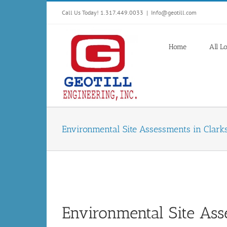
Skip
Call Us Today! 1.317.449.0033
|
Info@geotill.com
to
content
Home
All L
Environmental Site Assessments in Clarks
Environmental Site Asse