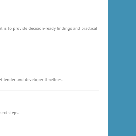
l is to provide decision-ready findings and practical
et lender and developer timelines.
next steps.