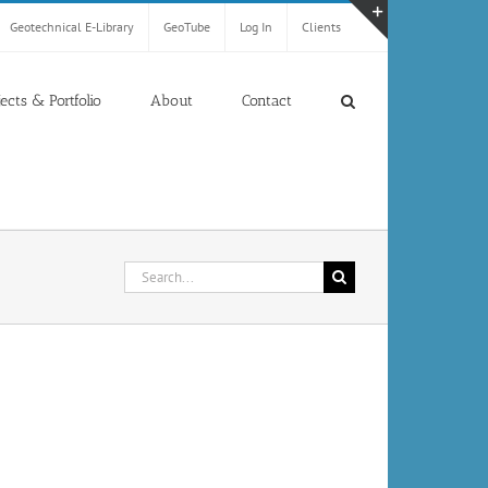
Geotechnical E-Library
GeoTube
Log In
Clients
Toggle
Sliding
Bar
jects & Portfolio
About
Contact
Area
Search
for: