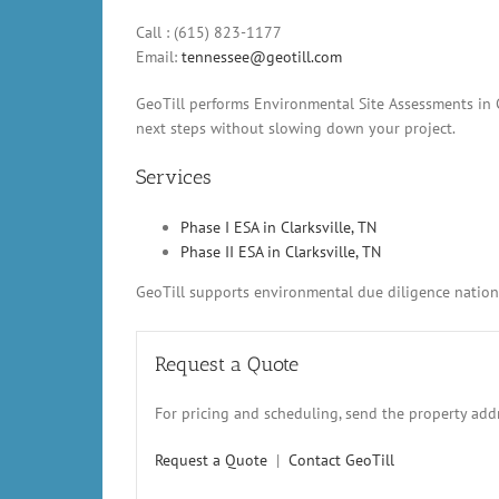
Call : (615) 823-1177
Email:
tennessee@geotill.com
GeoTill performs Environmental Site Assessments in Cl
next steps without slowing down your project.
Services
Phase I ESA in Clarksville, TN
Phase II ESA in Clarksville, TN
GeoTill supports environmental due diligence nationw
Request a Quote
For pricing and scheduling, send the property addr
Request a Quote
|
Contact GeoTill