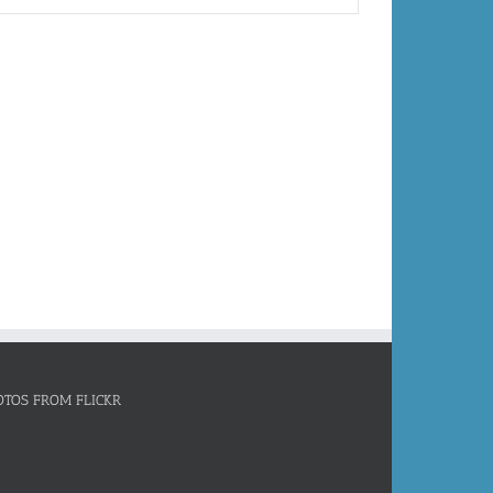
OTOS FROM FLICKR