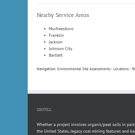
Nearby Service Areas
Murfreesboro
Franklin
Jackson
Johnson City
Bartlett
Navigation:
Environmental Site Assessments
›
Locations
›
T
GEOTILL
Whether a project involves organic/peat soils in part
the United States, legacy coal mining features and kar