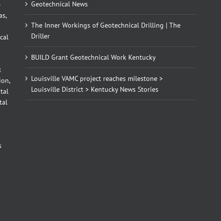
Geotechnical News
e
as,
The Inner Workings of Geotechnical Drilling | The
Driller
cal
BUILD Grant Geotechnical Work Kentucky
x
Louisville VAMC project reaches milestone >
ion,
Louisville District > Kentucky News Stories
tal
tal
d
s