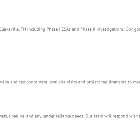
arksville, TN including Phase I ESAs and Phase II investigations. Our goa
ide and can coordinate local site visits and project requirements to me
ess, timeline, and any lender reliance needs. Our team will respond with 