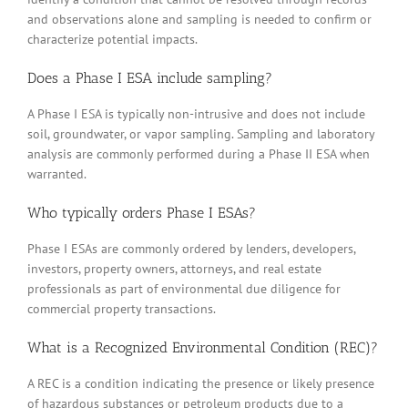
and observations alone and sampling is needed to confirm or
characterize potential impacts.
Does a Phase I ESA include sampling?
A Phase I ESA is typically non-intrusive and does not include
soil, groundwater, or vapor sampling. Sampling and laboratory
analysis are commonly performed during a Phase II ESA when
warranted.
Who typically orders Phase I ESAs?
Phase I ESAs are commonly ordered by lenders, developers,
investors, property owners, attorneys, and real estate
professionals as part of environmental due diligence for
commercial property transactions.
What is a Recognized Environmental Condition (REC)?
A REC is a condition indicating the presence or likely presence
of hazardous substances or petroleum products due to a