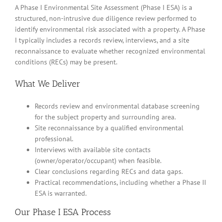
A Phase I Environmental Site Assessment (Phase I ESA) is a
structured, non-intrusive due diligence review performed to
identify environmental risk associated with a property. A Phase
I typically includes a records review, interviews, and a site
reconnaissance to evaluate whether recognized environmental
conditions (RECs) may be present.
What We Deliver
Records review and environmental database screening
for the subject property and surrounding area.
Site reconnaissance by a qualified environmental
professional.
Interviews with available site contacts
(owner/operator/occupant) when feasible.
Clear conclusions regarding RECs and data gaps.
Practical recommendations, including whether a Phase II
ESA is warranted.
Our Phase I ESA Process