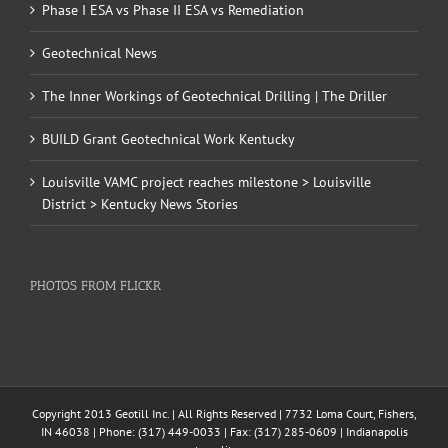
Phase I ESA vs Phase II ESA vs Remediation
Geotechnical News
The Inner Workings of Geotechnical Drilling | The Driller
BUILD Grant Geotechnical Work Kentucky
Louisville VAMC project reaches milestone > Louisville
District > Kentucky News Stories
PHOTOS FROM FLICKR
Copyright 2013 Geotill Inc. | All Rights Reserved | 7732 Loma Court, Fishers,
IN 46038 | Phone: (317) 449-0033 | Fax: (317) 285-0609 | Indianapolis