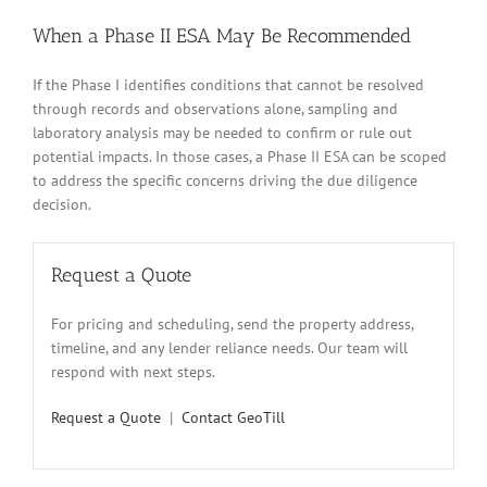
When a Phase II ESA May Be Recommended
If the Phase I identifies conditions that cannot be resolved
through records and observations alone, sampling and
laboratory analysis may be needed to confirm or rule out
potential impacts. In those cases, a Phase II ESA can be scoped
to address the specific concerns driving the due diligence
decision.
Request a Quote
For pricing and scheduling, send the property address,
timeline, and any lender reliance needs. Our team will
respond with next steps.
Request a Quote
|
Contact GeoTill