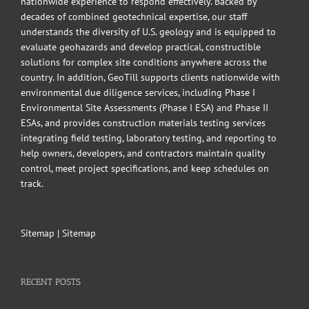
nationwide experience to respond effectively. Backed by
decades of combined geotechnical expertise, our staff
understands the diversity of U.S. geology and is equipped to
evaluate geohazards and develop practical, constructible
solutions for complex site conditions anywhere across the
country. In addition, GeoTill supports clients nationwide with
environmental due diligence services, including Phase I
Environmental Site Assessments (Phase I ESA) and Phase II
ESAs, and provides construction materials testing services
integrating field testing, laboratory testing, and reporting to
help owners, developers, and contractors maintain quality
control, meet project specifications, and keep schedules on
track.
Sitemap
|
Sitemap
RECENT POSTS