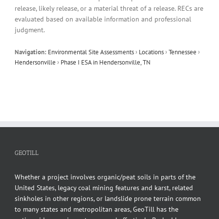
release, likely release, or a material threat of a release. RECs are
evaluated based on available information and professional
judgment.
Navigation:
Environmental Site Assessments
›
Locations
›
Tennessee
›
Hendersonville
›
Phase I ESA in Hendersonville, TN
GEOTILL
Whether a project involves organic/peat soils in parts of the
United States, legacy coal mining features and karst, related
sinkholes in other regions, or landslide prone terrain common
to many states and metropolitan areas, GeoTill has the