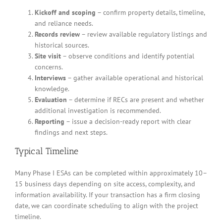
Kickoff and scoping
– confirm property details, timeline,
and reliance needs.
Records review
– review available regulatory listings and
historical sources.
Site visit
– observe conditions and identify potential
concerns.
Interviews
– gather available operational and historical
knowledge.
Evaluation
– determine if RECs are present and whether
additional investigation is recommended.
Reporting
– issue a decision-ready report with clear
findings and next steps.
Typical Timeline
Many Phase I ESAs can be completed within approximately 10–
15 business days depending on site access, complexity, and
information availability. If your transaction has a firm closing
date, we can coordinate scheduling to align with the project
timeline.