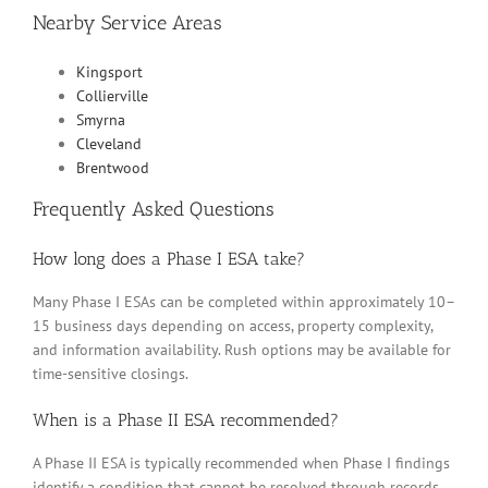
Nearby Service Areas
Kingsport
Collierville
Smyrna
Cleveland
Brentwood
Frequently Asked Questions
How long does a Phase I ESA take?
Many Phase I ESAs can be completed within approximately 10–
15 business days depending on access, property complexity,
and information availability. Rush options may be available for
time-sensitive closings.
When is a Phase II ESA recommended?
A Phase II ESA is typically recommended when Phase I findings
identify a condition that cannot be resolved through records