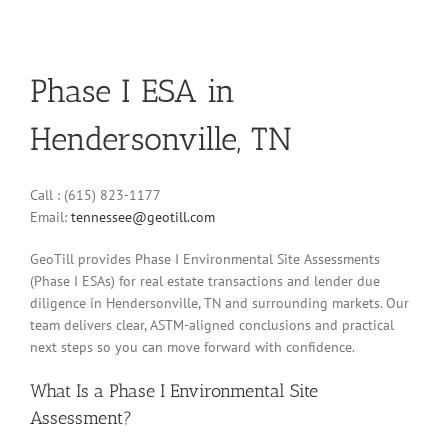
Phase I ESA in
Hendersonville, TN
Call : (615) 823-1177
Email:
tennessee@geotill.com
GeoTill provides Phase I Environmental Site Assessments
(Phase I ESAs) for real estate transactions and lender due
diligence in Hendersonville, TN and surrounding markets. Our
team delivers clear, ASTM-aligned conclusions and practical
next steps so you can move forward with confidence.
What Is a Phase I Environmental Site
Assessment?