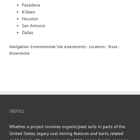
Pasadena
Killeen
Houston
San Antonio
Dallas
Navigation:
Environmental Site Assessments
›
Locations
›
Texas
›
Brownsville
GEOTILL
Whether a project involves organic/peat soils in parts of the
United States, legacy coal mining features and karst, related