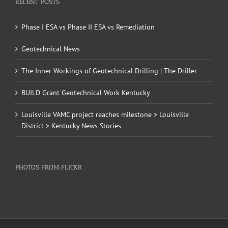
RECENT POSTS
Phase I ESA vs Phase II ESA vs Remediation
Geotechnical News
The Inner Workings of Geotechnical Drilling | The Driller
BUILD Grant Geotechnical Work Kentucky
Louisville VAMC project reaches milestone > Louisville
District > Kentucky News Stories
PHOTOS FROM FLICKR