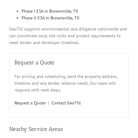
Phase I ESA in Brownsville, TX
Phase II ESA in Brownsville, TX
GeoTill supports environmental due diligence nationwide and
can coordinate local site visits and project requirements to
meet lender and developer timelines.
Request a Quote
For pricing and scheduling, send the property address,
timeline, and any lender reliance needs. Our team will
respond with next steps.
Request a Quote
|
Contact GeoTill
Nearby Service Areas