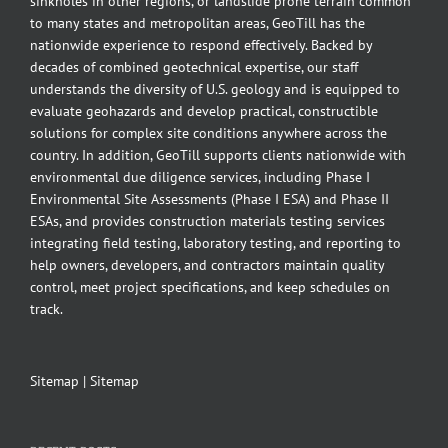
sinkholes in other regions, or landslide prone terrain common
to many states and metropolitan areas, GeoTill has the
nationwide experience to respond effectively. Backed by
decades of combined geotechnical expertise, our staff
understands the diversity of U.S. geology and is equipped to
evaluate geohazards and develop practical, constructible
solutions for complex site conditions anywhere across the
country. In addition, GeoTill supports clients nationwide with
environmental due diligence services, including Phase I
Environmental Site Assessments (Phase I ESA) and Phase II
ESAs, and provides construction materials testing services
integrating field testing, laboratory testing, and reporting to
help owners, developers, and contractors maintain quality
control, meet project specifications, and keep schedules on
track.
Sitemap
|
Sitemap