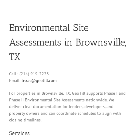
Environmental Site
Assessments in Brownsville,
TX
Call : (214) 919-2228
Email:
texas@geotill.com
For properties in Brownsville, TX, GeoTill supports Phase I and
Phase II Environmental Site Assessments nationwide. We
deliver clear documentation for lenders, developers, and
property owners and can coordinate schedules to align with
closing timelines.
Services