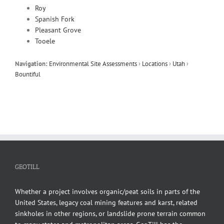
Roy
Spanish Fork
Pleasant Grove
Tooele
Navigation:
Environmental Site Assessments
›
Locations
›
Utah
›
Bountiful
GEOTILL
Whether a project involves organic/peat soils in parts of the
United States, legacy coal mining features and karst, related
sinkholes in other regions, or landslide prone terrain common