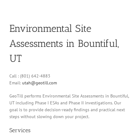
Environmental Site
Assessments in Bountiful,
UT
Call : (801) 642-4883
Email:
utah@geotill.com
GeoTill performs Environmental Site Assessments in Bountiful,
UT including Phase I ESAs and Phase II investigations. Our
goal is to provide decision-ready findings and practical next
steps without slowing down your project.
Services