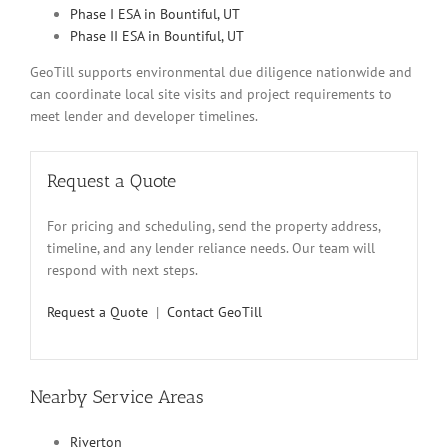
Phase I ESA in Bountiful, UT
Phase II ESA in Bountiful, UT
GeoTill supports environmental due diligence nationwide and
can coordinate local site visits and project requirements to
meet lender and developer timelines.
Request a Quote
For pricing and scheduling, send the property address,
timeline, and any lender reliance needs. Our team will
respond with next steps.
Request a Quote
|
Contact GeoTill
Nearby Service Areas
Riverton