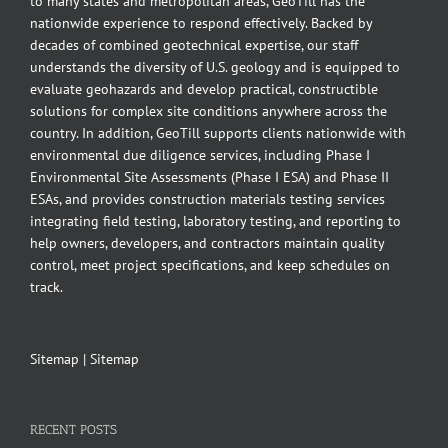
to many states and metropolitan areas, GeoTill has the
nationwide experience to respond effectively. Backed by
decades of combined geotechnical expertise, our staff
understands the diversity of U.S. geology and is equipped to
evaluate geohazards and develop practical, constructible
solutions for complex site conditions anywhere across the
country. In addition, GeoTill supports clients nationwide with
environmental due diligence services, including Phase I
Environmental Site Assessments (Phase I ESA) and Phase II
ESAs, and provides construction materials testing services
integrating field testing, laboratory testing, and reporting to
help owners, developers, and contractors maintain quality
control, meet project specifications, and keep schedules on
track.
Sitemap
|
Sitemap
RECENT POSTS