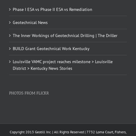
Phase I ESA vs Phase II ESA vs Remediation
Geotechnical News
The Inner Workings of Geotechnical Drilling | The Driller
BUILD Grant Geotechnical Work Kentucky
Louisville VAMC project reaches milestone > Louisville
District > Kentucky News Stories
PHOTOS FROM FLICKR
Copyright 2013 Geotill Inc. | All Rights Reserved | 7732 Loma Court, Fishers,