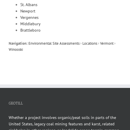
St. Albans
Newport
Vergennes
Middlebury
Brattleboro
Navigation:
Environmental Site Assessments
›
Locations
›
Vermont
›
Winooski
GEOTILL
Whether a project involves organic/peat soils in parts of the
United States, legacy coal mining features and karst, related