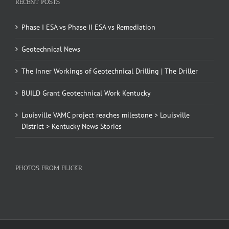
RECENT POSTS
Phase I ESA vs Phase II ESA vs Remediation
Geotechnical News
The Inner Workings of Geotechnical Drilling | The Driller
BUILD Grant Geotechnical Work Kentucky
Louisville VAMC project reaches milestone > Louisville
District > Kentucky News Stories
PHOTOS FROM FLICKR