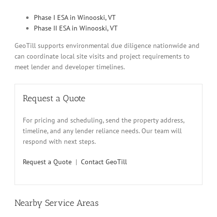
Phase I ESA in Winooski, VT
Phase II ESA in Winooski, VT
GeoTill supports environmental due diligence nationwide and
can coordinate local site visits and project requirements to
meet lender and developer timelines.
Request a Quote
For pricing and scheduling, send the property address,
timeline, and any lender reliance needs. Our team will
respond with next steps.
Request a Quote
|
Contact GeoTill
Nearby Service Areas