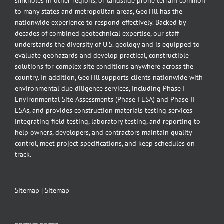
sinkholes in other regions, or landslide prone terrain common
to many states and metropolitan areas, GeoTill has the
nationwide experience to respond effectively. Backed by
decades of combined geotechnical expertise, our staff
understands the diversity of U.S. geology and is equipped to
evaluate geohazards and develop practical, constructible
solutions for complex site conditions anywhere across the
country. In addition, GeoTill supports clients nationwide with
environmental due diligence services, including Phase I
Environmental Site Assessments (Phase I ESA) and Phase II
ESAs, and provides construction materials testing services
integrating field testing, laboratory testing, and reporting to
help owners, developers, and contractors maintain quality
control, meet project specifications, and keep schedules on
track.
Sitemap
|
Sitemap