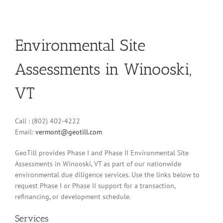
Environmental Site
Assessments in Winooski,
VT
Call : (802) 402-4222
Email:
vermont@geotill.com
GeoTill provides Phase I and Phase II Environmental Site
Assessments in Winooski, VT as part of our nationwide
environmental due diligence services. Use the links below to
request Phase I or Phase II support for a transaction,
refinancing, or development schedule.
Services