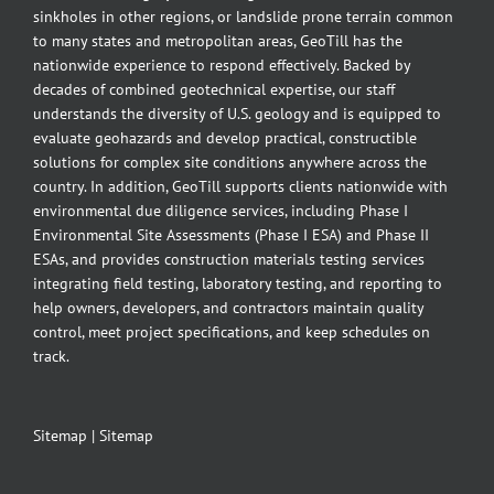
sinkholes in other regions, or landslide prone terrain common
to many states and metropolitan areas, GeoTill has the
nationwide experience to respond effectively. Backed by
decades of combined geotechnical expertise, our staff
understands the diversity of U.S. geology and is equipped to
evaluate geohazards and develop practical, constructible
solutions for complex site conditions anywhere across the
country. In addition, GeoTill supports clients nationwide with
environmental due diligence services, including Phase I
Environmental Site Assessments (Phase I ESA) and Phase II
ESAs, and provides construction materials testing services
integrating field testing, laboratory testing, and reporting to
help owners, developers, and contractors maintain quality
control, meet project specifications, and keep schedules on
track.
Sitemap
|
Sitemap