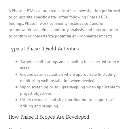
A Phase II ESA is a targeted subsurface investigation performed
to collect site-specific data—often following Phase I ESA
findings. Phase II work commonly includes soil and/or
groundwater sampling, laboratory analysis, and interpretation
to confirm or characterize potential environmental impacts.
Typical Phase II Field Activities
Targeted soil borings and sampling in suspected source
areas.
Groundwater evaluation where appropriate (including
monitoring well installation when needed).
Vapor screening or soil gas sampling when applicable to
project objectives.
Utility clearance and site coordination to support safe
drilling and sampling.
How Phase II Scopes Are Developed