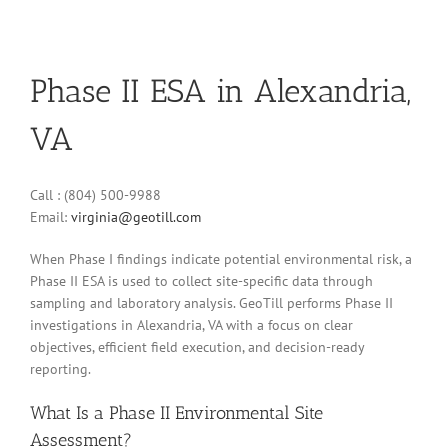
Phase II ESA in Alexandria,
VA
Call : (804) 500-9988
Email:
virginia@geotill.com
When Phase I findings indicate potential environmental risk, a
Phase II ESA is used to collect site-specific data through
sampling and laboratory analysis. GeoTill performs Phase II
investigations in Alexandria, VA with a focus on clear
objectives, efficient field execution, and decision-ready
reporting.
What Is a Phase II Environmental Site
Assessment?