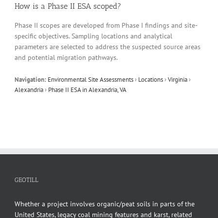
How is a Phase II ESA scoped?
Phase II scopes are developed from Phase I findings and site-
specific objectives. Sampling locations and analytical
parameters are selected to address the suspected source areas
and potential migration pathways.
Navigation:
Environmental Site Assessments
›
Locations
›
Virginia
›
Alexandria
›
Phase II ESA in Alexandria, VA
GEOTILL
Whether a project involves organic/peat soils in parts of the
United States, legacy coal mining features and karst, related