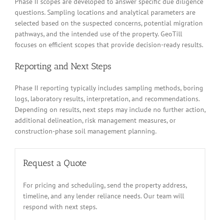
Phase II scopes are developed to answer specific due diligence
questions. Sampling locations and analytical parameters are
selected based on the suspected concerns, potential migration
pathways, and the intended use of the property. GeoTill
focuses on efficient scopes that provide decision-ready results.
Reporting and Next Steps
Phase II reporting typically includes sampling methods, boring
logs, laboratory results, interpretation, and recommendations.
Depending on results, next steps may include no further action,
additional delineation, risk management measures, or
construction-phase soil management planning.
Request a Quote
For pricing and scheduling, send the property address,
timeline, and any lender reliance needs. Our team will
respond with next steps.