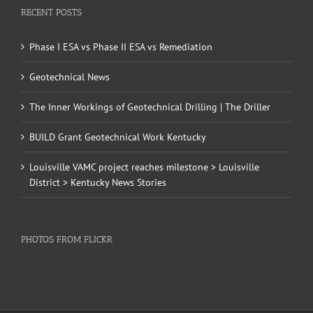
RECENT POSTS
Phase I ESA vs Phase II ESA vs Remediation
Geotechnical News
The Inner Workings of Geotechnical Drilling | The Driller
BUILD Grant Geotechnical Work Kentucky
Louisville VAMC project reaches milestone > Louisville
District > Kentucky News Stories
PHOTOS FROM FLICKR