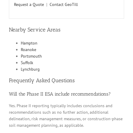
Request a Quote
|
Contact GeoTill
Nearby Service Areas
Hampton
Roanoke
Portsmouth
Suffolk
Lynchburg
Frequently Asked Questions
Will the Phase II ESA include recommendations?
Yes. Phase II reporting typically includes conclusions and
recommendations such as no further action, additional
delineation, risk management measures, or construction-phase
soil management planning, as applicable.