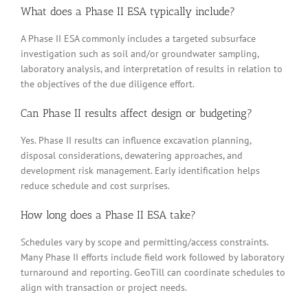
What does a Phase II ESA typically include?
A Phase II ESA commonly includes a targeted subsurface
investigation such as soil and/or groundwater sampling,
laboratory analysis, and interpretation of results in relation to
the objectives of the due diligence effort.
Can Phase II results affect design or budgeting?
Yes. Phase II results can influence excavation planning,
disposal considerations, dewatering approaches, and
development risk management. Early identification helps
reduce schedule and cost surprises.
How long does a Phase II ESA take?
Schedules vary by scope and permitting/access constraints.
Many Phase II efforts include field work followed by laboratory
turnaround and reporting. GeoTill can coordinate schedules to
align with transaction or project needs.