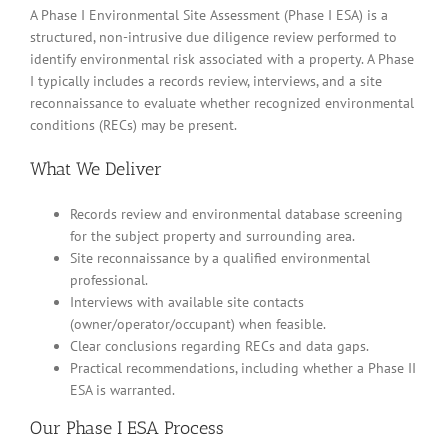
A Phase I Environmental Site Assessment (Phase I ESA) is a
structured, non-intrusive due diligence review performed to
identify environmental risk associated with a property. A Phase
I typically includes a records review, interviews, and a site
reconnaissance to evaluate whether recognized environmental
conditions (RECs) may be present.
What We Deliver
Records review and environmental database screening
for the subject property and surrounding area.
Site reconnaissance by a qualified environmental
professional.
Interviews with available site contacts
(owner/operator/occupant) when feasible.
Clear conclusions regarding RECs and data gaps.
Practical recommendations, including whether a Phase II
ESA is warranted.
Our Phase I ESA Process