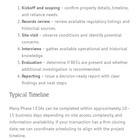
Kickoff and scoping
– confirm property details, timeline,
and reliance needs.
Records review
– review available regulatory listings and
historical sources.
Site visit
– observe conditions and identify potential
concerns.
Interviews
– gather available operational and historical
knowledge.
Evaluation
– determine if RECs are present and whether
additional investigation is recommended.
Reporting
– issue a decision-ready report with clear
findings and next steps.
Typical Timeline
Many Phase I ESAs can be completed within approximately 10–
15 business days depending on site access, complexity, and
information availability. If your transaction has a firm closing
date, we can coordinate scheduling to align with the project
timeline.