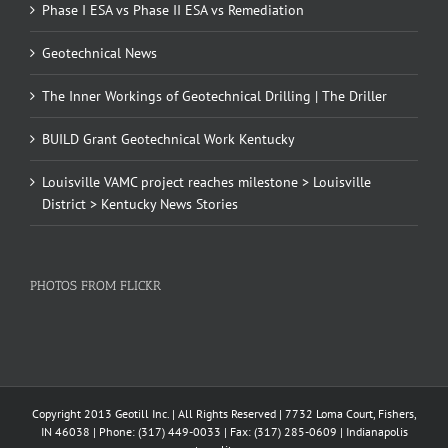
Phase I ESA vs Phase II ESA vs Remediation
Geotechnical News
The Inner Workings of Geotechnical Drilling | The Driller
BUILD Grant Geotechnical Work Kentucky
Louisville VAMC project reaches milestone > Louisville
District > Kentucky News Stories
PHOTOS FROM FLICKR
Copyright 2013 Geotill Inc. | All Rights Reserved | 7732 Loma Court, Fishers,
IN 46038 | Phone: (317) 449-0033 | Fax: (317) 285-0609 | Indianapolis