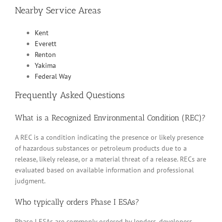
Nearby Service Areas
Kent
Everett
Renton
Yakima
Federal Way
Frequently Asked Questions
What is a Recognized Environmental Condition (REC)?
A REC is a condition indicating the presence or likely presence
of hazardous substances or petroleum products due to a
release, likely release, or a material threat of a release. RECs are
evaluated based on available information and professional
judgment.
Who typically orders Phase I ESAs?
Phase I ESAs are commonly ordered by lenders, developers,