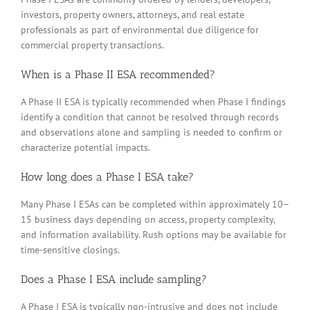
investors, property owners, attorneys, and real estate
professionals as part of environmental due diligence for
commercial property transactions.
When is a Phase II ESA recommended?
A Phase II ESA is typically recommended when Phase I findings
identify a condition that cannot be resolved through records
and observations alone and sampling is needed to confirm or
characterize potential impacts.
How long does a Phase I ESA take?
Many Phase I ESAs can be completed within approximately 10–
15 business days depending on access, property complexity,
and information availability. Rush options may be available for
time-sensitive closings.
Does a Phase I ESA include sampling?
A Phase I ESA is typically non-intrusive and does not include