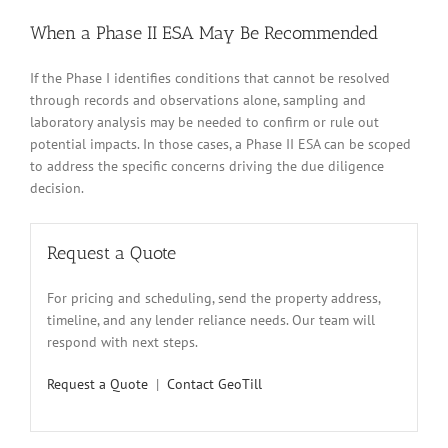
When a Phase II ESA May Be Recommended
If the Phase I identifies conditions that cannot be resolved
through records and observations alone, sampling and
laboratory analysis may be needed to confirm or rule out
potential impacts. In those cases, a Phase II ESA can be scoped
to address the specific concerns driving the due diligence
decision.
Request a Quote
For pricing and scheduling, send the property address,
timeline, and any lender reliance needs. Our team will
respond with next steps.
Request a Quote
|
Contact GeoTill