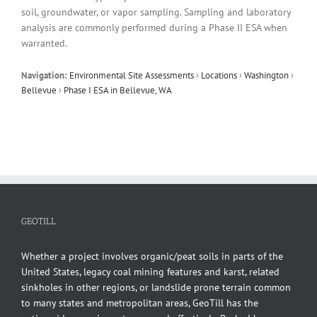
soil, groundwater, or vapor sampling. Sampling and laboratory
analysis are commonly performed during a Phase II ESA when
warranted.
Navigation:
Environmental Site Assessments
›
Locations
›
Washington
›
Bellevue
›
Phase I ESA in Bellevue, WA
GEOTILL
Whether a project involves organic/peat soils in parts of the
United States, legacy coal mining features and karst, related
sinkholes in other regions, or landslide prone terrain common
to many states and metropolitan areas, GeoTill has the