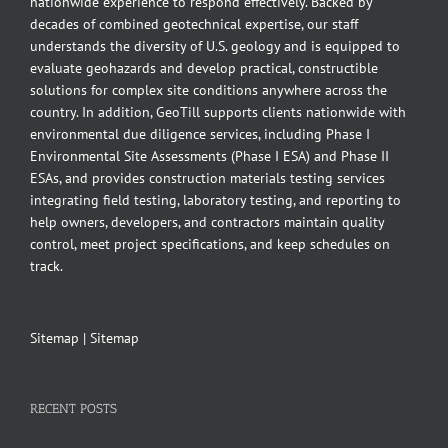
nationwide experience to respond effectively. Backed by
decades of combined geotechnical expertise, our staff
understands the diversity of U.S. geology and is equipped to
evaluate geohazards and develop practical, constructible
solutions for complex site conditions anywhere across the
country. In addition, GeoTill supports clients nationwide with
environmental due diligence services, including Phase I
Environmental Site Assessments (Phase I ESA) and Phase II
ESAs, and provides construction materials testing services
integrating field testing, laboratory testing, and reporting to
help owners, developers, and contractors maintain quality
control, meet project specifications, and keep schedules on
track.
Sitemap
|
Sitemap
RECENT POSTS