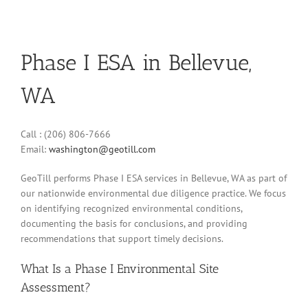
Phase I ESA in Bellevue,
WA
Call : (206) 806-7666
Email:
washington@geotill.com
GeoTill performs Phase I ESA services in Bellevue, WA as part of
our nationwide environmental due diligence practice. We focus
on identifying recognized environmental conditions,
documenting the basis for conclusions, and providing
recommendations that support timely decisions.
What Is a Phase I Environmental Site
Assessment?