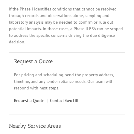
If the Phase I identifies conditions that cannot be resolved
through records and observations alone, sampling and
laboratory analysis may be needed to confirm or rule out
potential impacts. In those cases, a Phase II ESA can be scoped
to address the specific concerns driving the due diligence
decision.
Request a Quote
For pricing and scheduling, send the property address,
timeline, and any lender reliance needs. Our team will
respond with next steps.
Request a Quote
|
Contact GeoTill
Nearby Service Areas