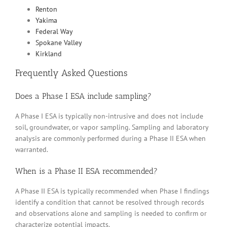
Renton
Yakima
Federal Way
Spokane Valley
Kirkland
Frequently Asked Questions
Does a Phase I ESA include sampling?
A Phase I ESA is typically non-intrusive and does not include
soil, groundwater, or vapor sampling. Sampling and laboratory
analysis are commonly performed during a Phase II ESA when
warranted.
When is a Phase II ESA recommended?
A Phase II ESA is typically recommended when Phase I findings
identify a condition that cannot be resolved through records
and observations alone and sampling is needed to confirm or
characterize potential impacts.