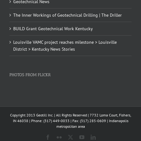
Geotechnical News
The Inner Workings of Geotechnical Drilling | The Driller
BUILD Grant Geotechnical Work Kentucky
Louisville VAMC project reaches milestone > Louisville
District > Kentucky News Stories
PHOTOS FROM FLICKR
Copyright 2013 Geotill Inc. | All Rights Reserved | 7732 Loma Court, Fishers,
IN 46038 | Phone: (317) 449-0033 | Fax: (317) 285-0609 | Indianapolis
metropolitan area
Facebook
Flickr
X
YouTube
LinkedIn