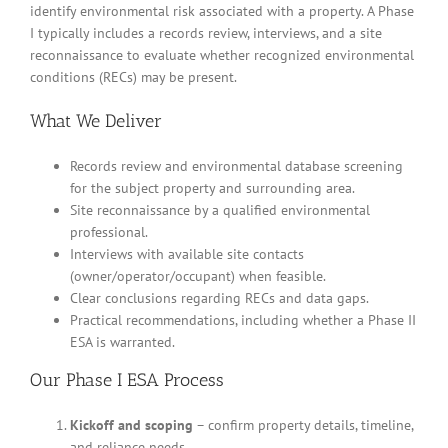
identify environmental risk associated with a property. A Phase
I typically includes a records review, interviews, and a site
reconnaissance to evaluate whether recognized environmental
conditions (RECs) may be present.
What We Deliver
Records review and environmental database screening
for the subject property and surrounding area.
Site reconnaissance by a qualified environmental
professional.
Interviews with available site contacts
(owner/operator/occupant) when feasible.
Clear conclusions regarding RECs and data gaps.
Practical recommendations, including whether a Phase II
ESA is warranted.
Our Phase I ESA Process
Kickoff and scoping
– confirm property details, timeline,
and reliance needs.