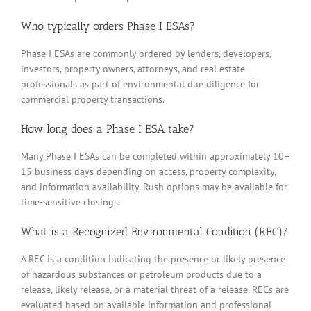
Who typically orders Phase I ESAs?
Phase I ESAs are commonly ordered by lenders, developers,
investors, property owners, attorneys, and real estate
professionals as part of environmental due diligence for
commercial property transactions.
How long does a Phase I ESA take?
Many Phase I ESAs can be completed within approximately 10–
15 business days depending on access, property complexity,
and information availability. Rush options may be available for
time-sensitive closings.
What is a Recognized Environmental Condition (REC)?
A REC is a condition indicating the presence or likely presence
of hazardous substances or petroleum products due to a
release, likely release, or a material threat of a release. RECs are
evaluated based on available information and professional