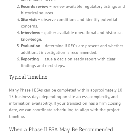
Records review
– review available regulatory listings and
historical sources.
Site visit
– observe conditions and identify potential
concerns.
Interviews
– gather available operational and historical
knowledge.
Evaluation
– determine if RECs are present and whether
additional investigation is recommended.
Reporting
– issue a decision-ready report with clear
findings and next steps.
Typical Timeline
Many Phase I ESAs can be completed within approximately 10–
15 business days depending on site access, complexity, and
information availability. If your transaction has a firm closing
date, we can coordinate scheduling to align with the project
timeline.
When a Phase II ESA May Be Recommended