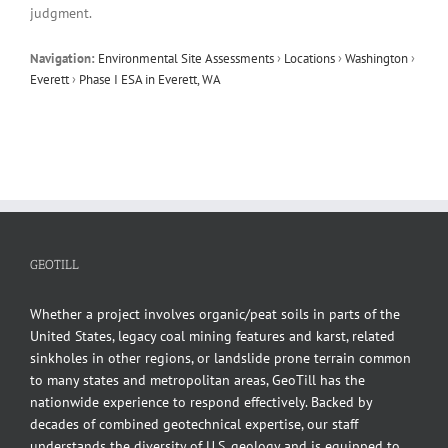
judgment.
Navigation:
Environmental Site Assessments
›
Locations
›
Washington
›
Everett
›
Phase I ESA in Everett, WA
GEOTILL
Whether a project involves organic/peat soils in parts of the
United States, legacy coal mining features and karst, related
sinkholes in other regions, or landslide prone terrain common
to many states and metropolitan areas, GeoTill has the
nationwide experience to respond effectively. Backed by
decades of combined geotechnical expertise, our staff
understands the diversity of U.S. geology and is equipped to