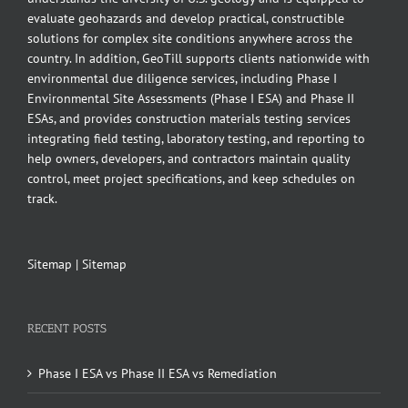
evaluate geohazards and develop practical, constructible
solutions for complex site conditions anywhere across the
country. In addition, GeoTill supports clients nationwide with
environmental due diligence services, including Phase I
Environmental Site Assessments (Phase I ESA) and Phase II
ESAs, and provides construction materials testing services
integrating field testing, laboratory testing, and reporting to
help owners, developers, and contractors maintain quality
control, meet project specifications, and keep schedules on
track.
Sitemap
|
Sitemap
RECENT POSTS
Phase I ESA vs Phase II ESA vs Remediation