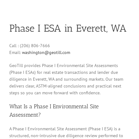
Phase I ESA in Everett, WA
Call : (206) 806-7666
Email:
washington@geotill.com
GeoTill provides Phase I Environmental Site Assessments
(Phase I ESAs) for real estate transactions and lender due
diligence in Everett, WA and surrounding markets. Our team
delivers clear, ASTM-aligned conclusions and practical next
steps so you can move forward with confidence.
What Is a Phase I Environmental Site
Assessment?
A Phase I Environmental Site Assessment (Phase I ESA) is a
structured, non-intrusive due diligence review performed to