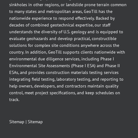
sinkholes in other regions, or landslide prone terrain common
to many states and metropolitan areas, GeoTill has the
nationwide experience to respond effectively. Backed by
decades of combined geotechnical expertise, our staff
understands the diversity of U.S. geology and is equipped to
evaluate geohazards and develop practical, constructible
solutions for complex site conditions anywhere across the
country. In addition, GeoTill supports clients nationwide with
environmental due diligence services, including Phase I
Environmental Site Assessments (Phase I ESA) and Phase II
ESAs, and provides construction materials testing services
integrating field testing, laboratory testing, and reporting to
help owners, developers, and contractors maintain quality
control, meet project specifications, and keep schedules on
track.
Sitemap
|
Sitemap