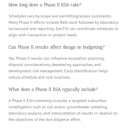
How long does a Phase II ESA take?
Schedules vary by scope and permitting/access constraints.
Many Phase II efforts include field work followed by laboratory
turnaround and reporting. GeoTill can coordinate schedules to
align with transaction or project needs.
Can Phase II results affect design or budgeting?
Yes. Phase II results can influence excavation planning,
disposal considerations, dewatering approaches, and
development risk management. Early identification helps
reduce schedule and cost surprises.
What does a Phase II ESA typically include?
A Phase II ESA commonly includes a targeted subsurface
investigation such as soil and/or groundwater sampling,
laboratory analysis, and interpretation of results in relation to
the objectives of the due diligence effort.