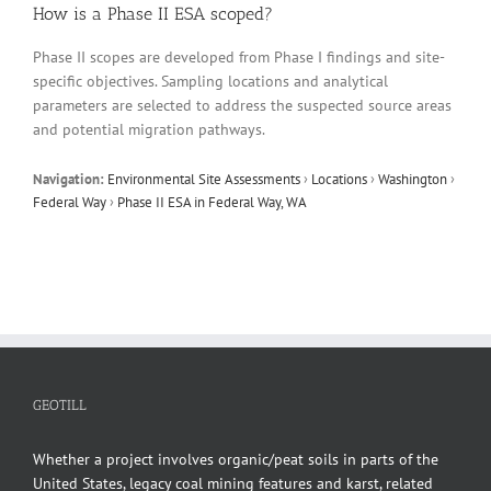
How is a Phase II ESA scoped?
Phase II scopes are developed from Phase I findings and site-
specific objectives. Sampling locations and analytical
parameters are selected to address the suspected source areas
and potential migration pathways.
Navigation:
Environmental Site Assessments
›
Locations
›
Washington
›
Federal Way
›
Phase II ESA in Federal Way, WA
GEOTILL
Whether a project involves organic/peat soils in parts of the
United States, legacy coal mining features and karst, related