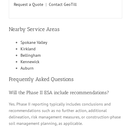
Request a Quote
|
Contact GeoTill
Nearby Service Areas
Spokane Valley
Kirkland
Bellingham
Kennewick
Auburn
Frequently Asked Questions
Will the Phase II ESA include recommendations?
Yes. Phase II reporting typically includes conclusions and
recommendations such as no further action, additional
delineation, risk management measures, or construction-phase
soil management planning, as applicable.