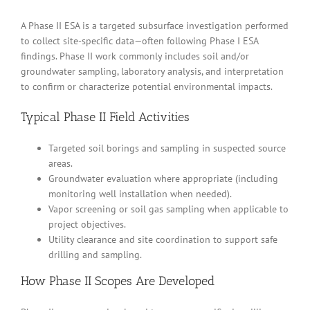
A Phase II ESA is a targeted subsurface investigation performed
to collect site-specific data—often following Phase I ESA
findings. Phase II work commonly includes soil and/or
groundwater sampling, laboratory analysis, and interpretation
to confirm or characterize potential environmental impacts.
Typical Phase II Field Activities
Targeted soil borings and sampling in suspected source
areas.
Groundwater evaluation where appropriate (including
monitoring well installation when needed).
Vapor screening or soil gas sampling when applicable to
project objectives.
Utility clearance and site coordination to support safe
drilling and sampling.
How Phase II Scopes Are Developed