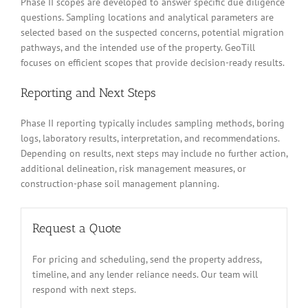
Phase II scopes are developed to answer specific due diligence
questions. Sampling locations and analytical parameters are
selected based on the suspected concerns, potential migration
pathways, and the intended use of the property. GeoTill
focuses on efficient scopes that provide decision-ready results.
Reporting and Next Steps
Phase II reporting typically includes sampling methods, boring
logs, laboratory results, interpretation, and recommendations.
Depending on results, next steps may include no further action,
additional delineation, risk management measures, or
construction-phase soil management planning.
Request a Quote
For pricing and scheduling, send the property address,
timeline, and any lender reliance needs. Our team will
respond with next steps.