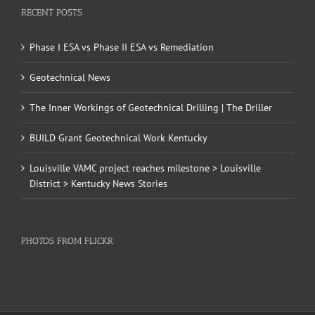
RECENT POSTS
Phase I ESA vs Phase II ESA vs Remediation
Geotechnical News
The Inner Workings of Geotechnical Drilling | The Driller
BUILD Grant Geotechnical Work Kentucky
Louisville VAMC project reaches milestone > Louisville
District > Kentucky News Stories
PHOTOS FROM FLICKR