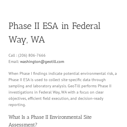
Phase II ESA in Federal
Way, WA
Call : (206) 806-7666
Email:
washington@geotill.com
When Phase I findings indicate potential environmental risk, a
Phase II ESA is used to collect site-specific data through
sampling and laboratory analysis. GeoTill performs Phase II
investigations in Federal Way, WA with a focus on clear
objectives, efficient field execution, and decision-ready
reporting.
What Is a Phase II Environmental Site
Assessment?