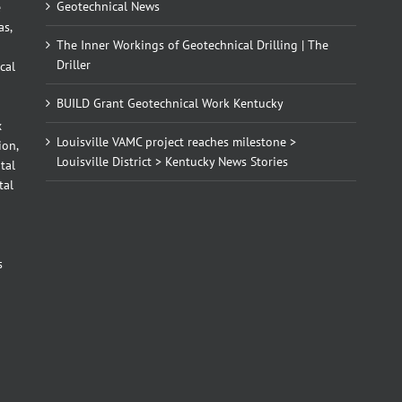
Geotechnical News
e
as,
The Inner Workings of Geotechnical Drilling | The
Driller
cal
BUILD Grant Geotechnical Work Kentucky
x
Louisville VAMC project reaches milestone >
ion,
Louisville District > Kentucky News Stories
tal
tal
d
s