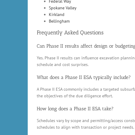
Federal Way
Spokane Valley
Kirkland
Bellingham
Frequently Asked Questions
Can Phase II results affect design or budgetin
Yes. Phase II results can influence excavation plann
schedule and cost surprises.
What does a Phase II ESA typically include?
A Phase II ESA commonly includes a targeted subsurfac
the objectives of the due diligence effort.
How long does a Phase II ESA take?
Schedules vary by scope and permitting/access constr
schedules to align with transaction or project needs.