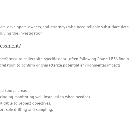
ders, developers, owners, and attorneys who need reliable subsurface data
riving the investigation.
ssessment?
 performed to collect site-specific data—often following Phase I ESA find
pretation to confirm or characterize potential environmental impacts.
ed source areas.
cluding monitoring well installation when needed).
icable to project objectives.
ort safe drilling and sampling.