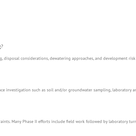
g?
ing, disposal considerations, dewatering approaches, and development ris
e investigation such as soil and/or groundwater sampling, laboratory anal
aints. Many Phase II efforts include field work followed by laboratory tu