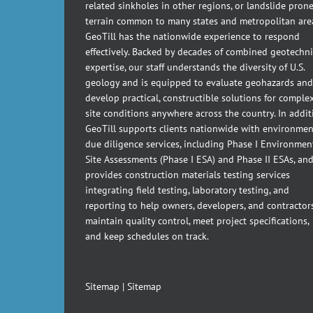
related sinkholes in other regions, or landslide pron
terrain common to many states and metropolitan are
GeoTill has the nationwide experience to respond
effectively. Backed by decades of combined geotechni
expertise, our staff understands the diversity of U.S.
geology and is equipped to evaluate geohazards and
develop practical, constructible solutions for comple
site conditions anywhere across the country. In addit
GeoTill supports clients nationwide with environmen
due diligence services, including Phase I Environmen
Site Assessments (Phase I ESA) and Phase II ESAs, an
provides construction materials testing services
integrating field testing, laboratory testing, and
reporting to help owners, developers, and contractor
maintain quality control, meet project specifications,
and keep schedules on track.
Sitemap
|
Sitemap