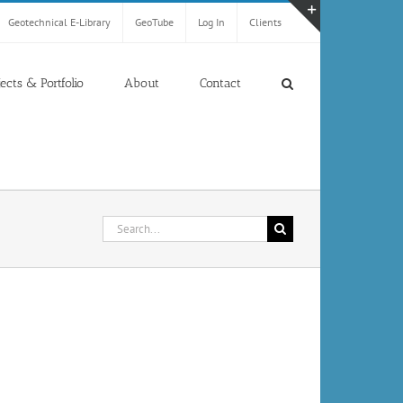
Geotechnical E-Library
GeoTube
Log In
Clients
Toggle
Sliding
Bar
jects & Portfolio
About
Contact
Area
Search
for: