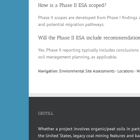
How is a Phase II ESA scoped?
Phase II scopes are developed from Phase I findings a
and potential migration pathways.
Will the Phase II ESA include recommendatio
Yes. Phase II reporting typically includes conclusio
soil management planning, as applicable.
Navigation:
Environmental Site Assessments
›
Locations
›
W
GEOTILL
Whether a project involves organic/peat soils in part
the United States, legacy coal mining features and kar