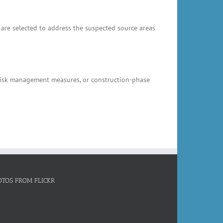
 are selected to address the suspected source areas
, risk management measures, or construction-phase
OTOS FROM FLICKR