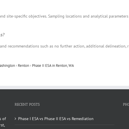
nd site-specific objectives. Sampling locations and analytical parameters
ns?
ns and recommendations such as no further action, additional delineation
ashington
›
Renton
›
Phase II ESA in Renton, WA
RECENT POSTS
PH
s of
Phase I ESA vs Phase II ESA vs Remediation
st,