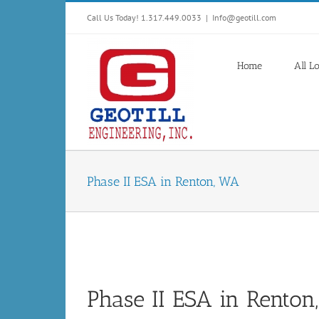
Skip
Call Us Today! 1.317.449.0033
|
Info@geotill.com
to
content
Home
All L
Phase II ESA in Renton, WA
Phase II ESA in Rento