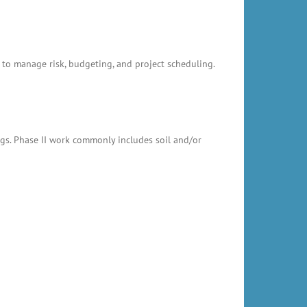
 to manage risk, budgeting, and project scheduling.
ings. Phase II work commonly includes soil and/or