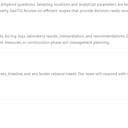
 diligence questions. Sampling locations and analytical parameters are s
rty. GeoTill focuses on efficient scopes that provide decision-ready resu
ds, boring logs, laboratory results, interpretation, and recommendations.
ment measures, or construction-phase soil management planning.
ess, timeline, and any lender reliance needs. Our team will respond with 