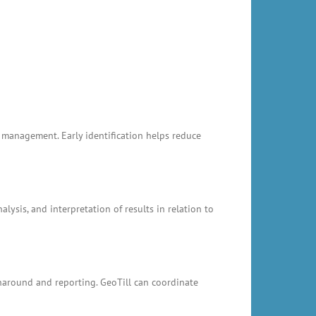
k management. Early identification helps reduce
ysis, and interpretation of results in relation to
rnaround and reporting. GeoTill can coordinate