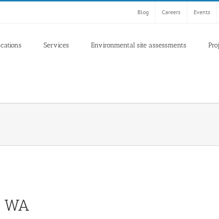
Blog
Careers
Events
ocations
Services
Environmental site assessments
Pro
n, WA