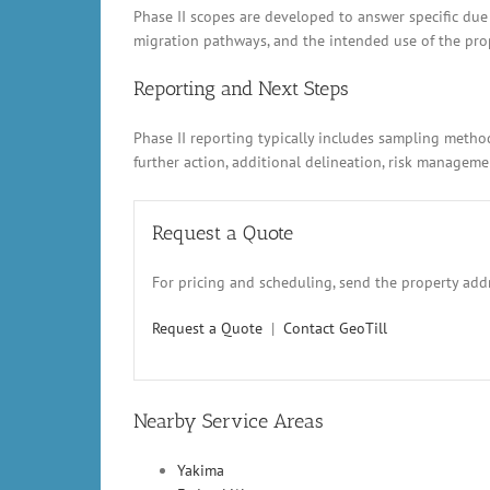
Phase II scopes are developed to answer specific due
migration pathways, and the intended use of the prope
Reporting and Next Steps
Phase II reporting typically includes sampling metho
further action, additional delineation, risk manage
Request a Quote
For pricing and scheduling, send the property addr
Request a Quote
|
Contact GeoTill
Nearby Service Areas
Yakima