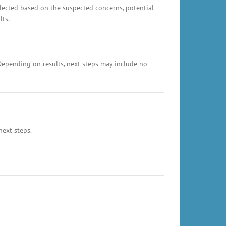
elected based on the suspected concerns, potential
lts.
 Depending on results, next steps may include no
next steps.