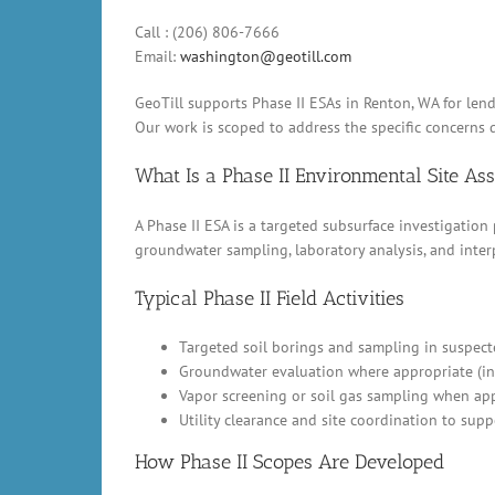
Call : (206) 806-7666
Email:
washington@geotill.com
GeoTill supports Phase II ESAs in Renton, WA for len
Our work is scoped to address the specific concerns d
What Is a Phase II Environmental Site A
A Phase II ESA is a targeted subsurface investigation
groundwater sampling, laboratory analysis, and inter
Typical Phase II Field Activities
Targeted soil borings and sampling in suspect
Groundwater evaluation where appropriate (in
Vapor screening or soil gas sampling when appl
Utility clearance and site coordination to supp
How Phase II Scopes Are Developed