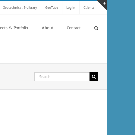
Geotechnical E-Library
GeoTube
Log In
Clients
Toggle
Sliding
Bar
jects & Portfolio
About
Contact
Area
Search
for: