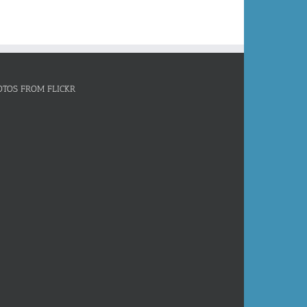
OTOS FROM FLICKR