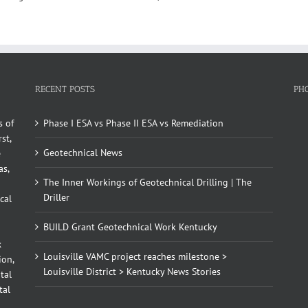
RECENT POSTS
PH
s of
Phase I ESA vs Phase II ESA vs Remediation
st,
Geotechnical News
e
as,
The Inner Workings of Geotechnical Drilling | The
Driller
cal
BUILD Grant Geotechnical Work Kentucky
x
Louisville VAMC project reaches milestone >
ion,
Louisville District > Kentucky News Stories
tal
tal
d