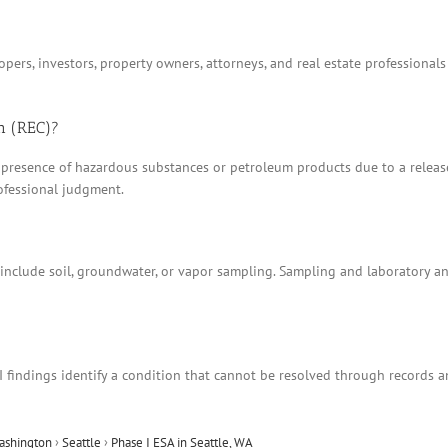
ers, investors, property owners, attorneys, and real estate professionals
n (REC)?
 presence of hazardous substances or petroleum products due to a release, 
ofessional judgment.
t include soil, groundwater, or vapor sampling. Sampling and laboratory 
I findings identify a condition that cannot be resolved through records 
ashington
›
Seattle
›
Phase I ESA in Seattle, WA