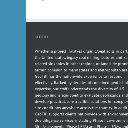
GEOTILL
Whether a project involves organic/peat soils in part
the United States, legacy coal mining features and kar
related sinkholes in other regions, or landslide pron
terrain common to many states and metropolitan are
GeoTill has the nationwide experience to respond
effectively. Backed by decades of combined geotechni
expertise, our staff understands the diversity of U.S.
geology and is equipped to evaluate geohazards and
develop practical, constructible solutions for comple
site conditions anywhere across the country. In addit
GeoTill supports clients nationwide with environmen
due diligence services, including Phase I Environmen
Site Assessments (Phase I ESA) and Phase II ESAs, an