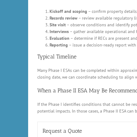
Kickoff and scoping
– confirm property details,
Records review
– review available regulatory li
Site visit
– observe conditions and identify pot
Interviews
– gather available operational and 
Evaluation
– determine if RECs are present an
Reporting
– issue a decision-ready report with 
Typical Timeline
Many Phase I ESAs can be completed within approximat
closing date, we can coordinate scheduling to align w
When a Phase II ESA May Be Recommen
If the Phase I identifies conditions that cannot be 
potential impacts. In those cases, a Phase II ESA can
Request a Quote