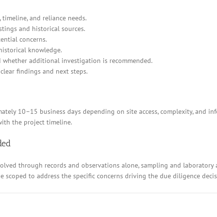
 timeline, and reliance needs.
stings and historical sources.
ential concerns.
historical knowledge.
d whether additional investigation is recommended.
clear findings and next steps.
ely 10–15 business days depending on site access, complexity, and inform
ith the project timeline.
ded
resolved through records and observations alone, sampling and laboratory
 be scoped to address the specific concerns driving the due diligence decis