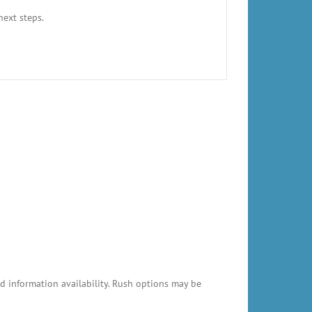
next steps.
 information availability. Rush options may be