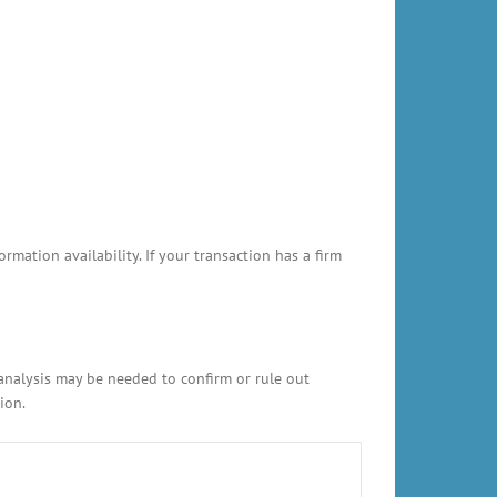
ation availability. If your transaction has a firm
 analysis may be needed to confirm or rule out
ion.