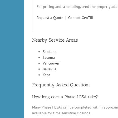
For pricing and scheduling, send the property addr
Request a Quote
|
Contact GeoTill
Nearby Service Areas
Spokane
Tacoma
Vancouver
Bellevue
Kent
Frequently Asked Questions
How long does a Phase I ESA take?
Many Phase I ESAs can be completed within approxima
available for time-sensitive closings.