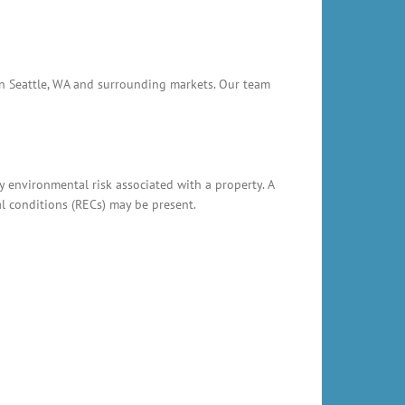
 in Seattle, WA and surrounding markets. Our team
y environmental risk associated with a property. A
al conditions (RECs) may be present.