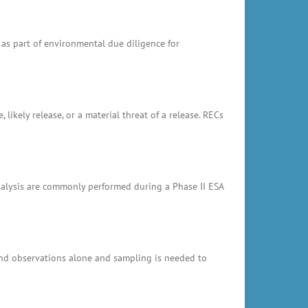
 as part of environmental due diligence for
likely release, or a material threat of a release. RECs
analysis are commonly performed during a Phase II ESA
and observations alone and sampling is needed to