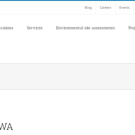
Blog
Careers
Events
ocations
Services
Environmental site assessments
Pro
, WA