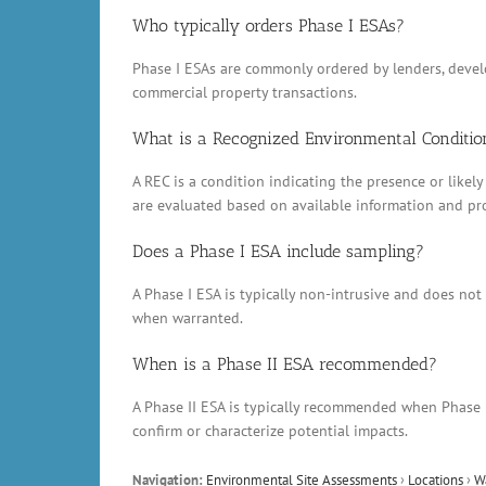
Who typically orders Phase I ESAs?
Phase I ESAs are commonly ordered by lenders, develop
commercial property transactions.
What is a Recognized Environmental Conditio
A REC is a condition indicating the presence or likely
are evaluated based on available information and pr
Does a Phase I ESA include sampling?
A Phase I ESA is typically non-intrusive and does no
when warranted.
When is a Phase II ESA recommended?
A Phase II ESA is typically recommended when Phase 
confirm or characterize potential impacts.
Navigation:
Environmental Site Assessments
›
Locations
›
W