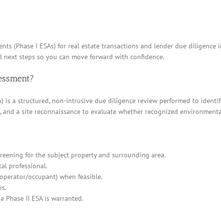
nts (Phase I ESAs) for real estate transactions and lender due diligence
al next steps so you can move forward with confidence.
sessment?
 is a structured, non-intrusive due diligence review performed to identif
ews, and a site reconnaissance to evaluate whether recognized environment
eening for the subject property and surrounding area.
al professional.
/operator/occupant) when feasible.
ps.
a Phase II ESA is warranted.