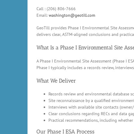
Call : (206) 806-7666
Email:
washington@geotill.com
GeoTill provides Phase I Environmental Site Assessme
delivers clear, ASTM-aligned conclusions and practic
What Is a Phase I Environmental Site As
A Phase I Environmental Site Assessment (Phase I ESA)
Phase I typically includes a records review, intervi
What We Deliver
Records review and environmental database scr
Site reconnaissance by a qualified environment
Interviews with available site contacts (owner
Clear conclusions regarding RECs and data ga
Practical recommendations, including whether 
Our Phase I ESA Process