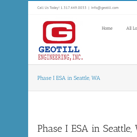
Skip
Call Us Today! 1.317.449.0033
|
Info@geotill.com
to
content
Home
All L
Phase I ESA in Seattle, WA
Phase I ESA in Seattle