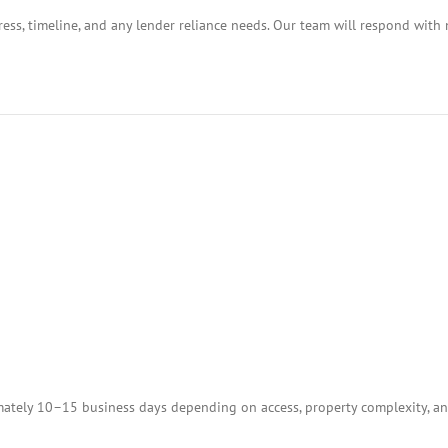
ess, timeline, and any lender reliance needs. Our team will respond with 
tely 10–15 business days depending on access, property complexity, and