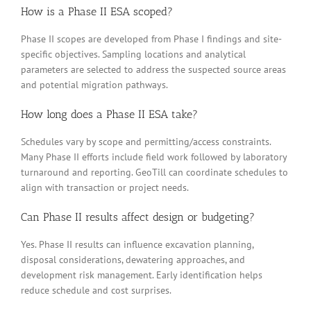
How is a Phase II ESA scoped?
Phase II scopes are developed from Phase I findings and site-
specific objectives. Sampling locations and analytical
parameters are selected to address the suspected source areas
and potential migration pathways.
How long does a Phase II ESA take?
Schedules vary by scope and permitting/access constraints.
Many Phase II efforts include field work followed by laboratory
turnaround and reporting. GeoTill can coordinate schedules to
align with transaction or project needs.
Can Phase II results affect design or budgeting?
Yes. Phase II results can influence excavation planning,
disposal considerations, dewatering approaches, and
development risk management. Early identification helps
reduce schedule and cost surprises.