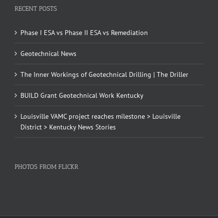
RECENT POSTS
Phase I ESA vs Phase II ESA vs Remediation
Geotechnical News
The Inner Workings of Geotechnical Drilling | The Driller
BUILD Grant Geotechnical Work Kentucky
Louisville VAMC project reaches milestone > Louisville
District > Kentucky News Stories
PHOTOS FROM FLICKR