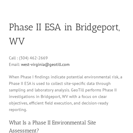
Phase II ESA in Bridgeport,
WV
Call : (304) 462-2669
Email:
west-virginia@geotill.com
When Phase I findings indicate potential environmental risk, a
Phase II ESA is used to collect site-specific data through
sampling and laboratory analysis. GeoTill performs Phase II
investigations in Bridgeport, WV with a focus on clear
objectives, efficient field execution, and decision-ready
reporting.
What Is a Phase II Environmental Site
Assessment?