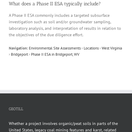
What does a Phase II ESA typically include?
A Phase II ESA commonly includes a targeted subsurface
investigation such as soil and/or groundwater sampling,
laboratory analysis, and interpretation of results in relation to
the objectives of the due diligence effort.
Navigation:
Environmental Site Assessments
›
Locations
›
West Virginia
›
Bridgeport
›
Phase II ESA in Bridgeport, WV
GEOTILL
Whether a project involves organic/peat soils in parts of the
United States, legacy coal mining features and karst, related