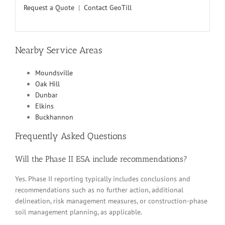
Request a Quote
|
Contact GeoTill
Nearby Service Areas
Moundsville
Oak Hill
Dunbar
Elkins
Buckhannon
Frequently Asked Questions
Will the Phase II ESA include recommendations?
Yes. Phase II reporting typically includes conclusions and
recommendations such as no further action, additional
delineation, risk management measures, or construction-phase
soil management planning, as applicable.