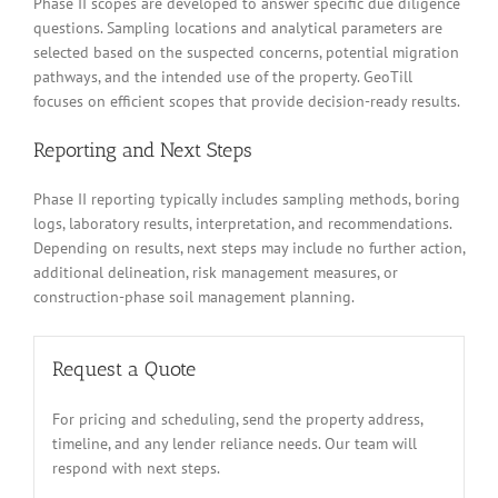
Phase II scopes are developed to answer specific due diligence
questions. Sampling locations and analytical parameters are
selected based on the suspected concerns, potential migration
pathways, and the intended use of the property. GeoTill
focuses on efficient scopes that provide decision-ready results.
Reporting and Next Steps
Phase II reporting typically includes sampling methods, boring
logs, laboratory results, interpretation, and recommendations.
Depending on results, next steps may include no further action,
additional delineation, risk management measures, or
construction-phase soil management planning.
Request a Quote
For pricing and scheduling, send the property address,
timeline, and any lender reliance needs. Our team will
respond with next steps.