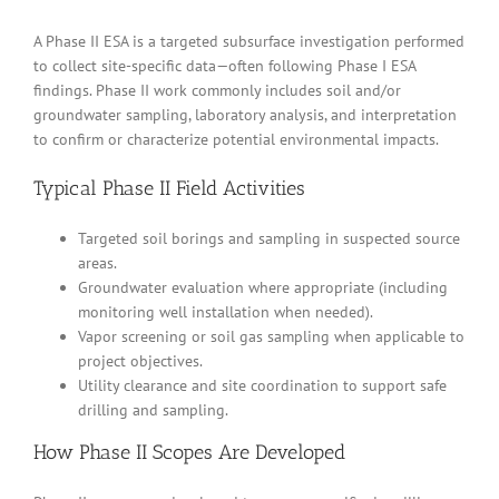
A Phase II ESA is a targeted subsurface investigation performed
to collect site-specific data—often following Phase I ESA
findings. Phase II work commonly includes soil and/or
groundwater sampling, laboratory analysis, and interpretation
to confirm or characterize potential environmental impacts.
Typical Phase II Field Activities
Targeted soil borings and sampling in suspected source
areas.
Groundwater evaluation where appropriate (including
monitoring well installation when needed).
Vapor screening or soil gas sampling when applicable to
project objectives.
Utility clearance and site coordination to support safe
drilling and sampling.
How Phase II Scopes Are Developed