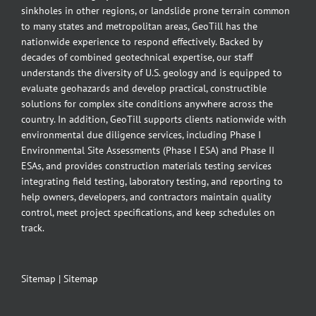
sinkholes in other regions, or landslide prone terrain common
to many states and metropolitan areas, GeoTill has the
nationwide experience to respond effectively. Backed by
decades of combined geotechnical expertise, our staff
understands the diversity of U.S. geology and is equipped to
evaluate geohazards and develop practical, constructible
solutions for complex site conditions anywhere across the
country. In addition, GeoTill supports clients nationwide with
environmental due diligence services, including Phase I
Environmental Site Assessments (Phase I ESA) and Phase II
ESAs, and provides construction materials testing services
integrating field testing, laboratory testing, and reporting to
help owners, developers, and contractors maintain quality
control, meet project specifications, and keep schedules on
track.
Sitemap
|
Sitemap