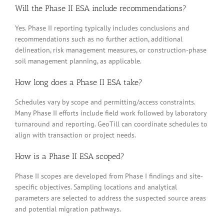
Will the Phase II ESA include recommendations?
Yes. Phase II reporting typically includes conclusions and
recommendations such as no further action, additional
delineation, risk management measures, or construction-phase
soil management planning, as applicable.
How long does a Phase II ESA take?
Schedules vary by scope and permitting/access constraints.
Many Phase II efforts include field work followed by laboratory
turnaround and reporting. GeoTill can coordinate schedules to
align with transaction or project needs.
How is a Phase II ESA scoped?
Phase II scopes are developed from Phase I findings and site-
specific objectives. Sampling locations and analytical
parameters are selected to address the suspected source areas
and potential migration pathways.