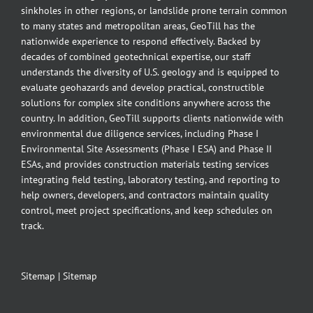
sinkholes in other regions, or landslide prone terrain common
to many states and metropolitan areas, GeoTill has the
nationwide experience to respond effectively. Backed by
decades of combined geotechnical expertise, our staff
understands the diversity of U.S. geology and is equipped to
evaluate geohazards and develop practical, constructible
solutions for complex site conditions anywhere across the
country. In addition, GeoTill supports clients nationwide with
environmental due diligence services, including Phase I
Environmental Site Assessments (Phase I ESA) and Phase II
ESAs, and provides construction materials testing services
integrating field testing, laboratory testing, and reporting to
help owners, developers, and contractors maintain quality
control, meet project specifications, and keep schedules on
track.
Sitemap
|
Sitemap