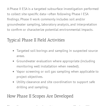
A Phase II ESA is a targeted subsurface investigation performed
to collect site-specific data—often following Phase I ESA
findings. Phase II work commonly includes soil and/or
groundwater sampling, laboratory analysis, and interpretation
to confirm or characterize potential environmental impacts.
Typical Phase II Field Activities
Targeted soil borings and sampling in suspected source
areas.
Groundwater evaluation where appropriate (including
monitoring well installation when needed).
Vapor screening or soil gas sampling when applicable to
project objectives.
Utility clearance and site coordination to support safe
drilling and sampling.
How Phase II Scopes Are Developed