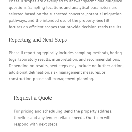
Phase II scopes are developed to answer specific due diligence
questions. Sampling locations and analytical parameters are
selected based on the suspected concerns, potential migration
pathways, and the intended use of the property. GeoTill
focuses on efficient scopes that provide decision-ready results.
Reporting and Next Steps
Phase II reporting typically includes sampling methods, boring
logs, laboratory results, interpretation, and recommendations.
Depending on results, next steps may include no further action,
additional delineation, risk management measures, or
construction-phase soil management planning.
Request a Quote
For pricing and scheduling, send the property address,
timeline, and any lender reliance needs. Our team will
respond with next steps.