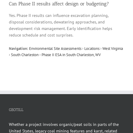
Can Phase II results affect design or budgeting?
Yes. Phase II results can influence excavation planning,
disposal considerations, dewatering approaches, and
development risk management. Early identification helps
reduce schedule and cost surprises.
Navigation:
Environmental Site Assessments
›
Locations
›
West Virginia
›
South Charleston
›
Phase II ESA in South Charleston, WV
GEOTILL
Whether a project involves organic/peat soils in parts of the
United States, legacy coal mining features and karst, related