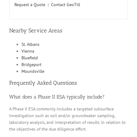
Request a Quote
|
Contact GeoTill
Nearby Service Areas
St. Albans
Vienna
Bluefield
Bridgeport
Moundsville
Frequently Asked Questions
What does a Phase II ESA typically include?
A Phase II ESA commonly includes a targeted subsurface
investigation such as soil and/or groundwater sampling,
laboratory analysis, and interpretation of results in relation to
the objectives of the due diligence effort.