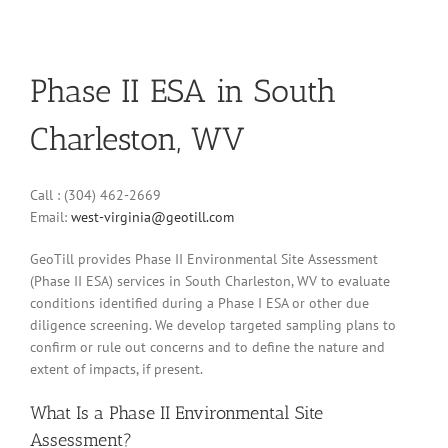
Phase II ESA in South
Charleston, WV
Call : (304) 462-2669
Email:
west-virginia@geotill.com
GeoTill provides Phase II Environmental Site Assessment
(Phase II ESA) services in South Charleston, WV to evaluate
conditions identified during a Phase I ESA or other due
diligence screening. We develop targeted sampling plans to
confirm or rule out concerns and to define the nature and
extent of impacts, if present.
What Is a Phase II Environmental Site
Assessment?