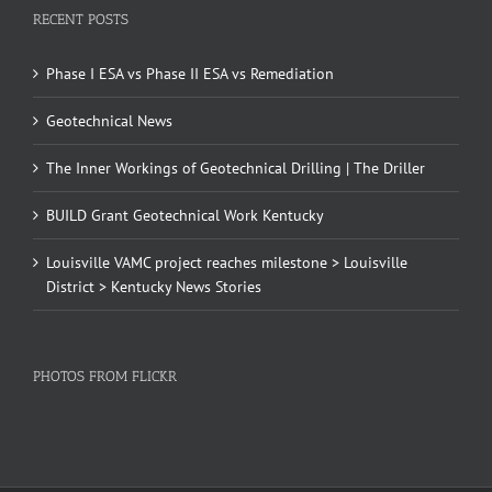
RECENT POSTS
Phase I ESA vs Phase II ESA vs Remediation
Geotechnical News
The Inner Workings of Geotechnical Drilling | The Driller
BUILD Grant Geotechnical Work Kentucky
Louisville VAMC project reaches milestone > Louisville
District > Kentucky News Stories
PHOTOS FROM FLICKR