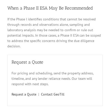
When a Phase II ESA May Be Recommended
If the Phase I identifies conditions that cannot be resolved
through records and observations alone, sampling and
laboratory analysis may be needed to confirm or rule out
potential impacts. In those cases, a Phase II ESA can be scoped
to address the specific concerns driving the due diligence
decision.
Request a Quote
For pricing and scheduling, send the property address,
timeline, and any lender reliance needs. Our team will
respond with next steps.
Request a Quote
|
Contact GeoTill