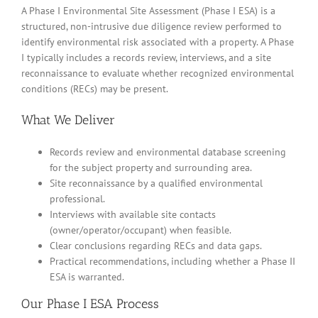
A Phase I Environmental Site Assessment (Phase I ESA) is a
structured, non-intrusive due diligence review performed to
identify environmental risk associated with a property. A Phase
I typically includes a records review, interviews, and a site
reconnaissance to evaluate whether recognized environmental
conditions (RECs) may be present.
What We Deliver
Records review and environmental database screening
for the subject property and surrounding area.
Site reconnaissance by a qualified environmental
professional.
Interviews with available site contacts
(owner/operator/occupant) when feasible.
Clear conclusions regarding RECs and data gaps.
Practical recommendations, including whether a Phase II
ESA is warranted.
Our Phase I ESA Process