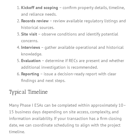
Kickoff and scoping
– confirm property details, timeline,
and reliance needs.
Records review
– review available regulatory listings and
historical sources.
Site visit
– observe conditions and identify potential
concerns.
Interviews
– gather available operational and historical
knowledge.
Evaluation
– determine if RECs are present and whether
additional investigation is recommended.
Reporting
– issue a decision-ready report with clear
findings and next steps.
Typical Timeline
Many Phase I ESAs can be completed within approximately 10–
15 business days depending on site access, complexity, and
information availability. If your transaction has a firm closing
date, we can coordinate scheduling to align with the project
timeline.