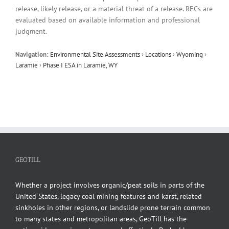
release, likely release, or a material threat of a release. RECs are
evaluated based on available information and professional
judgment.
Navigation:
Environmental Site Assessments
›
Locations
›
Wyoming
›
Laramie
›
Phase I ESA in Laramie, WY
GEOTILL
Whether a project involves organic/peat soils in parts of the
United States, legacy coal mining features and karst, related
sinkholes in other regions, or landslide prone terrain common
to many states and metropolitan areas, GeoTill has the