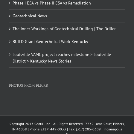
Phase I ESA vs Phase II ESA vs Remediation
Geotechnical News
The Inner Workings of Geotechnical Drilling | The Driller
BUILD Grant Geotechnical Work Kentucky
Louisville VAMC project reaches milestone > Louisville
District > Kentucky News Stories
PHOTOS FROM FLICKR
Copyright 2013 Geotill Inc. | All Rights Reserved | 7732 Loma Court, Fishers,
IN 46038 | Phone: (317) 449-0033 | Fax: (317) 285-0609 | Indianapolis