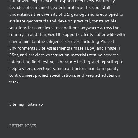
nationwide experience to respond effectively. Backed by
decades of combined geotechnical expertise, our staff
understands the diversity of U.S. geology and is equipped to
evaluate geohazards and develop practical, constructible
solutions for complex site conditions anywhere across the
country. In addition, GeoTill supports clients nationwide with
environmental due diligence services, including Phase I
Environmental Site Assessments (Phase I ESA) and Phase II
ESAs, and provides construction materials testing services
integrating field testing, laboratory testing, and reporting to
help owners, developers, and contractors maintain quality
control, meet project specifications, and keep schedules on
track.
Sitemap
|
Sitemap
RECENT POSTS