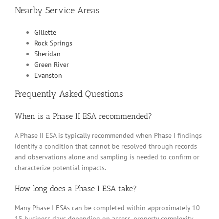
Nearby Service Areas
Gillette
Rock Springs
Sheridan
Green River
Evanston
Frequently Asked Questions
When is a Phase II ESA recommended?
A Phase II ESA is typically recommended when Phase I findings
identify a condition that cannot be resolved through records
and observations alone and sampling is needed to confirm or
characterize potential impacts.
How long does a Phase I ESA take?
Many Phase I ESAs can be completed within approximately 10–
15 business days depending on access, property complexity,