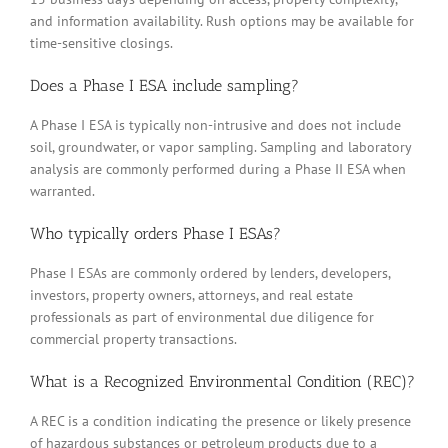
and information availability. Rush options may be available for
time-sensitive closings.
Does a Phase I ESA include sampling?
A Phase I ESA is typically non-intrusive and does not include
soil, groundwater, or vapor sampling. Sampling and laboratory
analysis are commonly performed during a Phase II ESA when
warranted.
Who typically orders Phase I ESAs?
Phase I ESAs are commonly ordered by lenders, developers,
investors, property owners, attorneys, and real estate
professionals as part of environmental due diligence for
commercial property transactions.
What is a Recognized Environmental Condition (REC)?
A REC is a condition indicating the presence or likely presence
of hazardous substances or petroleum products due to a