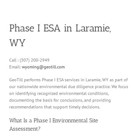
Phase I ESA in Laramie,
WY
Call : (307) 200-2949
Email:
wyoming@geotill.com
GeoTill performs Phase I ESA services in Laramie, WY as part of
our nationwide environmental due diligence practice. We focus
on identifying recognized environmental conditions,
documenting the basis for conclusions, and providing
recommendations that support timely decisions.
What Is a Phase I Environmental Site
Assessment?