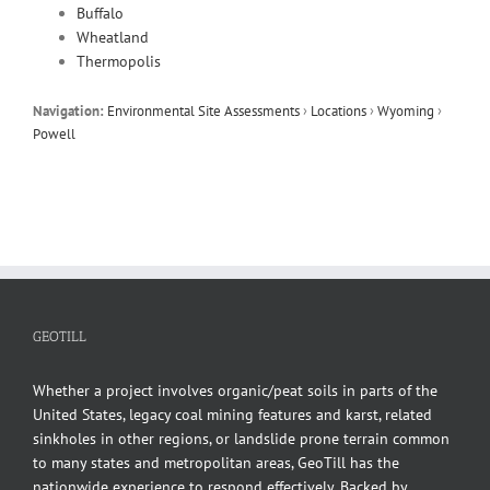
Buffalo
Wheatland
Thermopolis
Navigation:
Environmental Site Assessments
›
Locations
›
Wyoming
›
Powell
GEOTILL
Whether a project involves organic/peat soils in parts of the
United States, legacy coal mining features and karst, related
sinkholes in other regions, or landslide prone terrain common
to many states and metropolitan areas, GeoTill has the
nationwide experience to respond effectively. Backed by