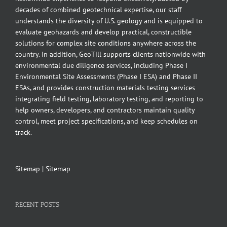
decades of combined geotechnical expertise, our staff
understands the diversity of U.S. geology and is equipped to
evaluate geohazards and develop practical, constructible
solutions for complex site conditions anywhere across the
country. In addition, GeoTill supports clients nationwide with
environmental due diligence services, including Phase I
Environmental Site Assessments (Phase I ESA) and Phase II
ESAs, and provides construction materials testing services
integrating field testing, laboratory testing, and reporting to
help owners, developers, and contractors maintain quality
control, meet project specifications, and keep schedules on
track.
Sitemap
|
Sitemap
RECENT POSTS