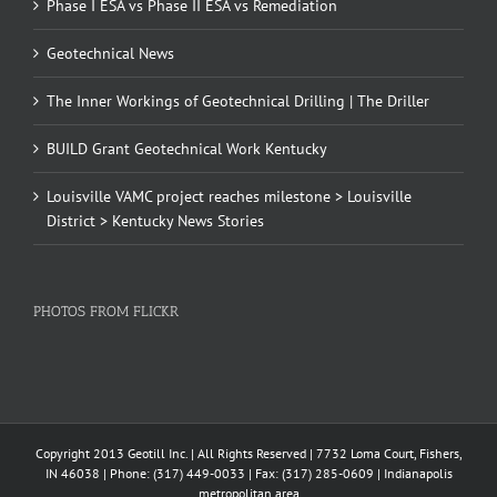
Phase I ESA vs Phase II ESA vs Remediation
Geotechnical News
The Inner Workings of Geotechnical Drilling | The Driller
BUILD Grant Geotechnical Work Kentucky
Louisville VAMC project reaches milestone > Louisville
District > Kentucky News Stories
PHOTOS FROM FLICKR
Copyright 2013 Geotill Inc. | All Rights Reserved | 7732 Loma Court, Fishers,
IN 46038 | Phone: (317) 449-0033 | Fax: (317) 285-0609 | Indianapolis
metropolitan area