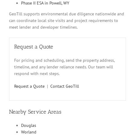
Phase II ESA in Powell, WY
GeoTill supports environmental due diligence nationwide and
can coordinate local site visits and project requirements to
meet lender and developer timelines.
Request a Quote
For pricing and scheduling, send the property address,
timeline, and any lender reliance needs. Our team will
respond with next steps.
Request a Quote
|
Contact GeoTill
Nearby Service Areas
Douglas
Worland