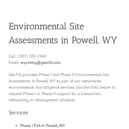
Environmental Site
Assessments in Powell, WY
Call : (307) 200-2949
Email:
wyoming@geotill.com
GeoTill provides Phase I and Phase II Environmental Site
Assessments in Powell, WY as part of our nationwide
environmental due diligence services. Use the links below to
request Phase I or Phase II support for a transaction,
refinancing, or development schedule.
Services
Phase I ESA in Powell, WY