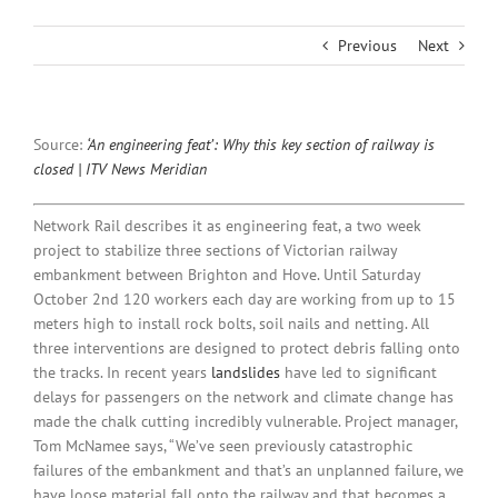
Previous
Next
Source:
‘An engineering feat’: Why this key section of railway is
closed | ITV News Meridian
Network Rail describes it as engineering feat, a two week
project to stabilize three sections of Victorian railway
embankment between Brighton and Hove. Until Saturday
October 2nd 120 workers each day are working from up to 15
meters high to install rock bolts, soil nails and netting. All
three interventions are designed to protect debris falling onto
the tracks. In recent years
landslides
have led to significant
delays for passengers on the network and climate change has
made the chalk cutting incredibly vulnerable. Project manager,
Tom McNamee says, “We’ve seen previously catastrophic
failures of the embankment and that’s an unplanned failure, we
have loose material fall onto the railway and that becomes a