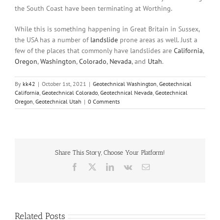
the South Coast have been terminating at Worthing.
While this is something happening in Great Britain in Sussex,
the USA has a number of
landslide
prone areas as well. Just a
few of the places that commonly have landslides are
California
,
Oregon
,
Washington
,
Colorado
,
Nevada
, and
Utah
.
By
kk42
|
October 1st, 2021
|
Geotechnical Washington
,
Geotechnical
California
,
Geotechnical Colorado
,
Geotechnical Nevada
,
Geotechnical
Oregon
,
Geotechnical Utah
|
0 Comments
Share This Story, Choose Your Platform!
Facebook
X
LinkedIn
Vk
Email
Related Posts