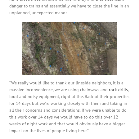
danger to trains and essentially we have to close the line in an
unplanned, unexpected manor.
“We really would like to thank our lineside neighbors, it is a
massive inconvenience, we are using chainsaws and
rock drills
,
loud and noisy equipment, right at the. Back of their properties
for 14 days but we’re working closely with them and taking in
all their concerns and considerations. If we were unable to do
this work over 14 days we would have to do this over 12
weeks of night work and that would obviously have a bigger
impact on the lives of people living here.”