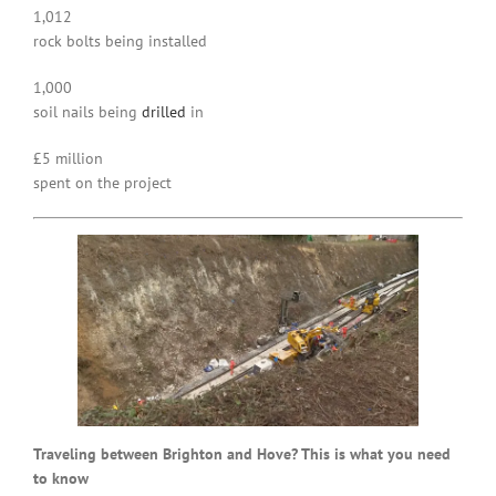
1,012
rock bolts being installed
1,000
soil nails being
drilled
in
£5 million
spent on the project
Traveling between Brighton and Hove? This is what you need
to know