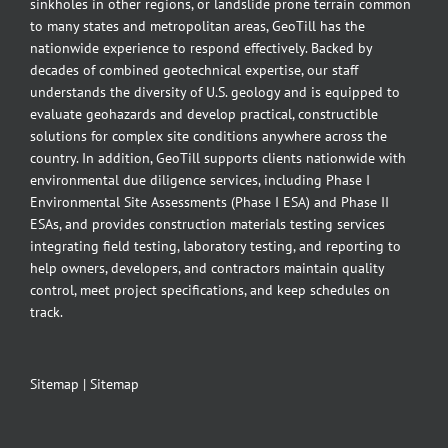
sinkholes in other regions, or landslide prone terrain common
to many states and metropolitan areas, GeoTill has the
nationwide experience to respond effectively. Backed by
decades of combined geotechnical expertise, our staff
understands the diversity of U.S. geology and is equipped to
evaluate geohazards and develop practical, constructible
solutions for complex site conditions anywhere across the
country. In addition, GeoTill supports clients nationwide with
environmental due diligence services, including Phase I
Environmental Site Assessments (Phase I ESA) and Phase II
ESAs, and provides construction materials testing services
integrating field testing, laboratory testing, and reporting to
help owners, developers, and contractors maintain quality
control, meet project specifications, and keep schedules on
track.
Sitemap
|
Sitemap