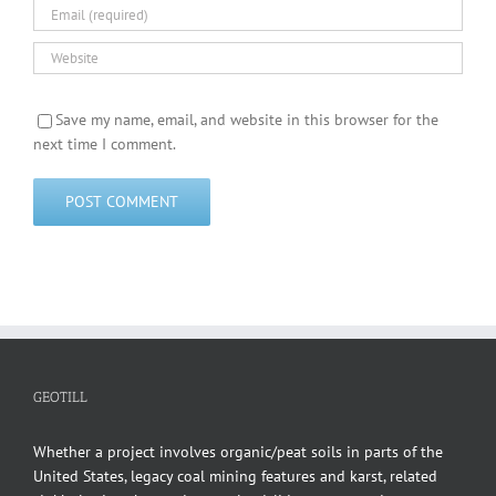
Save my name, email, and website in this browser for the
next time I comment.
GEOTILL
Whether a project involves organic/peat soils in parts of the
United States, legacy coal mining features and karst, related