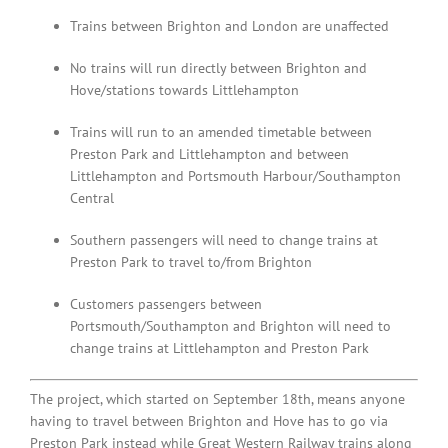
Trains between Brighton and London are unaffected
No trains will run directly between Brighton and
Hove/stations towards Littlehampton
Trains will run to an amended timetable between
Preston Park and Littlehampton and between
Littlehampton and Portsmouth Harbour/Southampton
Central
Southern passengers will need to change trains at
Preston Park to travel to/from Brighton
Customers passengers between
Portsmouth/Southampton and Brighton will need to
change trains at Littlehampton and Preston Park
The project, which started on September 18th, means anyone
having to travel between Brighton and Hove has to go via
Preston Park instead while Great Western Railway trains along