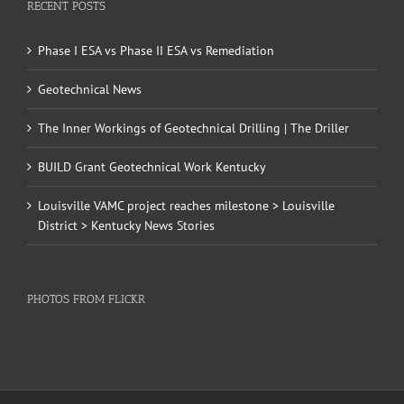
RECENT POSTS
Phase I ESA vs Phase II ESA vs Remediation
Geotechnical News
The Inner Workings of Geotechnical Drilling | The Driller
BUILD Grant Geotechnical Work Kentucky
Louisville VAMC project reaches milestone > Louisville
District > Kentucky News Stories
PHOTOS FROM FLICKR