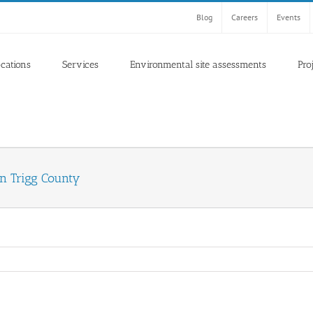
Blog
Careers
Events
ocations
Services
Environmental site assessments
Pro
in Trigg County