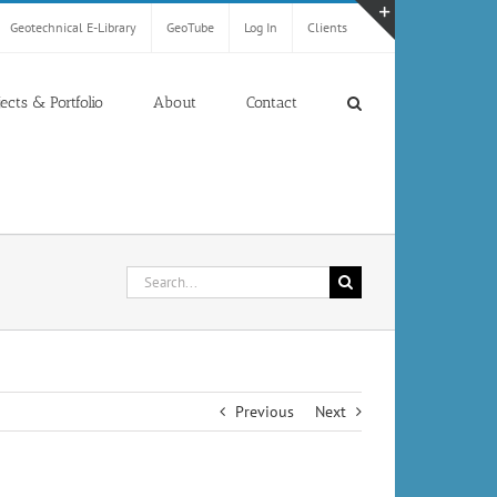
Geotechnical E-Library
GeoTube
Log In
Clients
Toggle
Sliding
Bar
jects & Portfolio
About
Contact
Area
Search
for:
Previous
Next