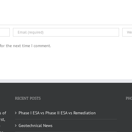
for the next time I comment.
RECENT POSTS
PH
s of
Phase I ESA vs Phase II ESA vs Remediation
st,
Geotechnical News
e