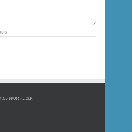
OTOS FROM FLICKR