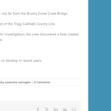
not far from the Brushy Grove Creek Bridge.
st of the Trigg-Caldwell County Line.
n investigation, the crew discovered a hole created
e.
 to develop in recent years.
cky
,
Louisville
,
Lexington
|
0 Comments
Facebook
X
LinkedIn
Vk
Email