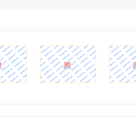
Geotechnical Testing
S
sville VAMC project
happening for U.S. 51
aches milestone >
Ohio River Cairo Bridge
In
uisville District >
Replacement Project in
Hal
ucky News Stories
Kentucky