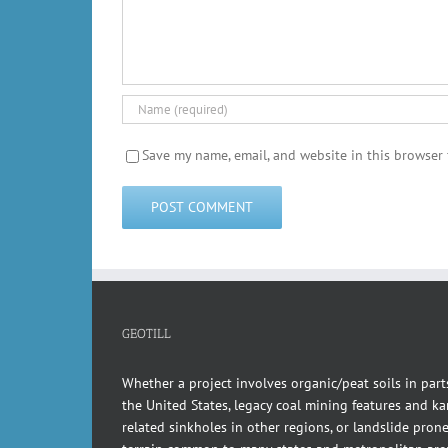
Save my name, email, and website in this browser 
GEOTILL
Whether a project involves organic/peat soils in part
the United States, legacy coal mining features and kar
related sinkholes in other regions, or landslide pron