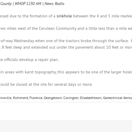
gg County | WHOP 1230 AM | News Radio
losed due to the formation of a
sinkhole
between the 4 and 5 mile marker 
two miles west of the Cerulean Community and a little less than a mile ea
of-way Wednesday when one of the tractors broke through the surface. O
t 8 feet deep and extended out under the pavement about 10 feet or mor
e officials develop a repair plan.
 areas with karst topography, this appears to be one of the larger holes
uld be closed at the site for several days or more.
insville
,
Richmond
,
Florence
,
Georgetown
,
Covington
,
Elizabethtown
,
Geotechnical Kentu