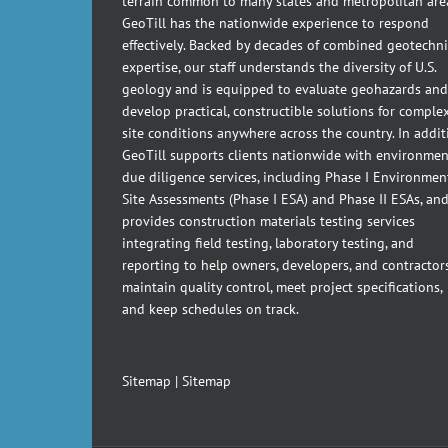
terrain common to many states and metropolitan are
GeoTill has the nationwide experience to respond
effectively. Backed by decades of combined geotechni
expertise, our staff understands the diversity of U.S.
geology and is equipped to evaluate geohazards and
develop practical, constructible solutions for comple
site conditions anywhere across the country. In addit
GeoTill supports clients nationwide with environmen
due diligence services, including Phase I Environmen
Site Assessments (Phase I ESA) and Phase II ESAs, an
provides construction materials testing services
integrating field testing, laboratory testing, and
reporting to help owners, developers, and contractor
maintain quality control, meet project specifications,
and keep schedules on track.
Sitemap
|
Sitemap