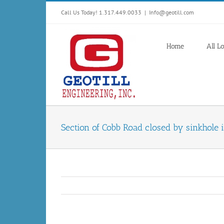
Skip
Call Us Today! 1.317.449.0033
|
Info@geotill.com
to
content
Home
All L
Section of Cobb Road closed by sinkhole 