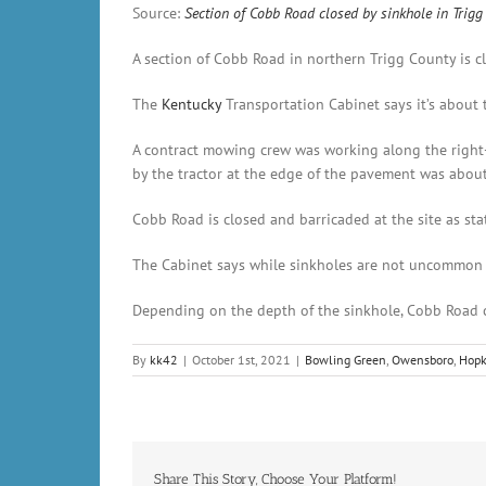
Source:
Section of Cobb Road closed by sinkhole in Tri
A section of Cobb Road in northern Trigg County is c
The
Kentucky
Transportation Cabinet says it’s about 
A contract mowing crew was working along the right-
by the tractor at the edge of the pavement was abou
Cobb Road is closed and barricaded at the site as stat
The Cabinet says while sinkholes are not uncommon in
Depending on the depth of the sinkhole, Cobb Road co
By
kk42
|
October 1st, 2021
|
Bowling Green
,
Owensboro
,
Hopk
Share This Story, Choose Your Platform!