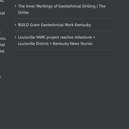
as,
The Inner Workings of Geotechnical Drilling | The
Driller
cal
BUILD Grant Geotechnical Work Kentucky
x
Louisville VAMC project reaches milestone >
ion,
Louisville District > Kentucky News Stories
tal
tal
d
s