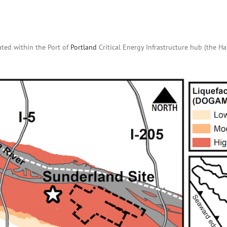
ated within the Port of
Portland
Critical Energy Infrastructure hub (the H