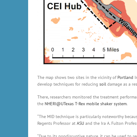
The map shows two sites in the vicinity of
Portland
I
develop techniques for reducing
soil
damage as a res
There, researchers monitored the treatment performa
the
NHERI@UTexas
T-Rex mobile shaker system
.
“The MID technique is particularly noteworthy becau
Regents Professor at
ASU
and the Ira A. Fulton Profe
“Due to its nondisruptive nature, it can be used to re