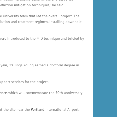
faction mitigation techniques,” he said.
e University team that led the overall project. The
solution and treatment regimen, installing downhole
ere introduced to the MID technique and briefed by
 year, Stallings Young earned a doctoral degree in
pport services for the project.
rence
, which will commemorate the 50th anniversary
t the site near the
Portland
International Airport.