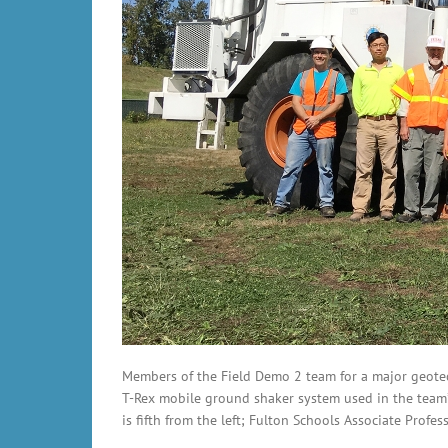
Members of the Field Demo 2 team for a major geotec
T-Rex mobile ground shaker system used in the team’s
is fifth from the left; Fulton Schools Associate Prof