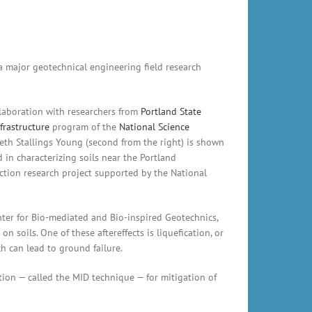
a major geotechnical engineering field research
ollaboration with researchers from
Portland State
frastructure
program of the
National Science
eth Stallings Young (second from the right) is shown
 in characterizing soils near the Portland
faction research project supported by the National
enter for Bio-mediated and Bio-inspired Geotechnics,
 soils. One of these aftereffects is liquefication, or
h can lead to ground failure.
tion — called the MID technique — for mitigation of