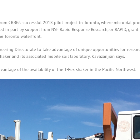
from CBBG’s successful 2018 pilot project in Toronto, where microbial pro
ded in part by support from NSF Rapid Response Research, or RAPID, grant
he Toronto waterfront.
ring Directorate to take advantage of unique opportunities for research 
haker and its associated mobile soil laboratory, Kavazanjian says.
antage of the availability of the T-Rex shaker in the Pacific Northwest.