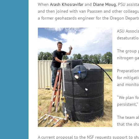
When
Arash Khosravifar
and
Diane Moug
, PSU assist
and then joined with van Paassen and other colleag
a former geohazards engineer for the Oregon Departme
ASU Associa
desaturatio
The group p
nitrogen gas
Preparation
for mitigat
and monitor
“We plan fo
persistent,
The team al
that the sh
A current proposal to the NSF requests support to sh