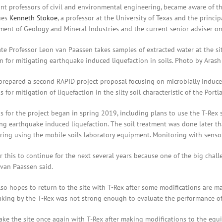
ant professors of civil and environmental engineering, became aware of th
ues
Kenneth Stokoe
, a professor at the University of Texas and the princip
nt of Geology and Mineral Industries and the current senior adviser on i
te Professor Leon van Paassen takes samples of extracted water at the sit
n for mitigating earthquake induced liquefaction in soils. Photo by Arash
repared a second RAPID project proposal focusing on microbially induced
 for mitigation of liquefaction in the silty soil characteristic of the Portl
s for the project began in spring 2019, including plans to use the T-Rex
ing earthquake induced liquefaction. The soil treatment was done later th
ing using the mobile soils laboratory equipment. Monitoring with sensors
r this to continue for the next several years because one of the big chal
” van Paassen said.
so hopes to return to the site with T-Rex after some modifications are ma
aking by the T-Rex was not strong enough to evaluate the performance of 
ake the site once again with T-Rex after making modifications to the equ