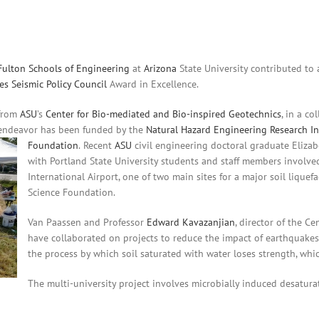
 Fulton Schools of Engineering
at
Arizona
State University contributed to 
es Seismic Policy Council
Award in Excellence.
 from
ASU
’s
Center for Bio-mediated and Bio-inspired Geotechnics
, in a c
 endeavor has been funded by the
Natural Hazard Engineering Research In
Foundation
.
Recent
ASU
civil engineering doctoral graduate Elizab
with Portland State University students and staff members involved
International Airport, one of two main sites for a major soil lique
Science Foundation.
Van Paassen and Professor
Edward Kavazanjian
, director of the C
have collaborated on projects to reduce the impact of earthquakes on
the process by which soil saturated with water loses strength, whic
​The multi-university project involves microbially induced desatura