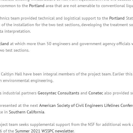
ls common to the
Portland
area that are not amenable to conventional lique
hnics team provided technical and logistical support to the
Portland
Stat
 of the installation for the two test sections, developing the treatment 
ta interpretation.
tland
at which more than 50 engineers and government agency officials w
o test sections.
Caitlyn Hall have been integral members of the project team. Earlier this
in environmental engineering.
s industrial partners
Geosyntec Consultants
and
Conetec
also provided su
 presented at the next
American Society of Civil Engineers Lifelines Confe
ke in
Southern California
.
oject team seeks supplemental support from the NSF for additional work a
6 of the
Summer 2021 WSSPC newsletter
.