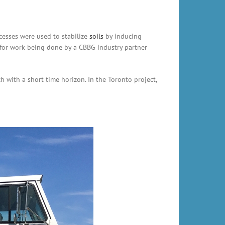
cesses were used to stabilize
soils
by inducing
 for work being done by a CBBG industry partner
with a short time horizon. In the Toronto project,