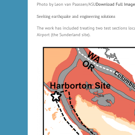
Photo by Leon van Paassen/ASU
Download Full Image
Seeking earthquake and engineering solutions
The work has included treating two test sections loc
Airport (the Sunderland site).