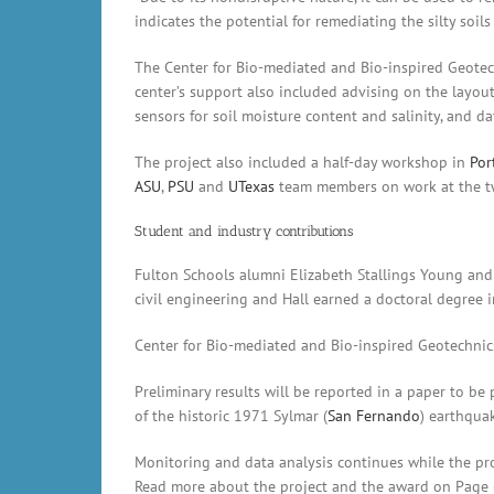
indicates the potential for remediating the silty soi
The Center for Bio-mediated and Bio-inspired Geotec
center’s support also included advising on the layout
sensors for soil moisture content and salinity, and da
The project also included a half-day workshop in
Por
ASU
,
PSU
and
UTexas
team members on work at the tw
Student and industry contributions
Fulton Schools alumni Elizabeth Stallings Young and 
civil engineering and Hall earned a doctoral degree 
Center for Bio-mediated and Bio-inspired Geotechnic
Preliminary results will be reported in a paper to be
of the historic 1971 Sylmar (
San Fernando
) earthqua
Monitoring and data analysis continues while the pr
Read more about the project and the award on Page 