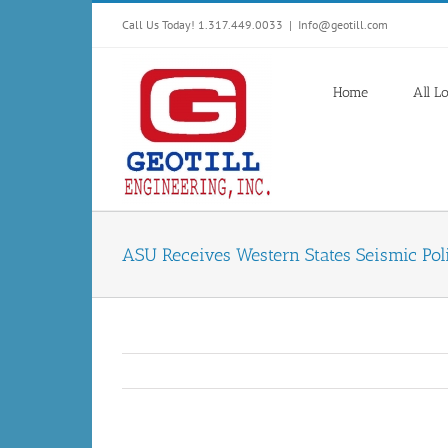
Skip
Call Us Today! 1.317.449.0033
|
Info@geotill.com
to
content
Home
All L
ASU Receives Western States Seismic Pol