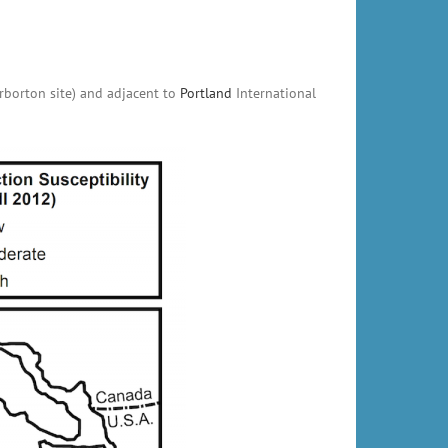
arborton site) and adjacent to
Portland
International