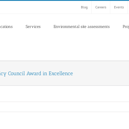
Blog
Careers
Events
ocations
Services
Environmental site assessments
Pro
icy Council Award in Excellence