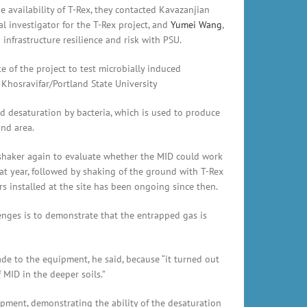
e availability of T-Rex, they contacted Kavazanjian
al investigator for the T-Rex project, and
Yumei Wang
,
nfrastructure resilience and risk with PSU.
e of the project to test microbially induced
 Khosravifar/Portland State University
 desaturation by bacteria, which is used to produce
and area.
 shaker again to evaluate whether the MID could work
at year, followed by shaking of the ground with T-Rex
 installed at the site has been ongoing since then.
lenges is to demonstrate that the entrapped gas is
de to the equipment, he said, because “it turned out
MID in the deeper soils.”
ipment, demonstrating the ability of the desaturation