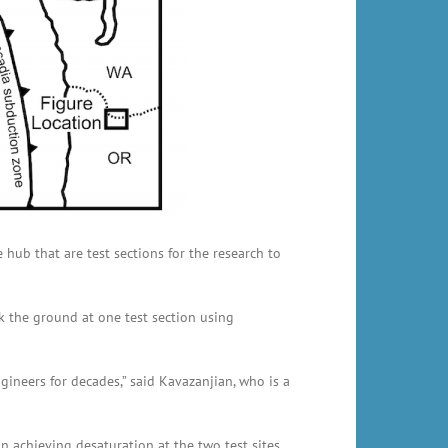
e hub that are test sections for the research to
k the ground at one test section using
gineers for decades,” said Kavazanjian, who is a
in achieving desaturation at the two test sites