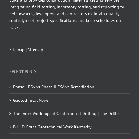
ESAs, and provides construction materials testing services
integrating field testing, laboratory testing, and reporting to
help owners, developers, and contractors maintain quality
control, meet project specifications, and keep schedules on
track.
Sitemap
|
Sitemap
RECENT POSTS
Phase I ESA vs Phase II ESA vs Remediation
Geotechnical News
The Inner Workings of Geotechnical Drilling | The Driller
BUILD Grant Geotechnical Work Kentucky