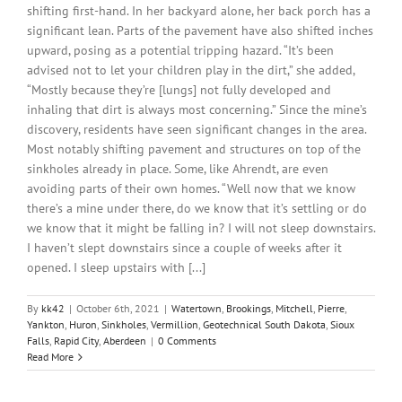
shifting first-hand. In her backyard alone, her back porch has a
significant lean. Parts of the pavement have also shifted inches
upward, posing as a potential tripping hazard. “It’s been
advised not to let your children play in the dirt,” she added,
“Mostly because they’re [lungs] not fully developed and
inhaling that dirt is always most concerning.” Since the mine’s
discovery, residents have seen significant changes in the area.
Most notably shifting pavement and structures on top of the
sinkholes already in place. Some, like Ahrendt, are even
avoiding parts of their own homes. “Well now that we know
there’s a mine under there, do we know that it’s settling or do
we know that it might be falling in? I will not sleep downstairs.
I haven’t slept downstairs since a couple of weeks after it
opened. I sleep upstairs with [...]
By
kk42
|
October 6th, 2021
|
Watertown
,
Brookings
,
Mitchell
,
Pierre
,
Yankton
,
Huron
,
Sinkholes
,
Vermillion
,
Geotechnical South Dakota
,
Sioux
Falls
,
Rapid City
,
Aberdeen
|
0 Comments
Read More