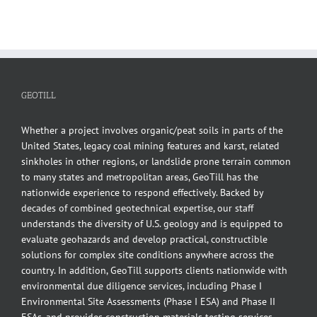
GEOTILL
Whether a project involves organic/peat soils in parts of the
United States, legacy coal mining features and karst, related
sinkholes in other regions, or landslide prone terrain common
to many states and metropolitan areas, GeoTill has the
nationwide experience to respond effectively. Backed by
decades of combined geotechnical expertise, our staff
understands the diversity of U.S. geology and is equipped to
evaluate geohazards and develop practical, constructible
solutions for complex site conditions anywhere across the
country. In addition, GeoTill supports clients nationwide with
environmental due diligence services, including Phase I
Environmental Site Assessments (Phase I ESA) and Phase II