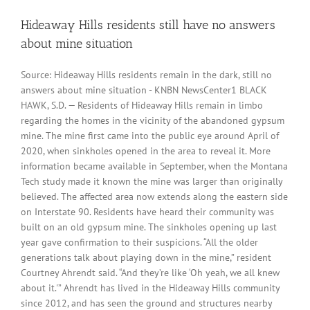
Hideaway Hills residents still have no answers
about mine situation
Source: Hideaway Hills residents remain in the dark, still no
answers about mine situation - KNBN NewsCenter1 BLACK
HAWK, S.D. — Residents of Hideaway Hills remain in limbo
regarding the homes in the vicinity of the abandoned gypsum
mine. The mine first came into the public eye around April of
2020, when sinkholes opened in the area to reveal it. More
information became available in September, when the Montana
Tech study made it known the mine was larger than originally
believed. The affected area now extends along the eastern side
on Interstate 90. Residents have heard their community was
built on an old gypsum mine. The sinkholes opening up last
year gave confirmation to their suspicions. “All the older
generations talk about playing down in the mine,” resident
Courtney Ahrendt said. “And they’re like ‘Oh yeah, we all knew
about it.'” Ahrendt has lived in the Hideaway Hills community
since 2012, and has seen the ground and structures nearby