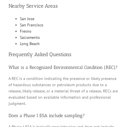
Nearby Service Areas
San Jose
San Francisco
Fresno
Sacramento
Long Beach
Frequently Asked Questions
What is a Recognized Environmental Condition (REC)?
A REC is a condition indicating the presence or likely presence
of hazardous substances or petroleum products due to a
release, likely release, or a material threat of a release. RECs are
evaluated based on available information and professional
judgment.
Does a Phase I ESA include sampling?
A Phase I ESA is typically non-intrusive and does not include