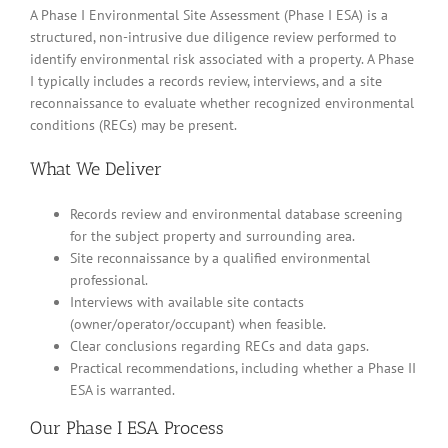
A Phase I Environmental Site Assessment (Phase I ESA) is a
structured, non-intrusive due diligence review performed to
identify environmental risk associated with a property. A Phase
I typically includes a records review, interviews, and a site
reconnaissance to evaluate whether recognized environmental
conditions (RECs) may be present.
What We Deliver
Records review and environmental database screening
for the subject property and surrounding area.
Site reconnaissance by a qualified environmental
professional.
Interviews with available site contacts
(owner/operator/occupant) when feasible.
Clear conclusions regarding RECs and data gaps.
Practical recommendations, including whether a Phase II
ESA is warranted.
Our Phase I ESA Process