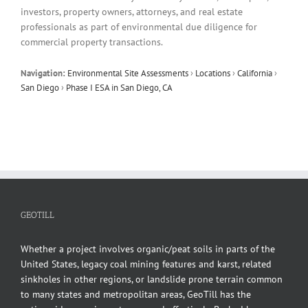
investors, property owners, attorneys, and real estate
professionals as part of environmental due diligence for
commercial property transactions.
Navigation:
Environmental Site Assessments
›
Locations
›
California
›
San Diego
›
Phase I ESA in San Diego, CA
GEOTILL
Whether a project involves organic/peat soils in parts of the
United States, legacy coal mining features and karst, related
sinkholes in other regions, or landslide prone terrain common
to many states and metropolitan areas, GeoTill has the