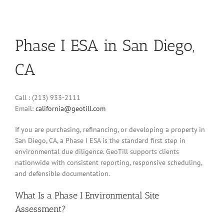
Phase I ESA in San Diego,
CA
Call : (213) 933-2111
Email:
california@geotill.com
If you are purchasing, refinancing, or developing a property in
San Diego, CA, a Phase I ESA is the standard first step in
environmental due diligence. GeoTill supports clients
nationwide with consistent reporting, responsive scheduling,
and defensible documentation.
What Is a Phase I Environmental Site
Assessment?