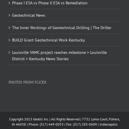
Phase I ESA vs Phase II ESA vs Remediation
Geotechnical News
The Inner Workings of Geotechnical Drilling | The Driller
BUILD Grant Geotechnical Work Kentucky
Louisville VAMC project reaches milestone > Louisville
District > Kentucky News Stories
PHOTOS FROM FLICKR
Copyright 2013 Geotill Inc. | All Rights Reserved | 7732 Loma Court, Fishers,
IN 46038 | Phone: (317) 449-0033 | Fax: (317) 285-0609 | Indianapolis