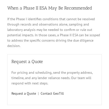
When a Phase II ESA May Be Recommended
If the Phase I identifies conditions that cannot be resolved
through records and observations alone, sampling and
laboratory analysis may be needed to confirm or rule out
potential impacts. In those cases, a Phase II ESA can be scoped
to address the specific concerns driving the due diligence
decision.
Request a Quote
For pricing and scheduling, send the property address,
timeline, and any lender reliance needs. Our team will
respond with next steps.
Request a Quote
|
Contact GeoTill