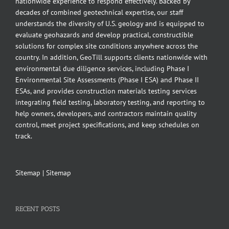
nationwide experience to respond effectively. Backed by
decades of combined geotechnical expertise, our staff
understands the diversity of U.S. geology and is equipped to
evaluate geohazards and develop practical, constructible
solutions for complex site conditions anywhere across the
country. In addition, GeoTill supports clients nationwide with
environmental due diligence services, including Phase I
Environmental Site Assessments (Phase I ESA) and Phase II
ESAs, and provides construction materials testing services
integrating field testing, laboratory testing, and reporting to
help owners, developers, and contractors maintain quality
control, meet project specifications, and keep schedules on
track.
Sitemap
|
Sitemap
RECENT POSTS