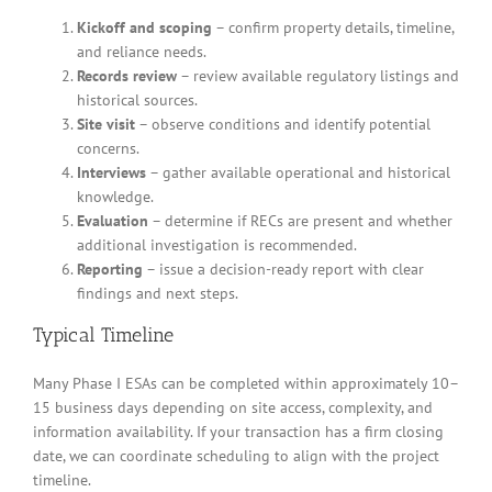
Kickoff and scoping
– confirm property details, timeline,
and reliance needs.
Records review
– review available regulatory listings and
historical sources.
Site visit
– observe conditions and identify potential
concerns.
Interviews
– gather available operational and historical
knowledge.
Evaluation
– determine if RECs are present and whether
additional investigation is recommended.
Reporting
– issue a decision-ready report with clear
findings and next steps.
Typical Timeline
Many Phase I ESAs can be completed within approximately 10–
15 business days depending on site access, complexity, and
information availability. If your transaction has a firm closing
date, we can coordinate scheduling to align with the project
timeline.