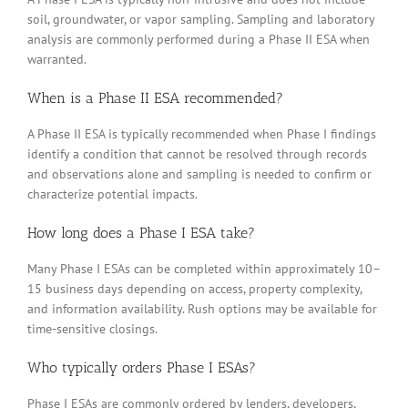
soil, groundwater, or vapor sampling. Sampling and laboratory
analysis are commonly performed during a Phase II ESA when
warranted.
When is a Phase II ESA recommended?
A Phase II ESA is typically recommended when Phase I findings
identify a condition that cannot be resolved through records
and observations alone and sampling is needed to confirm or
characterize potential impacts.
How long does a Phase I ESA take?
Many Phase I ESAs can be completed within approximately 10–
15 business days depending on access, property complexity,
and information availability. Rush options may be available for
time-sensitive closings.
Who typically orders Phase I ESAs?
Phase I ESAs are commonly ordered by lenders, developers,