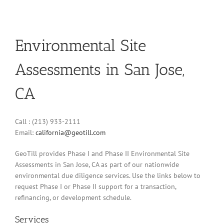
Environmental Site
Assessments in San Jose,
CA
Call : (213) 933-2111
Email:
california@geotill.com
GeoTill provides Phase I and Phase II Environmental Site
Assessments in San Jose, CA as part of our nationwide
environmental due diligence services. Use the links below to
request Phase I or Phase II support for a transaction,
refinancing, or development schedule.
Services