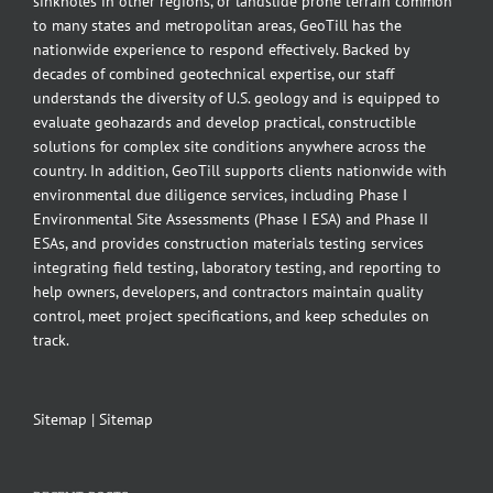
sinkholes in other regions, or landslide prone terrain common
to many states and metropolitan areas, GeoTill has the
nationwide experience to respond effectively. Backed by
decades of combined geotechnical expertise, our staff
understands the diversity of U.S. geology and is equipped to
evaluate geohazards and develop practical, constructible
solutions for complex site conditions anywhere across the
country. In addition, GeoTill supports clients nationwide with
environmental due diligence services, including Phase I
Environmental Site Assessments (Phase I ESA) and Phase II
ESAs, and provides construction materials testing services
integrating field testing, laboratory testing, and reporting to
help owners, developers, and contractors maintain quality
control, meet project specifications, and keep schedules on
track.
Sitemap
|
Sitemap