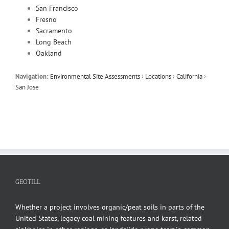
San Francisco
Fresno
Sacramento
Long Beach
Oakland
Navigation:
Environmental Site Assessments
›
Locations
›
California
›
San Jose
GEOTILL
Whether a project involves organic/peat soils in parts of the
United States, legacy coal mining features and karst, related