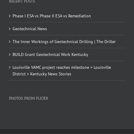
RECENT POSTS
Phase I ESA vs Phase II ESA vs Remediation
Geotechnical News
The Inner Workings of Geotechnical Drilling | The Driller
BUILD Grant Geotechnical Work Kentucky
Louisville VAMC project reaches milestone > Louisville
District > Kentucky News Stories
PHOTOS FROM FLICKR