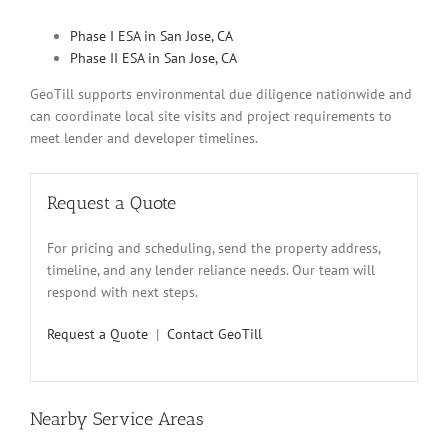
Phase I ESA in San Jose, CA
Phase II ESA in San Jose, CA
GeoTill supports environmental due diligence nationwide and
can coordinate local site visits and project requirements to
meet lender and developer timelines.
Request a Quote
For pricing and scheduling, send the property address,
timeline, and any lender reliance needs. Our team will
respond with next steps.
Request a Quote
|
Contact GeoTill
Nearby Service Areas