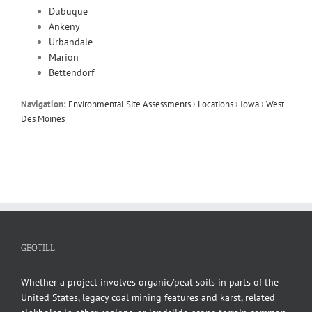
Dubuque
Ankeny
Urbandale
Marion
Bettendorf
Navigation:
Environmental Site Assessments
›
Locations
›
Iowa
›
West
Des Moines
GEOTILL
Whether a project involves organic/peat soils in parts of the
United States, legacy coal mining features and karst, related