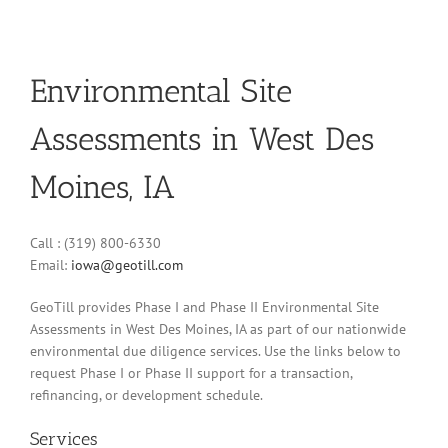
Environmental Site
Assessments in West Des
Moines, IA
Call : (319) 800-6330
Email:
iowa@geotill.com
GeoTill provides Phase I and Phase II Environmental Site
Assessments in West Des Moines, IA as part of our nationwide
environmental due diligence services. Use the links below to
request Phase I or Phase II support for a transaction,
refinancing, or development schedule.
Services