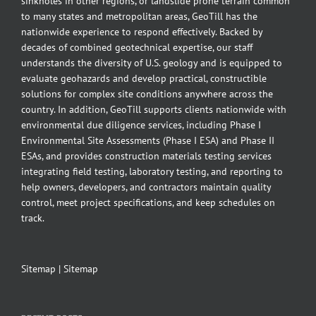
sinkholes in other regions, or landslide prone terrain common
to many states and metropolitan areas, GeoTill has the
nationwide experience to respond effectively. Backed by
decades of combined geotechnical expertise, our staff
understands the diversity of U.S. geology and is equipped to
evaluate geohazards and develop practical, constructible
solutions for complex site conditions anywhere across the
country. In addition, GeoTill supports clients nationwide with
environmental due diligence services, including Phase I
Environmental Site Assessments (Phase I ESA) and Phase II
ESAs, and provides construction materials testing services
integrating field testing, laboratory testing, and reporting to
help owners, developers, and contractors maintain quality
control, meet project specifications, and keep schedules on
track.
Sitemap
|
Sitemap