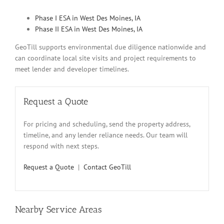
Phase I ESA in West Des Moines, IA
Phase II ESA in West Des Moines, IA
GeoTill supports environmental due diligence nationwide and
can coordinate local site visits and project requirements to
meet lender and developer timelines.
Request a Quote
For pricing and scheduling, send the property address,
timeline, and any lender reliance needs. Our team will
respond with next steps.
Request a Quote
|
Contact GeoTill
Nearby Service Areas