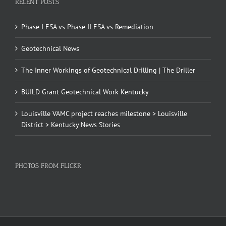
RECENT POSTS
Phase I ESA vs Phase II ESA vs Remediation
Geotechnical News
The Inner Workings of Geotechnical Drilling | The Driller
BUILD Grant Geotechnical Work Kentucky
Louisville VAMC project reaches milestone > Louisville
District > Kentucky News Stories
PHOTOS FROM FLICKR