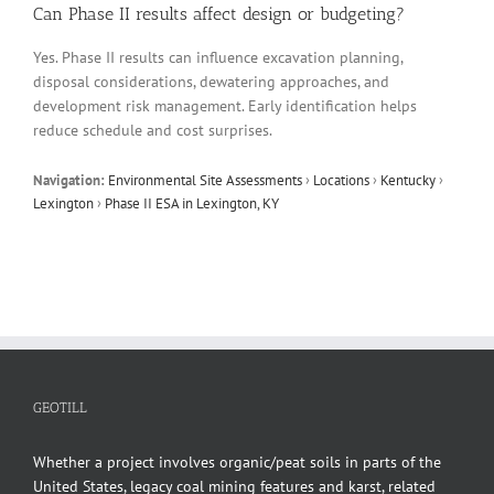
Can Phase II results affect design or budgeting?
Yes. Phase II results can influence excavation planning,
disposal considerations, dewatering approaches, and
development risk management. Early identification helps
reduce schedule and cost surprises.
Navigation:
Environmental Site Assessments
›
Locations
›
Kentucky
›
Lexington
›
Phase II ESA in Lexington, KY
GEOTILL
Whether a project involves organic/peat soils in parts of the
United States, legacy coal mining features and karst, related