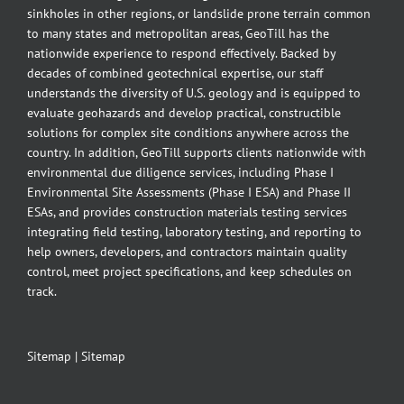
sinkholes in other regions, or landslide prone terrain common
to many states and metropolitan areas, GeoTill has the
nationwide experience to respond effectively. Backed by
decades of combined geotechnical expertise, our staff
understands the diversity of U.S. geology and is equipped to
evaluate geohazards and develop practical, constructible
solutions for complex site conditions anywhere across the
country. In addition, GeoTill supports clients nationwide with
environmental due diligence services, including Phase I
Environmental Site Assessments (Phase I ESA) and Phase II
ESAs, and provides construction materials testing services
integrating field testing, laboratory testing, and reporting to
help owners, developers, and contractors maintain quality
control, meet project specifications, and keep schedules on
track.
Sitemap
|
Sitemap