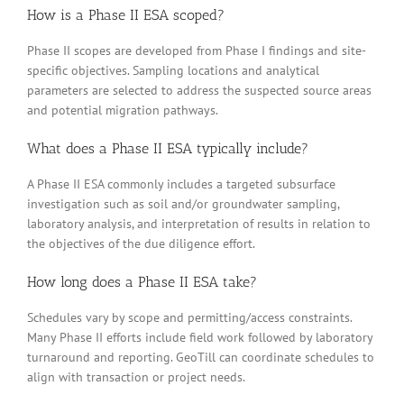
How is a Phase II ESA scoped?
Phase II scopes are developed from Phase I findings and site-
specific objectives. Sampling locations and analytical
parameters are selected to address the suspected source areas
and potential migration pathways.
What does a Phase II ESA typically include?
A Phase II ESA commonly includes a targeted subsurface
investigation such as soil and/or groundwater sampling,
laboratory analysis, and interpretation of results in relation to
the objectives of the due diligence effort.
How long does a Phase II ESA take?
Schedules vary by scope and permitting/access constraints.
Many Phase II efforts include field work followed by laboratory
turnaround and reporting. GeoTill can coordinate schedules to
align with transaction or project needs.