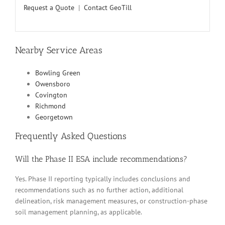
Request a Quote
|
Contact GeoTill
Nearby Service Areas
Bowling Green
Owensboro
Covington
Richmond
Georgetown
Frequently Asked Questions
Will the Phase II ESA include recommendations?
Yes. Phase II reporting typically includes conclusions and
recommendations such as no further action, additional
delineation, risk management measures, or construction-phase
soil management planning, as applicable.