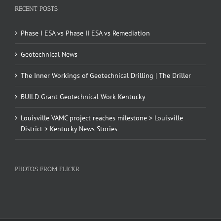
RECENT POSTS
Phase I ESA vs Phase II ESA vs Remediation
Geotechnical News
The Inner Workings of Geotechnical Drilling | The Driller
BUILD Grant Geotechnical Work Kentucky
Louisville VAMC project reaches milestone > Louisville
District > Kentucky News Stories
PHOTOS FROM FLICKR