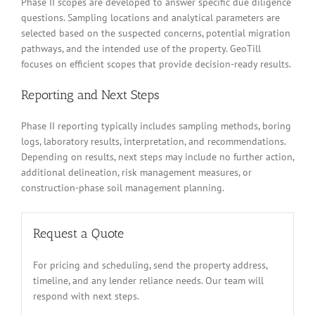
Phase II scopes are developed to answer specific due diligence
questions. Sampling locations and analytical parameters are
selected based on the suspected concerns, potential migration
pathways, and the intended use of the property. GeoTill
focuses on efficient scopes that provide decision-ready results.
Reporting and Next Steps
Phase II reporting typically includes sampling methods, boring
logs, laboratory results, interpretation, and recommendations.
Depending on results, next steps may include no further action,
additional delineation, risk management measures, or
construction-phase soil management planning.
Request a Quote
For pricing and scheduling, send the property address,
timeline, and any lender reliance needs. Our team will
respond with next steps.