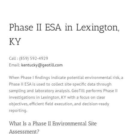
Phase II ESA in Lexington,
KY
Call : (859) 592-4929
Email:
kentucky@geotill.com
When Phase I findings indicate potential environmental risk, a
Phase II ESA is used to collect site-specific data through
sampling and laboratory analysis. GeoTill performs Phase II
investigations in Lexington, KY with a focus on clear
objectives, efficient field execution, and decision-ready
reporting.
What Is a Phase II Environmental Site
Assessment?