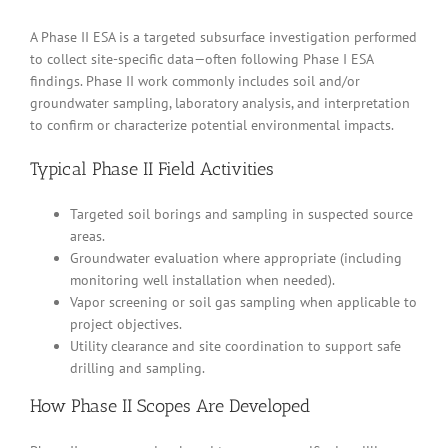
A Phase II ESA is a targeted subsurface investigation performed
to collect site-specific data—often following Phase I ESA
findings. Phase II work commonly includes soil and/or
groundwater sampling, laboratory analysis, and interpretation
to confirm or characterize potential environmental impacts.
Typical Phase II Field Activities
Targeted soil borings and sampling in suspected source
areas.
Groundwater evaluation where appropriate (including
monitoring well installation when needed).
Vapor screening or soil gas sampling when applicable to
project objectives.
Utility clearance and site coordination to support safe
drilling and sampling.
How Phase II Scopes Are Developed