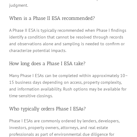
judgment.
When is a Phase II ESA recommended?
A Phase II ESA is typically recommended when Phase I findings
identify a condition that cannot be resolved through records
and observations alone and sampling is needed to confirm or
characterize potential impacts.
How long does a Phase I ESA take?
Many Phase I ESAs can be completed within approximately 10–
15 business days depending on access, property complexity,
and information availability. Rush options may be available for
time-sensitive closings.
Who typically orders Phase I ESAs?
Phase I ESAs are commonly ordered by lenders, developers,
investors, property owners, attorneys, and real estate
professionals as part of environmental due diligence for