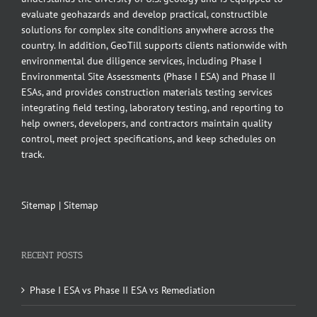
evaluate geohazards and develop practical, constructible
solutions for complex site conditions anywhere across the
country. In addition, GeoTill supports clients nationwide with
environmental due diligence services, including Phase I
Environmental Site Assessments (Phase I ESA) and Phase II
ESAs, and provides construction materials testing services
integrating field testing, laboratory testing, and reporting to
help owners, developers, and contractors maintain quality
control, meet project specifications, and keep schedules on
track.
Sitemap
|
Sitemap
RECENT POSTS
Phase I ESA vs Phase II ESA vs Remediation