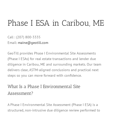
Phase I ESA in Caribou, ME
Call : (207) 800-3335
Email:
maine@geotill.com
GeoTill provides Phase I Environmental Site Assessments
(Phase I ESAs) for real estate transactions and lender due
diligence in Caribou, ME and surrounding markets. Our team
delivers clear, ASTM-aligned conclusions and practical next
steps so you can move forward with confidence.
What Is a Phase I Environmental Site
Assessment?
A Phase I Environmental Site Assessment (Phase I ESA) is a
structured, non-intrusive due diligence review performed to