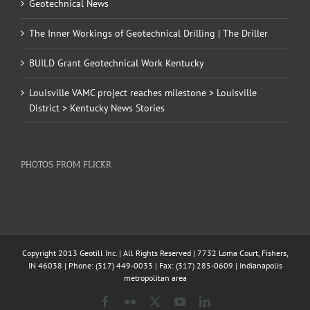
Geotechnical News
The Inner Workings of Geotechnical Drilling | The Driller
BUILD Grant Geotechnical Work Kentucky
Louisville VAMC project reaches milestone > Louisville
District > Kentucky News Stories
PHOTOS FROM FLICKR
Copyright 2013 Geotill Inc. | All Rights Reserved | 7732 Loma Court, Fishers,
IN 46038 | Phone: (317) 449-0033 | Fax: (317) 285-0609 | Indianapolis
metropolitan area
Facebook
Flickr
X
YouTube
LinkedIn