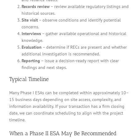
Records review
– review available regulatory listings and
historical sources.
Site visit
– observe conditions and identify potential
concerns.
Interviews
– gather available operational and historical
knowledge.
Evaluation
– determine if RECs are present and whether
additional investigation is recommended.
Reporting
– issue a decision-ready report with clear
findings and next steps.
Typical Timeline
Many Phase I ESAs can be completed within approximately 10–
15 business days depending on site access, complexity, and
information availability. If your transaction has a firm closing
date, we can coordinate scheduling to align with the project
timeline.
When a Phase II ESA May Be Recommended