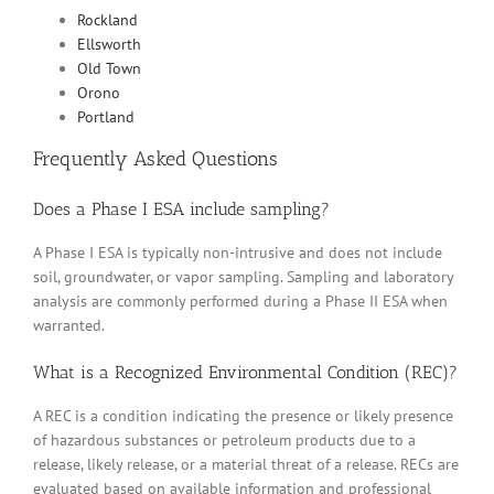
Rockland
Ellsworth
Old Town
Orono
Portland
Frequently Asked Questions
Does a Phase I ESA include sampling?
A Phase I ESA is typically non-intrusive and does not include
soil, groundwater, or vapor sampling. Sampling and laboratory
analysis are commonly performed during a Phase II ESA when
warranted.
What is a Recognized Environmental Condition (REC)?
A REC is a condition indicating the presence or likely presence
of hazardous substances or petroleum products due to a
release, likely release, or a material threat of a release. RECs are
evaluated based on available information and professional