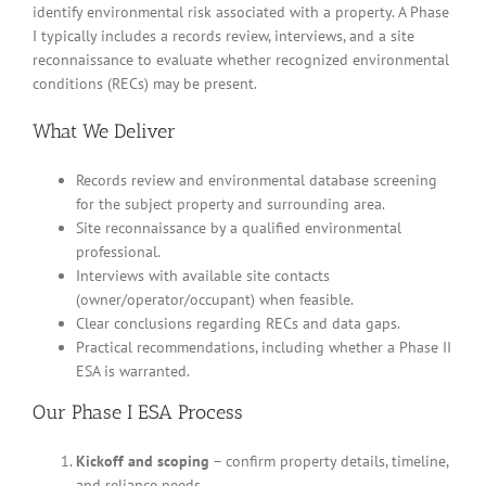
identify environmental risk associated with a property. A Phase
I typically includes a records review, interviews, and a site
reconnaissance to evaluate whether recognized environmental
conditions (RECs) may be present.
What We Deliver
Records review and environmental database screening
for the subject property and surrounding area.
Site reconnaissance by a qualified environmental
professional.
Interviews with available site contacts
(owner/operator/occupant) when feasible.
Clear conclusions regarding RECs and data gaps.
Practical recommendations, including whether a Phase II
ESA is warranted.
Our Phase I ESA Process
Kickoff and scoping
– confirm property details, timeline,
and reliance needs.