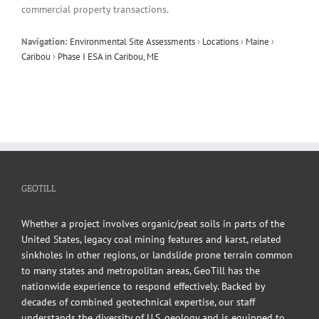
commercial property transactions.
Navigation:
Environmental Site Assessments
›
Locations
›
Maine
›
Caribou
›
Phase I ESA in Caribou, ME
GEOTILL
Whether a project involves organic/peat soils in parts of the
United States, legacy coal mining features and karst, related
sinkholes in other regions, or landslide prone terrain common
to many states and metropolitan areas, GeoTill has the
nationwide experience to respond effectively. Backed by
decades of combined geotechnical expertise, our staff
understands the diversity of U.S. geology and is equipped to