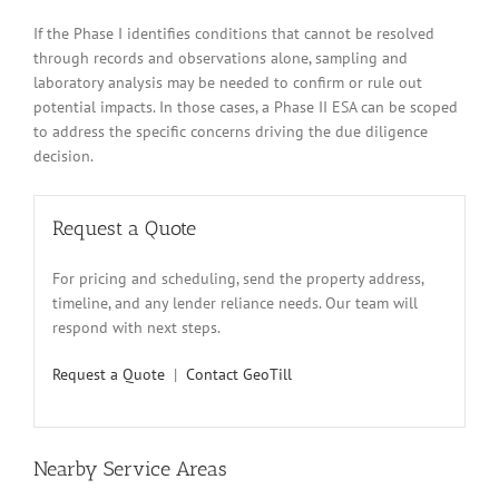
If the Phase I identifies conditions that cannot be resolved
through records and observations alone, sampling and
laboratory analysis may be needed to confirm or rule out
potential impacts. In those cases, a Phase II ESA can be scoped
to address the specific concerns driving the due diligence
decision.
Request a Quote
For pricing and scheduling, send the property address,
timeline, and any lender reliance needs. Our team will
respond with next steps.
Request a Quote
|
Contact GeoTill
Nearby Service Areas