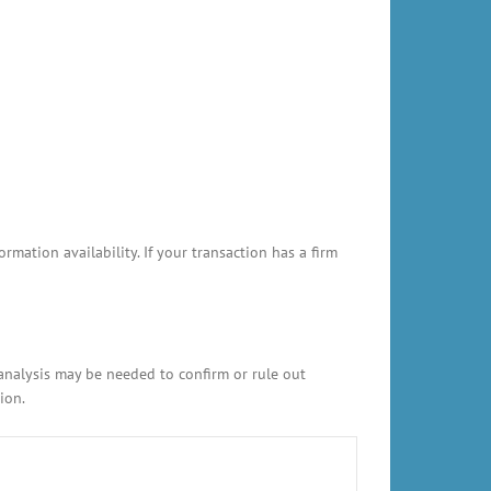
ation availability. If your transaction has a firm
 analysis may be needed to confirm or rule out
ion.