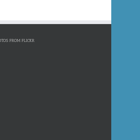
OTOS FROM FLICKR