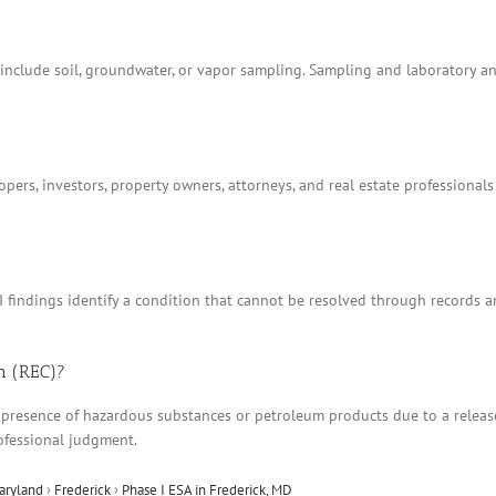
t include soil, groundwater, or vapor sampling. Sampling and laboratory 
ers, investors, property owners, attorneys, and real estate professionals
I findings identify a condition that cannot be resolved through records 
n (REC)?
 presence of hazardous substances or petroleum products due to a release, 
ofessional judgment.
aryland
›
Frederick
›
Phase I ESA in Frederick, MD