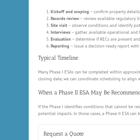
Kickoff and scoping
– confirm property details,
Records review
– review available regulatory li
Site visit
– observe conditions and identify pot
Interviews
– gather available operational and 
Evaluation
– determine if RECs are present an
Reporting
– issue a decision-ready report with 
Typical Timeline
Many Phase I ESAs can be completed within approximat
closing date, we can coordinate scheduling to align w
When a Phase II ESA May Be Recommen
If the Phase I identifies conditions that cannot be 
potential impacts. In those cases, a Phase II ESA can
Request a Quote