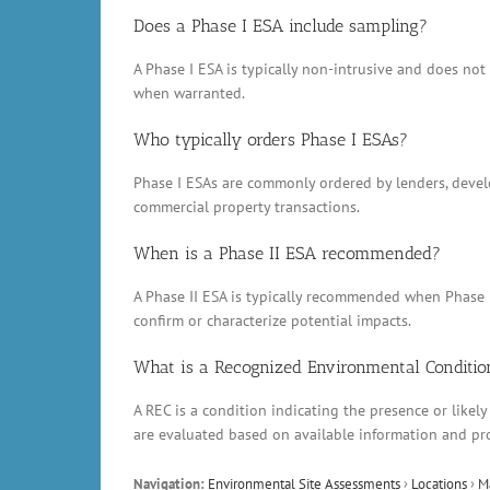
Does a Phase I ESA include sampling?
A Phase I ESA is typically non-intrusive and does no
when warranted.
Who typically orders Phase I ESAs?
Phase I ESAs are commonly ordered by lenders, develop
commercial property transactions.
When is a Phase II ESA recommended?
A Phase II ESA is typically recommended when Phase 
confirm or characterize potential impacts.
What is a Recognized Environmental Conditio
A REC is a condition indicating the presence or likely
are evaluated based on available information and pr
Navigation:
Environmental Site Assessments
›
Locations
›
M