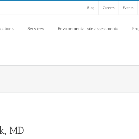
Blog
Careers
Events
ocations
Services
Environmental site assessments
Pro
ck, MD