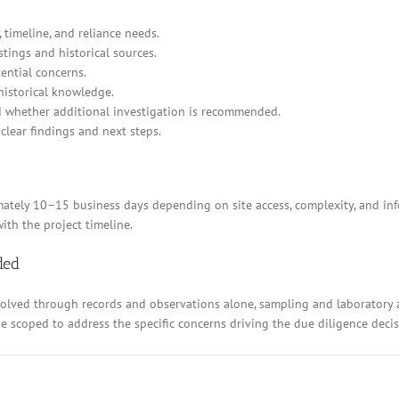
 timeline, and reliance needs.
stings and historical sources.
ential concerns.
historical knowledge.
d whether additional investigation is recommended.
clear findings and next steps.
ely 10–15 business days depending on site access, complexity, and inform
ith the project timeline.
ded
resolved through records and observations alone, sampling and laboratory
 be scoped to address the specific concerns driving the due diligence decis