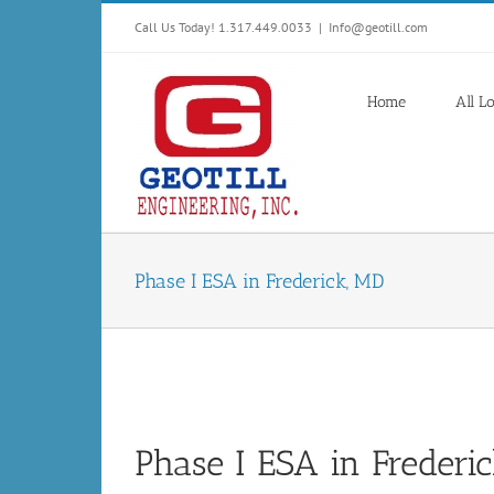
Skip
Call Us Today! 1.317.449.0033
|
Info@geotill.com
to
content
Home
All L
Phase I ESA in Frederick, MD
Phase I ESA in Frederi