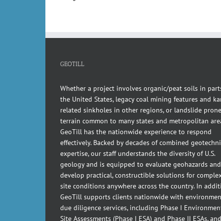
GEOTILL
Whether a project involves organic/peat soils in part
the United States, legacy coal mining features and kar
related sinkholes in other regions, or landslide pron
terrain common to many states and metropolitan are
GeoTill has the nationwide experience to respond
effectively. Backed by decades of combined geotechni
expertise, our staff understands the diversity of U.S.
geology and is equipped to evaluate geohazards and
develop practical, constructible solutions for comple
site conditions anywhere across the country. In addit
GeoTill supports clients nationwide with environmen
due diligence services, including Phase I Environmen
Site Assessments (Phase I ESA) and Phase II ESAs, an