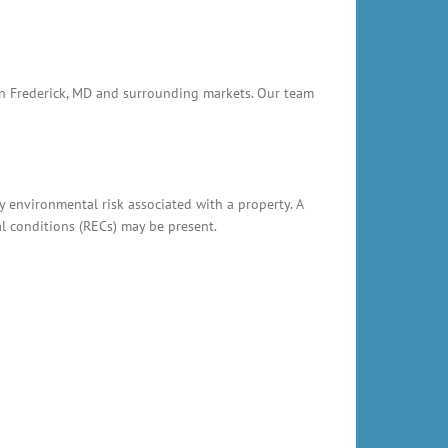
 in Frederick, MD and surrounding markets. Our team
y environmental risk associated with a property. A
al conditions (RECs) may be present.