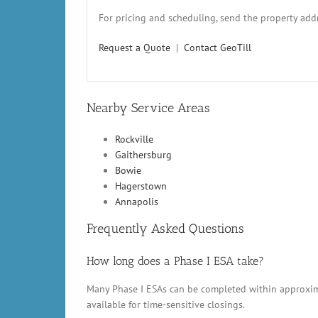
For pricing and scheduling, send the property addr
Request a Quote
|
Contact GeoTill
Nearby Service Areas
Rockville
Gaithersburg
Bowie
Hagerstown
Annapolis
Frequently Asked Questions
How long does a Phase I ESA take?
Many Phase I ESAs can be completed within approxima
available for time-sensitive closings.