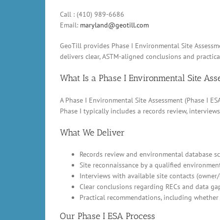
Call : (410) 989-6686
Email:
maryland@geotill.com
GeoTill provides Phase I Environmental Site Assessme
delivers clear, ASTM-aligned conclusions and practic
What Is a Phase I Environmental Site As
A Phase I Environmental Site Assessment (Phase I ESA)
Phase I typically includes a records review, intervi
What We Deliver
Records review and environmental database scr
Site reconnaissance by a qualified environment
Interviews with available site contacts (owner
Clear conclusions regarding RECs and data ga
Practical recommendations, including whether 
Our Phase I ESA Process