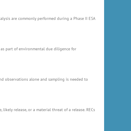
analysis are commonly performed during a Phase II ESA
 as part of environmental due diligence for
and observations alone and sampling is needed to
likely release, or a material threat of a release. RECs