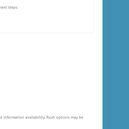
next steps.
 information availability. Rush options may be