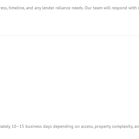
ess, timeline, and any lender reliance needs. Our team will respond with 
tely 10–15 business days depending on access, property complexity, and