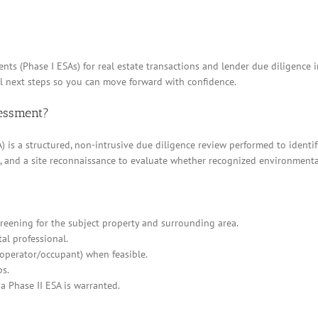
nts (Phase I ESAs) for real estate transactions and lender due diligence
al next steps so you can move forward with confidence.
sessment?
 is a structured, non-intrusive due diligence review performed to identif
ews, and a site reconnaissance to evaluate whether recognized environment
eening for the subject property and surrounding area.
al professional.
/operator/occupant) when feasible.
ps.
a Phase II ESA is warranted.