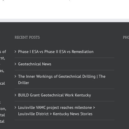
RECENT POSTS
PH
s of
Phase I ESA vs Phase II ESA vs Remediation
st,
Geotechnical News
e
as,
The Inner Workings of Geotechnical Drilling | The
Driller
cal
BUILD Grant Geotechnical Work Kentucky
x
Louisville VAMC project reaches milestone >
ion,
Louisville District > Kentucky News Stories
tal
tal
d