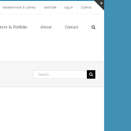
Geotechnical E-Library
GeoTube
Log In
Clients
Toggle
Sliding
Bar
jects & Portfolio
About
Contact
Area
Search
for: