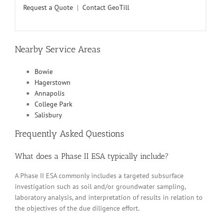
Request a Quote
|
Contact GeoTill
Nearby Service Areas
Bowie
Hagerstown
Annapolis
College Park
Salisbury
Frequently Asked Questions
What does a Phase II ESA typically include?
A Phase II ESA commonly includes a targeted subsurface
investigation such as soil and/or groundwater sampling,
laboratory analysis, and interpretation of results in relation to
the objectives of the due diligence effort.