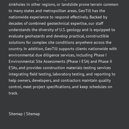
sinkholes in other regions, or landslide prone terrain common
to many states and metropolitan areas, GeoTill has the
nationwide experience to respond effectively. Backed by
decades of combined geotechnical expertise, our staff
understands the diversity of U.S. geology and is equipped to
evaluate geohazards and develop practical, constructible
solutions for complex site conditions anywhere across the
country. In addition, GeoTill supports clients nationwide with
environmental due diligence services, including Phase I
Environmental Site Assessments (Phase I ESA) and Phase II
ESAs, and provides construction materials testing services
integrating field testing, laboratory testing, and reporting to
help owners, developers, and contractors maintain quality
control, meet project specifications, and keep schedules on
track.
Sitemap
|
Sitemap