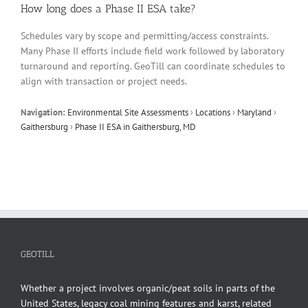
How long does a Phase II ESA take?
Schedules vary by scope and permitting/access constraints.
Many Phase II efforts include field work followed by laboratory
turnaround and reporting. GeoTill can coordinate schedules to
align with transaction or project needs.
Navigation:
Environmental Site Assessments
›
Locations
›
Maryland
›
Gaithersburg
›
Phase II ESA in Gaithersburg, MD
GEOTILL
Whether a project involves organic/peat soils in parts of the
United States, legacy coal mining features and karst, related