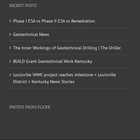
RECENT POSTS
Phase I ESA vs Phase II ESA vs Remediation
Geotechnical News
The Inner Workings of Geotechnical Drilling | The Driller
BUILD Grant Geotechnical Work Kentucky
Louisville VAMC project reaches milestone > Louisville
District > Kentucky News Stories
PHOTOS FROM FLICKR