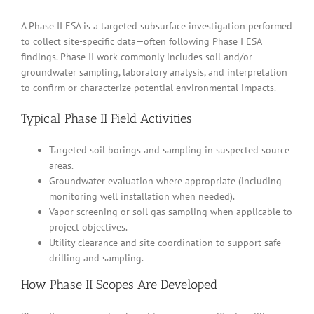
A Phase II ESA is a targeted subsurface investigation performed
to collect site-specific data—often following Phase I ESA
findings. Phase II work commonly includes soil and/or
groundwater sampling, laboratory analysis, and interpretation
to confirm or characterize potential environmental impacts.
Typical Phase II Field Activities
Targeted soil borings and sampling in suspected source
areas.
Groundwater evaluation where appropriate (including
monitoring well installation when needed).
Vapor screening or soil gas sampling when applicable to
project objectives.
Utility clearance and site coordination to support safe
drilling and sampling.
How Phase II Scopes Are Developed