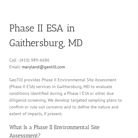
Phase II ESA in
Gaithersburg, MD
Call : (410) 989-6686
Email:
maryland@geotill.com
GeoTill provides Phase II Environmental Site Assessment
(Phase II ESA) services in Gaithersburg, MD to evaluate
conditions identified during a Phase I ESA or other due
diligence screening. We develop targeted sampling plans to
confirm or rule out concerns and to define the nature and
extent of impacts, if present.
What Is a Phase II Environmental Site
Assessment?