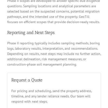
Phase II scopes are developed to answer specific due diligence
questions. Sampling locations and analytical parameters are
selected based on the suspected concerns, potential migration
pathways, and the intended use of the property. GeoTill
focuses on efficient scopes that provide decision-ready results.
Reporting and Next Steps
Phase II reporting typically includes sampling methods, boring
logs, laboratory results, interpretation, and recommendations.
Depending on results, next steps may include no further action,
additional delineation, risk management measures, or
construction-phase soil management planning.
Request a Quote
For pricing and scheduling, send the property address,
timeline, and any lender reliance needs. Our team will
respond with next steps.