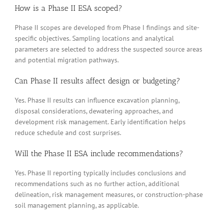
How is a Phase II ESA scoped?
Phase II scopes are developed from Phase I findings and site-
specific objectives. Sampling locations and analytical
parameters are selected to address the suspected source areas
and potential migration pathways.
Can Phase II results affect design or budgeting?
Yes. Phase II results can influence excavation planning,
disposal considerations, dewatering approaches, and
development risk management. Early identification helps
reduce schedule and cost surprises.
Will the Phase II ESA include recommendations?
Yes. Phase II reporting typically includes conclusions and
recommendations such as no further action, additional
delineation, risk management measures, or construction-phase
soil management planning, as applicable.