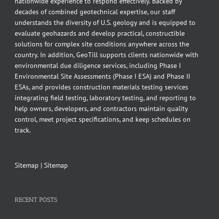
nationwide experience to respond effectively. Backed by
decades of combined geotechnical expertise, our staff
understands the diversity of U.S. geology and is equipped to
evaluate geohazards and develop practical, constructible
solutions for complex site conditions anywhere across the
country. In addition, GeoTill supports clients nationwide with
environmental due diligence services, including Phase I
Environmental Site Assessments (Phase I ESA) and Phase II
ESAs, and provides construction materials testing services
integrating field testing, laboratory testing, and reporting to
help owners, developers, and contractors maintain quality
control, meet project specifications, and keep schedules on
track.
Sitemap
|
Sitemap
RECENT POSTS