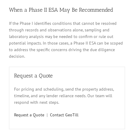
When a Phase II ESA May Be Recommended
If the Phase I identifies conditions that cannot be resolved
through records and observations alone, sampling and
laboratory analysis may be needed to confirm or rule out
potential impacts. In those cases, a Phase II ESA can be scoped
to address the specific concerns driving the due diligence
decision.
Request a Quote
For pricing and scheduling, send the property address,
timeline, and any lender reliance needs. Our team will
respond with next steps.
Request a Quote
|
Contact GeoTill