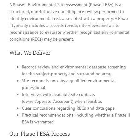
A Phase I Environmental Site Assessment (Phase I ESA) is a
structured, non-intrusive due diligence review performed to
identify environmental risk associated with a property. A Phase
I typically includes a records review, interviews, and a site
reconnaissance to evaluate whether recognized environmental
conditions (RECs) may be present.
What We Deliver
Records review and environmental database screening
for the subject property and surrounding area.
Site reconnaissance by a qualified environmental
professional.
Interviews with available site contacts
(owner/operator/occupant) when feasible.
Clear conclusions regarding RECs and data gaps.
Practical recommendations, including whether a Phase II
ESA is warranted.
Our Phase I ESA Process