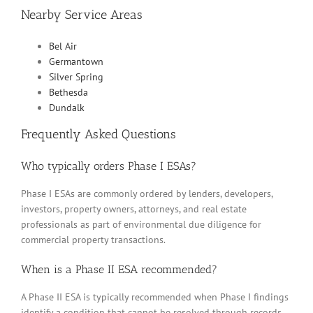
Nearby Service Areas
Bel Air
Germantown
Silver Spring
Bethesda
Dundalk
Frequently Asked Questions
Who typically orders Phase I ESAs?
Phase I ESAs are commonly ordered by lenders, developers,
investors, property owners, attorneys, and real estate
professionals as part of environmental due diligence for
commercial property transactions.
When is a Phase II ESA recommended?
A Phase II ESA is typically recommended when Phase I findings
identify a condition that cannot be resolved through records