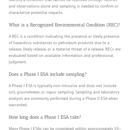
and observations alone and sampling is needed to confirm or
characterize potential impacts.
What is a Recognized Environmental Condition (REC)?
A REC is a condition indicating the presence or likely presence
of hazardous substances or petroleum products due to a
release, likely release, or a material threat of a release. RECs are
evaluated based on available information and professional
judgment.
Does a Phase I ESA include sampling?
A Phase I ESA is typically non-intrusive and does not include
soil, groundwater, or vapor sampling. Sampling and laboratory
analysis are commonly performed during a Phase II ESA when
warranted.
How long does a Phase I ESA take?
Many Phase I ESAs can be completed within approximately 10–