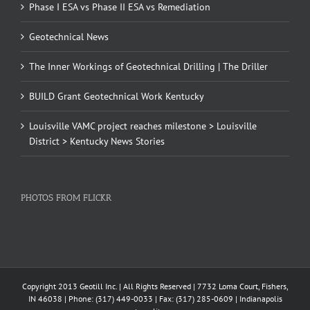
Phase I ESA vs Phase II ESA vs Remediation
Geotechnical News
The Inner Workings of Geotechnical Drilling | The Driller
BUILD Grant Geotechnical Work Kentucky
Louisville VAMC project reaches milestone > Louisville
District > Kentucky News Stories
PHOTOS FROM FLICKR
Copyright 2013 Geotill Inc. | All Rights Reserved | 7732 Loma Court, Fishers,
IN 46038 | Phone: (317) 449-0033 | Fax: (317) 285-0609 | Indianapolis