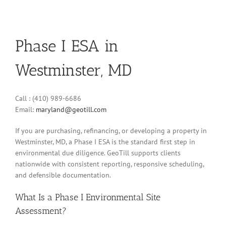
Phase I ESA in
Westminster, MD
Call : (410) 989-6686
Email:
maryland@geotill.com
If you are purchasing, refinancing, or developing a property in
Westminster, MD, a Phase I ESA is the standard first step in
environmental due diligence. GeoTill supports clients
nationwide with consistent reporting, responsive scheduling,
and defensible documentation.
What Is a Phase I Environmental Site
Assessment?