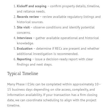
Kickoff and scoping
– confirm property details, timeline,
and reliance needs.
Records review
– review available regulatory listings and
historical sources.
Site visit
– observe conditions and identify potential
concerns.
Interviews
– gather available operational and historical
knowledge.
Evaluation
– determine if RECs are present and whether
additional investigation is recommended.
Reporting
– issue a decision-ready report with clear
findings and next steps.
Typical Timeline
Many Phase I ESAs can be completed within approximately 10–
15 business days depending on site access, complexity, and
information availability. If your transaction has a firm closing
date, we can coordinate scheduling to align with the project
timeline.