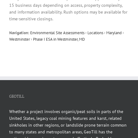
15 business days depending on access, property complexity,
and information availability. Rush options may be available for
time-sensitive closings.
Navigation:
Environmental Site Assessments
›
Locations
›
Maryland
›
Westminster
›
Phase I ESA in Westminster, MD
GEOTILL
Whether a project involves organic/peat soils in parts of the
United States, legacy coal mining features and karst, related
sinkholes in other regions, or landslide prone terrain common
to many states and metropolitan areas, GeoTill has the