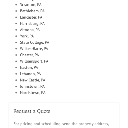
Scranton, PA
Bethlehem, PA
Lancaster, PA
Harrisburg, PA
Altoona, PA
York, PA
State College, PA
Wilkes-Barre, PA
Chester, PA
Williamsport, PA
Easton, PA
Lebanon, PA
New Castle, PA
Johnstown, PA
Norristown, PA
Request a Quote
For pricing and scheduling, send the property address,