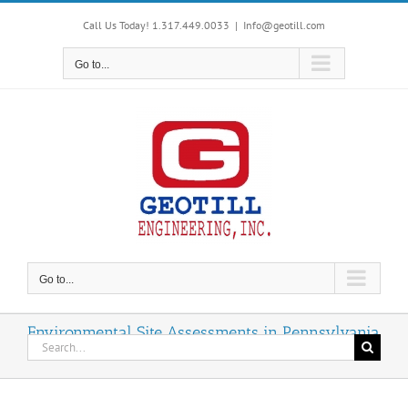
Skip
Call Us Today! 1.317.449.0033
|
Info@geotill.com
to
content
Go to...
Go to...
Environmental Site Assessments in Pennsylvania
Search
for: