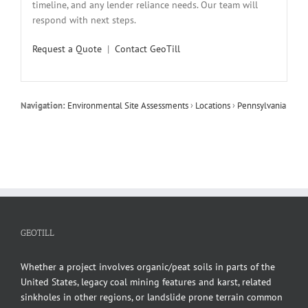
timeline, and any lender reliance needs. Our team will
respond with next steps.
Request a Quote
|
Contact GeoTill
Navigation:
Environmental Site Assessments
›
Locations
›
Pennsylvania
GEOTILL
Whether a project involves organic/peat soils in parts of the
United States, legacy coal mining features and karst, related
sinkholes in other regions, or landslide prone terrain common