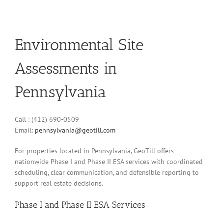
Environmental Site
Assessments in
Pennsylvania
Call : (412) 690-0509
Email:
pennsylvania@geotill.com
For properties located in Pennsylvania, GeoTill offers
nationwide Phase I and Phase II ESA services with coordinated
scheduling, clear communication, and defensible reporting to
support real estate decisions.
Phase I and Phase II ESA Services