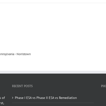
ennsylvania
›
Norristown
RECENT POSTS
PH
s of
Phase I ESA vs Phase II ESA vs Remediation
st,