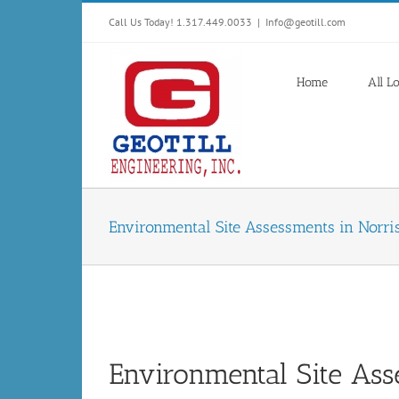
Skip
Call Us Today! 1.317.449.0033
|
Info@geotill.com
to
content
Home
All L
Environmental Site Assessments in Norri
Environmental Site Ass