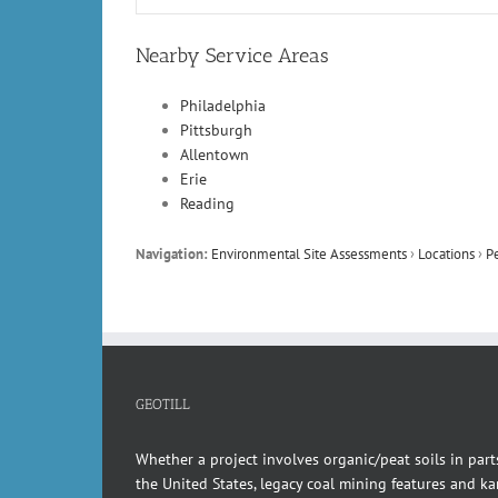
Nearby Service Areas
Philadelphia
Pittsburgh
Allentown
Erie
Reading
Navigation:
Environmental Site Assessments
›
Locations
›
P
GEOTILL
Whether a project involves organic/peat soils in part
the United States, legacy coal mining features and kar