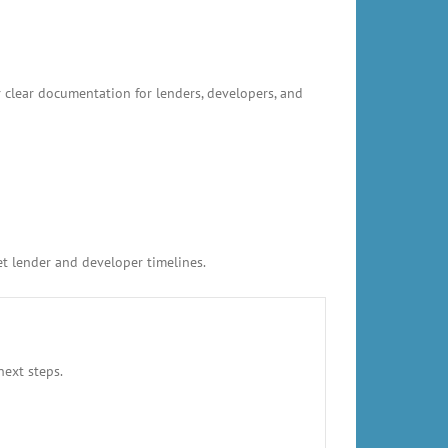
 clear documentation for lenders, developers, and
et lender and developer timelines.
next steps.