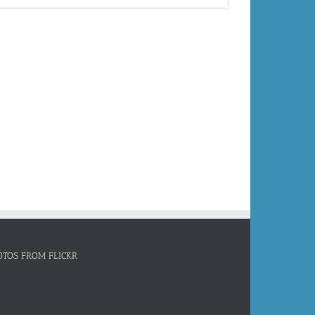
OTOS FROM FLICKR