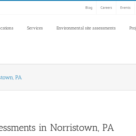
Blog
Careers
Events
ocations
Services
Environmental site assessments
Pro
stown, PA
essments in Norristown, PA