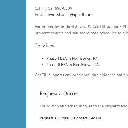
Call : (412) 690-0509
Email:
pennsylvania@geotill.com
For properties in Norristown, PA, GeoTill supports P
property owners and can coordinate schedules to alig
Services
Phase I ESA in Norristown, PA
Phase II ESA in Norristown, PA
GeoTill supports environmental due diligence nationw
Request a Quote
For pricing and scheduling, send the property addr
Request a Quote
|
Contact GeoTill