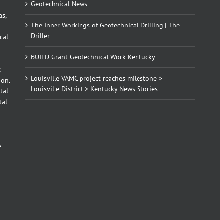
Geotechnical News
e
as,
The Inner Workings of Geotechnical Drilling | The
Driller
cal
BUILD Grant Geotechnical Work Kentucky
x
Louisville VAMC project reaches milestone >
ion,
Louisville District > Kentucky News Stories
tal
tal
d
s