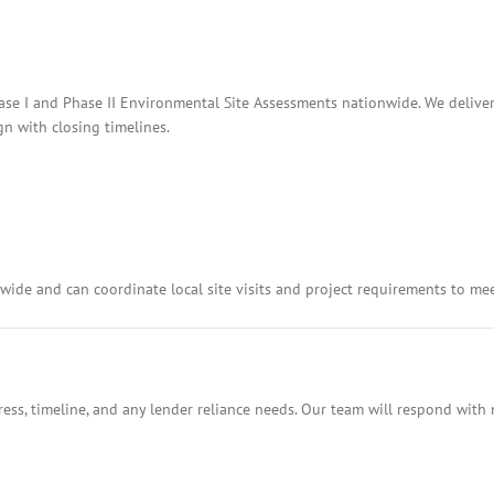
hase I and Phase II Environmental Site Assessments nationwide. We deliver
n with closing timelines.
ide and can coordinate local site visits and project requirements to me
ess, timeline, and any lender reliance needs. Our team will respond with 