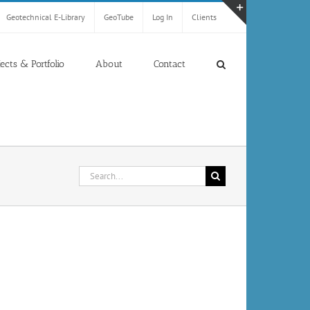
Geotechnical E-Library
GeoTube
Log In
Clients
Toggle
Sliding
Bar
jects & Portfolio
About
Contact
Area
Search
for: