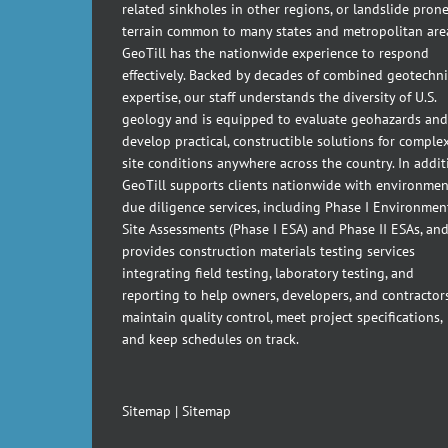
related sinkholes in other regions, or landslide pron
terrain common to many states and metropolitan are
GeoTill has the nationwide experience to respond
effectively. Backed by decades of combined geotechni
expertise, our staff understands the diversity of U.S.
geology and is equipped to evaluate geohazards and
develop practical, constructible solutions for comple
site conditions anywhere across the country. In addit
GeoTill supports clients nationwide with environmen
due diligence services, including Phase I Environmen
Site Assessments (Phase I ESA) and Phase II ESAs, an
provides construction materials testing services
integrating field testing, laboratory testing, and
reporting to help owners, developers, and contractor
maintain quality control, meet project specifications,
and keep schedules on track.
Sitemap
|
Sitemap