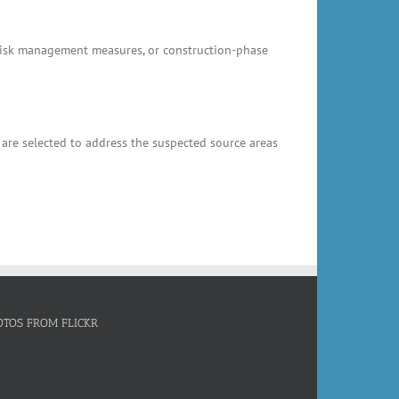
, risk management measures, or construction-phase
 are selected to address the suspected source areas
OTOS FROM FLICKR