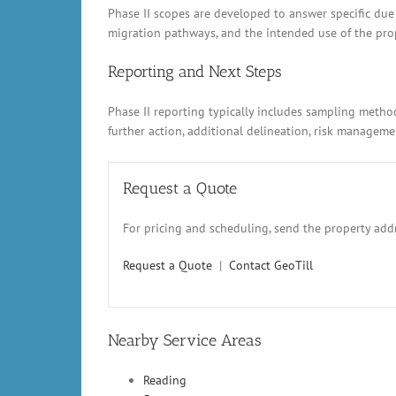
Phase II scopes are developed to answer specific due
migration pathways, and the intended use of the prope
Reporting and Next Steps
Phase II reporting typically includes sampling metho
further action, additional delineation, risk manage
Request a Quote
For pricing and scheduling, send the property addr
Request a Quote
|
Contact GeoTill
Nearby Service Areas
Reading