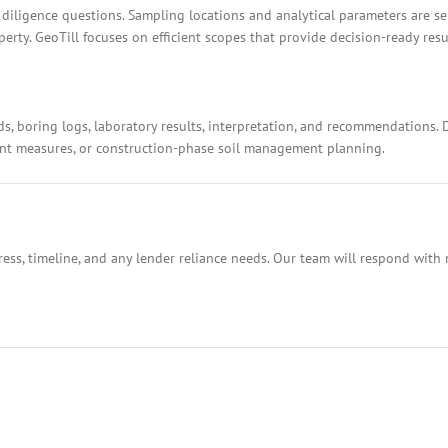
 diligence questions. Sampling locations and analytical parameters are s
rty. GeoTill focuses on efficient scopes that provide decision-ready resu
ds, boring logs, laboratory results, interpretation, and recommendations.
ment measures, or construction-phase soil management planning.
ess, timeline, and any lender reliance needs. Our team will respond with 