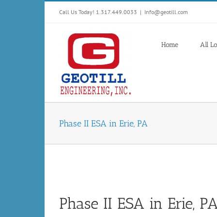
Skip
Call Us Today! 1.317.449.0033
|
Info@geotill.com
to
content
Home
All L
Phase II ESA in Erie, PA
Phase II ESA in Erie, P