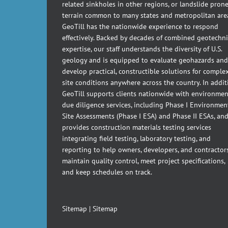
related sinkholes in other regions, or landslide pron
terrain common to many states and metropolitan are
GeoTill has the nationwide experience to respond
effectively. Backed by decades of combined geotechni
expertise, our staff understands the diversity of U.S.
geology and is equipped to evaluate geohazards and
develop practical, constructible solutions for comple
site conditions anywhere across the country. In addit
GeoTill supports clients nationwide with environmen
due diligence services, including Phase I Environmen
Site Assessments (Phase I ESA) and Phase II ESAs, an
provides construction materials testing services
integrating field testing, laboratory testing, and
reporting to help owners, developers, and contractor
maintain quality control, meet project specifications,
and keep schedules on track.
Sitemap
|
Sitemap