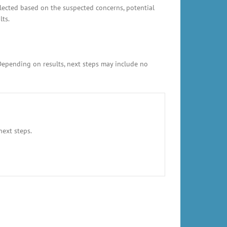
elected based on the suspected concerns, potential
lts.
 Depending on results, next steps may include no
next steps.