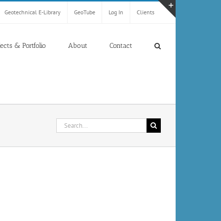
Geotechnical E-Library
GeoTube
Log In
Clients
Toggle
Sliding
Bar
jects & Portfolio
About
Contact
Area
Search
for: