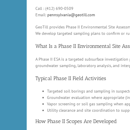
Call : (412) 690-0509
Email:
pennsylvania@geotill.com
GeoTill provides Phase II Environmental Site Assessme
We develop targeted sampling plans to confirm or rul
What Is a Phase II Environmental Site A
A Phase II ESA is a targeted subsurface investigation
groundwater sampling, laboratory analysis, and inter
Typical Phase II Field Activities
Targeted soil borings and sampling in suspect
Groundwater evaluation where appropriate (in
Vapor screening or soil gas sampling when appl
Utility clearance and site coordination to supp
How Phase II Scopes Are Developed