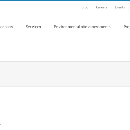
Blog
Careers
Events
ocations
Services
Environmental site assessments
Pro
A