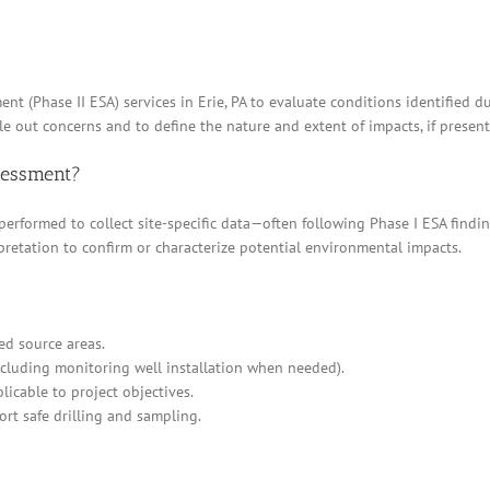
nt (Phase II ESA) services in Erie, PA to evaluate conditions identified d
e out concerns and to define the nature and extent of impacts, if present
ssessment?
 performed to collect site-specific data—often following Phase I ESA find
pretation to confirm or characterize potential environmental impacts.
ed source areas.
cluding monitoring well installation when needed).
icable to project objectives.
ort safe drilling and sampling.