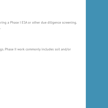
uring a Phase I ESA or other due diligence screening.
.
ings. Phase II work commonly includes soil and/or