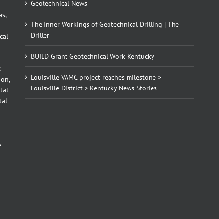
Geotechnical News
e
as,
The Inner Workings of Geotechnical Drilling | The
Driller
cal
BUILD Grant Geotechnical Work Kentucky
x
Louisville VAMC project reaches milestone >
ion,
Louisville District > Kentucky News Stories
tal
tal
d
s