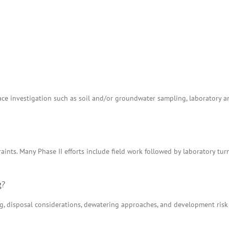
e investigation such as soil and/or groundwater sampling, laboratory anal
aints. Many Phase II efforts include field work followed by laboratory tu
g?
ing, disposal considerations, dewatering approaches, and development ris