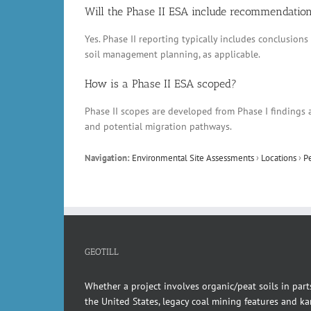
Will the Phase II ESA include recommendatio
Yes. Phase II reporting typically includes conclusio
soil management planning, as applicable.
How is a Phase II ESA scoped?
Phase II scopes are developed from Phase I findings a
and potential migration pathways.
Navigation:
Environmental Site Assessments
›
Locations
›
P
GEOTILL
Whether a project involves organic/peat soils in part
the United States, legacy coal mining features and kar