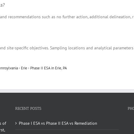
ns?
ns and recommendations such as no further action, additional delineation
nd site-specific objectives. Sampling locations and analytical parameters
ennsylvania
›
Erie
›
Phase II ESA in Erie, PA
RECENT POSTS
PH
s of
Phase I ESA vs Phase II ESA vs Remediation
st,