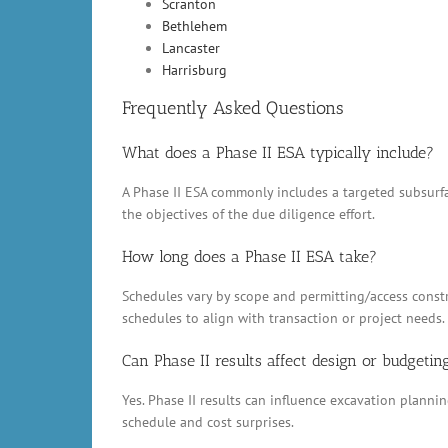
Scranton
Bethlehem
Lancaster
Harrisburg
Frequently Asked Questions
What does a Phase II ESA typically include?
A Phase II ESA commonly includes a targeted subsurfac
the objectives of the due diligence effort.
How long does a Phase II ESA take?
Schedules vary by scope and permitting/access constr
schedules to align with transaction or project needs.
Can Phase II results affect design or budgetin
Yes. Phase II results can influence excavation plann
schedule and cost surprises.