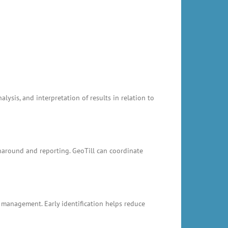
ysis, and interpretation of results in relation to
rnaround and reporting. GeoTill can coordinate
k management. Early identification helps reduce