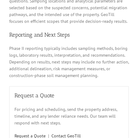
questions. Sampling locations and analytical parameters are
selected based on the suspected concerns, potential migration
pathways, and the intended use of the property. GeoTill
focuses on efficient scopes that provide decision-ready results.
Reporting and Next Steps
Phase II reporting typically includes sampling methods, boring
logs, laboratory results, interpretation, and recommendations.
Depending on results, next steps may include no further action,
additional delineation, risk management measures, or
construction-phase soil management planning.
Request a Quote
For pricing and scheduling, send the property address,
timeline, and any lender reliance needs. Our team will
respond with next steps.
Request a Quote
|
Contact GeoTill