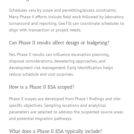
Schedules vary by scope and permitting/access constraints.
Many Phase II efforts include field work followed by laboratory
turnaround and reporting. GeoTill can coordinate schedules to
align with transaction or project needs.
Can Phase II results affect design or budgeting?
Yes. Phase II results can influence excavation planning,
disposal considerations, dewatering approaches, and
development risk management. Early identification helps
reduce schedule and cost surprises.
How is a Phase II ESA scoped?
Phase II scopes are developed from Phase I findings and site-
specific objectives. Sampling locations and analytical
parameters are selected to address the suspected source areas
and potential migration pathways.
What does a Phase II ESA typically include?