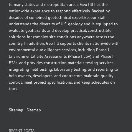
to many states and metropolitan areas, GeoTill has the
nationwide experience to respond effectively. Backed by
decades of combined geotechnical expertise, our staff
understands the diversity of U.S. geology and is equipped to
evaluate geohazards and develop practical, constructible
solutions for complex site conditions anywhere across the
country. In addition, GeoTill supports clients nationwide with
environmental due diligence services, including Phase I
Environmental Site Assessments (Phase I ESA) and Phase II
ESAs, and provides construction materials testing services
integrating field testing, laboratory testing, and reporting to
help owners, developers, and contractors maintain quality
control, meet project specifications, and keep schedules on
track.
Sitemap
|
Sitemap
RECENT POSTS