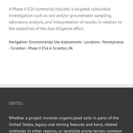
A Phase II ESA commonly includes a targeted subsurface
investigation such as soil and/or groundwater sampling,
laboratory analysis, and interpretation of results in relation to
the objectives of the due diligence effort.
Navigation:
Environmental Site Assessments
›
Locations
›
Pennsylvania
›
Scranton
›
Phase II ESA in Scranton, PA
GEOTILL
Whether a project involves organic/peat soils in parts of the
United States, legacy coal mining features and karst, related
sinkholes in other regions, or landslide prone terrain common