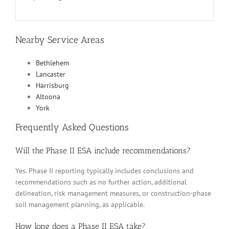
Nearby Service Areas
Bethlehem
Lancaster
Harrisburg
Altoona
York
Frequently Asked Questions
Will the Phase II ESA include recommendations?
Yes. Phase II reporting typically includes conclusions and
recommendations such as no further action, additional
delineation, risk management measures, or construction-phase
soil management planning, as applicable.
How long does a Phase II ESA take?