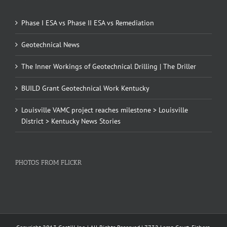
Phase I ESA vs Phase II ESA vs Remediation
Geotechnical News
The Inner Workings of Geotechnical Drilling | The Driller
BUILD Grant Geotechnical Work Kentucky
Louisville VAMC project reaches milestone > Louisville
District > Kentucky News Stories
PHOTOS FROM FLICKR