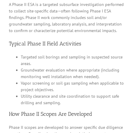
A Phase II ESA is a targeted subsurface investigation performed
to collect site-specific data—often following Phase I ESA
findings. Phase II work commonly includes soil and/or
groundwater sampling, laboratory analysis, and interpretation
to confirm or characterize potential environmental impacts.
Typical Phase II Field Activities
Targeted soil borings and sampling in suspected source
areas.
Groundwater evaluation where appropriate (including
monitoring well installation when needed).
Vapor screening or soil gas sampling when applicable to
project objectives.
Utility clearance and site coordination to support safe
drilling and sampling.
How Phase II Scopes Are Developed
Phase II scopes are developed to answer specific due diligence