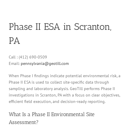
Phase II ESA in Scranton,
PA
Call : (412) 690-0509
Email:
pennsylvania@geotill.com
When Phase I findings indicate potential environmental risk, a
Phase II ESA is used to collect site-specific data through
sampling and laboratory analysis. GeoTill performs Phase II
investigations in Scranton, PA with a focus on clear objectives,
efficient field execution, and decision-ready reporting.
What Is a Phase II Environmental Site
Assessment?