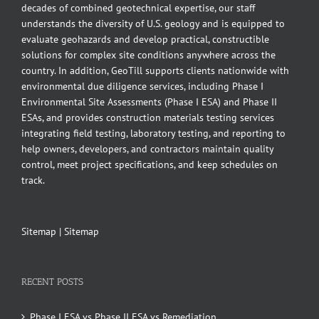
decades of combined geotechnical expertise, our staff
understands the diversity of U.S. geology and is equipped to
evaluate geohazards and develop practical, constructible
solutions for complex site conditions anywhere across the
country. In addition, GeoTill supports clients nationwide with
environmental due diligence services, including Phase I
Environmental Site Assessments (Phase I ESA) and Phase II
ESAs, and provides construction materials testing services
integrating field testing, laboratory testing, and reporting to
help owners, developers, and contractors maintain quality
control, meet project specifications, and keep schedules on
track.
Sitemap
|
Sitemap
RECENT POSTS
Phase I ESA vs Phase II ESA vs Remediation