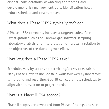
disposal considerations, dewatering approaches, and
development risk management. Early identification helps
reduce schedule and cost surprises.
What does a Phase II ESA typically include?
A Phase II ESA commonly includes a targeted subsurface
investigation such as soil and/or groundwater sampling,
laboratory analysis, and interpretation of results in relation to
the objectives of the due diligence effort.
How long does a Phase II ESA take?
Schedules vary by scope and permitting/access constraints.
Many Phase II efforts include field work followed by laboratory
turnaround and reporting. GeoTill can coordinate schedules to
align with transaction or project needs.
How is a Phase II ESA scoped?
Phase II scopes are developed from Phase I findings and site-