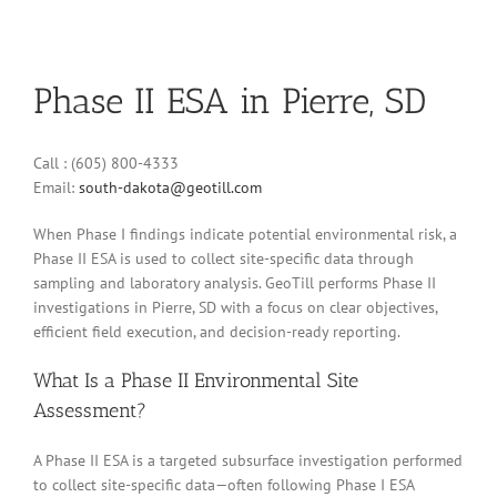
Phase II ESA in Pierre, SD
Call : (605) 800-4333
Email:
south-dakota@geotill.com
When Phase I findings indicate potential environmental risk, a
Phase II ESA is used to collect site-specific data through
sampling and laboratory analysis. GeoTill performs Phase II
investigations in Pierre, SD with a focus on clear objectives,
efficient field execution, and decision-ready reporting.
What Is a Phase II Environmental Site
Assessment?
A Phase II ESA is a targeted subsurface investigation performed
to collect site-specific data—often following Phase I ESA