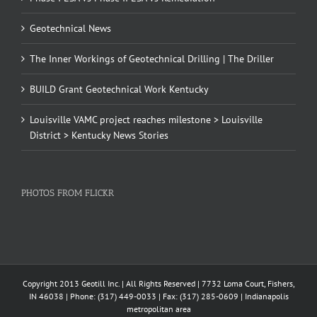
Geotechnical News
The Inner Workings of Geotechnical Drilling | The Driller
BUILD Grant Geotechnical Work Kentucky
Louisville VAMC project reaches milestone > Louisville
District > Kentucky News Stories
PHOTOS FROM FLICKR
Copyright 2013 Geotill Inc. | All Rights Reserved | 7732 Loma Court, Fishers,
IN 46038 | Phone: (317) 449-0033 | Fax: (317) 285-0609 | Indianapolis
metropolitan area