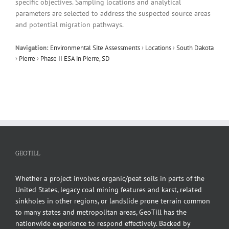
specific objectives. Sampling locations and analytical
parameters are selected to address the suspected source areas
and potential migration pathways.
Navigation:
Environmental Site Assessments
›
Locations
›
South Dakota
›
Pierre
›
Phase II ESA in Pierre, SD
GEOTILL
Whether a project involves organic/peat soils in parts of the
United States, legacy coal mining features and karst, related
sinkholes in other regions, or landslide prone terrain common
to many states and metropolitan areas, GeoTill has the
nationwide experience to respond effectively. Backed by