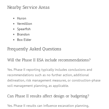
Nearby Service Areas
Huron
Vermillion
Spearfish
Brandon
Box Elder
Frequently Asked Questions
Will the Phase II ESA include recommendations?
Yes. Phase II reporting typically includes conclusions and
recommendations such as no further action, additional
delineation, risk management measures, or construction-phase
soil management planning, as applicable.
Can Phase II results affect design or budgeting?
Yes. Phase II results can influence excavation planning,