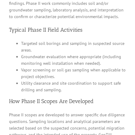
findings. Phase II work commonly includes soil and/or
groundwater sampling, laboratory analysis, and interpretation
to confirm or characterize potential environmental impacts.
Typical Phase II Field Activities
Targeted soil borings and sampling in suspected source
areas.
Groundwater evaluation where appropriate (including
monitoring well installation when needed).
Vapor screening or soil gas sampling when applicable to
project objectives.
Utility clearance and site coordination to support safe
drilling and sampling.
How Phase II Scopes Are Developed
Phase II scopes are developed to answer specific due diligence
questions. Sampling locations and analytical parameters are
selected based on the suspected concerns, potential migration
pathways, and the intended use of the property. GeoTill