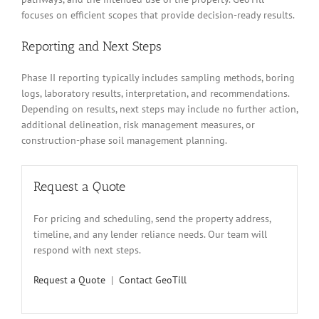
focuses on efficient scopes that provide decision-ready results.
Reporting and Next Steps
Phase II reporting typically includes sampling methods, boring
logs, laboratory results, interpretation, and recommendations.
Depending on results, next steps may include no further action,
additional delineation, risk management measures, or
construction-phase soil management planning.
Request a Quote
For pricing and scheduling, send the property address,
timeline, and any lender reliance needs. Our team will
respond with next steps.
Request a Quote
|
Contact GeoTill