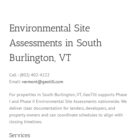
Environmental Site
Assessments in South
Burlington, VT
Call : (802) 402-4222
Email:
vermont@geotill.com
For properties in South Burlington, VT, GeoTill supports Phase
I and Phase II Environmental Site Assessments nationwide. We
deliver clear documentation for lenders, developers, and
property owners and can coordinate schedules to align with
closing timelines.
Services