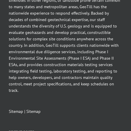
sinkholes in other regions, or landslide prone terrain common
to many states and metropolitan areas, GeoTill has the
nationwide experience to respond effectively. Backed by
decades of combined geotechnical expertise, our staff
understands the diversity of U.S. geology and is equipped to
evaluate geohazards and develop practical, constructible
solutions for complex site conditions anywhere across the
country. In addition, GeoTill supports clients nationwide with
environmental due diligence services, including Phase I
Environmental Site Assessments (Phase I ESA) and Phase II
ESAs, and provides construction materials testing services
integrating field testing, laboratory testing, and reporting to
help owners, developers, and contractors maintain quality
control, meet project specifications, and keep schedules on
track.
Sitemap
|
Sitemap