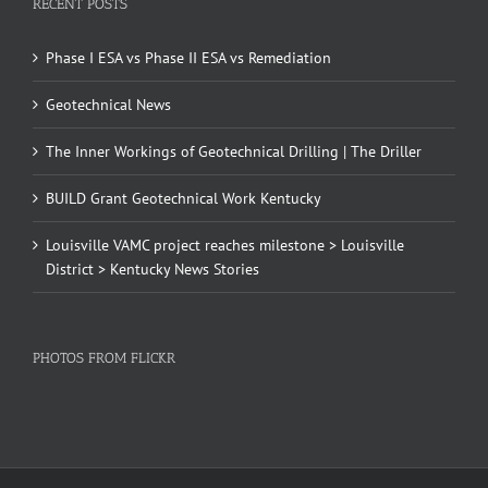
RECENT POSTS
Phase I ESA vs Phase II ESA vs Remediation
Geotechnical News
The Inner Workings of Geotechnical Drilling | The Driller
BUILD Grant Geotechnical Work Kentucky
Louisville VAMC project reaches milestone > Louisville
District > Kentucky News Stories
PHOTOS FROM FLICKR