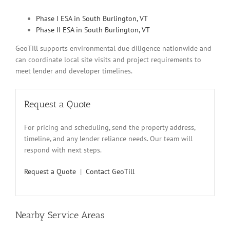
Phase I ESA in South Burlington, VT
Phase II ESA in South Burlington, VT
GeoTill supports environmental due diligence nationwide and
can coordinate local site visits and project requirements to
meet lender and developer timelines.
Request a Quote
For pricing and scheduling, send the property address,
timeline, and any lender reliance needs. Our team will
respond with next steps.
Request a Quote
|
Contact GeoTill
Nearby Service Areas