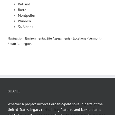
Rutland
Barre
Montpelier
Winooski
St. Albans
Navigation:
Environmental Site Assessments
›
Locations
›
Vermont
›
South Burlington
GEOTILL
Whether a project involves organic/peat soils in parts of the
United States, legacy coal mining features and karst, related