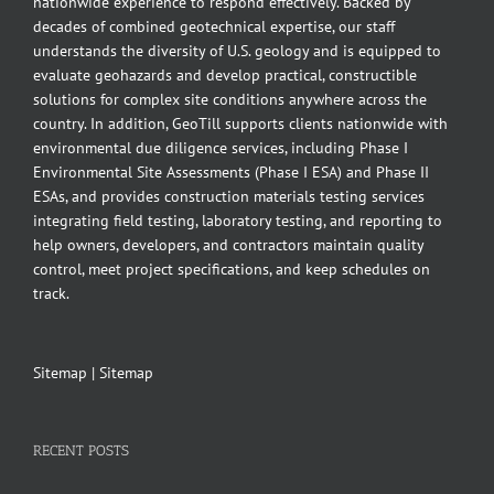
nationwide experience to respond effectively. Backed by
decades of combined geotechnical expertise, our staff
understands the diversity of U.S. geology and is equipped to
evaluate geohazards and develop practical, constructible
solutions for complex site conditions anywhere across the
country. In addition, GeoTill supports clients nationwide with
environmental due diligence services, including Phase I
Environmental Site Assessments (Phase I ESA) and Phase II
ESAs, and provides construction materials testing services
integrating field testing, laboratory testing, and reporting to
help owners, developers, and contractors maintain quality
control, meet project specifications, and keep schedules on
track.
Sitemap
|
Sitemap
RECENT POSTS