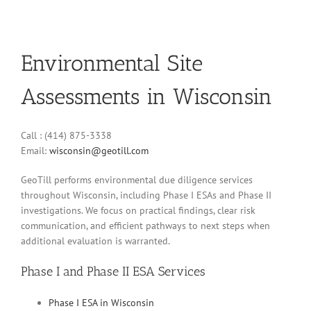
Environmental Site
Assessments in Wisconsin
Call : (414) 875-3338
Email:
wisconsin@geotill.com
GeoTill performs environmental due diligence services
throughout Wisconsin, including Phase I ESAs and Phase II
investigations. We focus on practical findings, clear risk
communication, and efficient pathways to next steps when
additional evaluation is warranted.
Phase I and Phase II ESA Services
Phase I ESA in Wisconsin