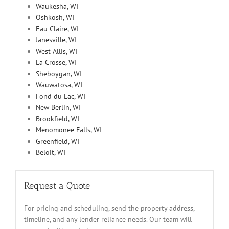
Waukesha, WI
Oshkosh, WI
Eau Claire, WI
Janesville, WI
West Allis, WI
La Crosse, WI
Sheboygan, WI
Wauwatosa, WI
Fond du Lac, WI
New Berlin, WI
Brookfield, WI
Menomonee Falls, WI
Greenfield, WI
Beloit, WI
Request a Quote
For pricing and scheduling, send the property address,
timeline, and any lender reliance needs. Our team will