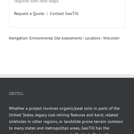
respond with next steps.
Request a Quote
|
Contact GeoTill
Navigation:
Environmental Site Assessments
›
Locations
›
Wisconsin
GEOTILL
Whether a project involves organic/peat soils in parts of the
United States, legacy coal mining features and karst, related
sinkholes in other regions, or landslide prone terrain common
to many states and metropolitan areas, GeoTill has the