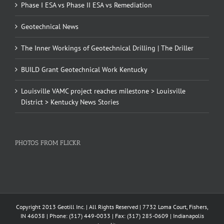
Phase I ESA vs Phase II ESA vs Remediation
Geotechnical News
The Inner Workings of Geotechnical Drilling | The Driller
BUILD Grant Geotechnical Work Kentucky
Louisville VAMC project reaches milestone > Louisville
District > Kentucky News Stories
PHOTOS FROM FLICKR
Copyright 2013 Geotill Inc. | All Rights Reserved | 7732 Loma Court, Fishers,
IN 46038 | Phone: (317) 449-0033 | Fax: (317) 285-0609 | Indianapolis