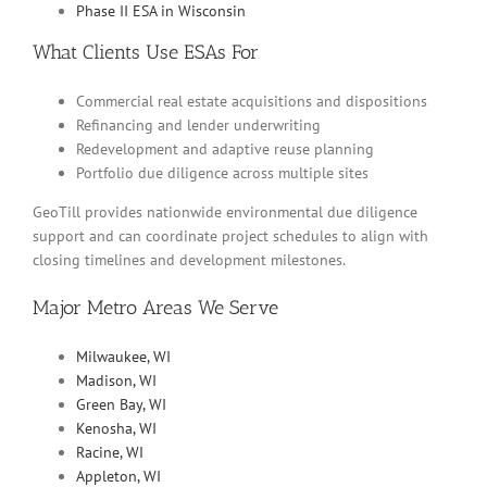
Phase II ESA in Wisconsin
What Clients Use ESAs For
Commercial real estate acquisitions and dispositions
Refinancing and lender underwriting
Redevelopment and adaptive reuse planning
Portfolio due diligence across multiple sites
GeoTill provides nationwide environmental due diligence
support and can coordinate project schedules to align with
closing timelines and development milestones.
Major Metro Areas We Serve
Milwaukee, WI
Madison, WI
Green Bay, WI
Kenosha, WI
Racine, WI
Appleton, WI