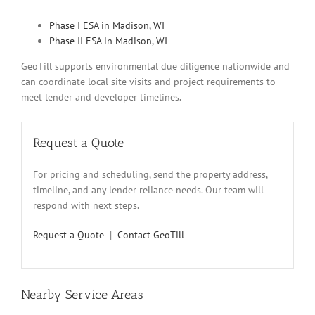
Phase I ESA in Madison, WI
Phase II ESA in Madison, WI
GeoTill supports environmental due diligence nationwide and
can coordinate local site visits and project requirements to
meet lender and developer timelines.
Request a Quote
For pricing and scheduling, send the property address,
timeline, and any lender reliance needs. Our team will
respond with next steps.
Request a Quote
|
Contact GeoTill
Nearby Service Areas