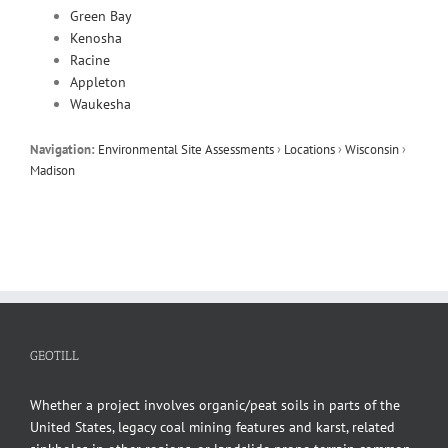
Green Bay
Kenosha
Racine
Appleton
Waukesha
Navigation:
Environmental Site Assessments
›
Locations
›
Wisconsin
›
Madison
GEOTILL
Whether a project involves organic/peat soils in parts of the
United States, legacy coal mining features and karst, related