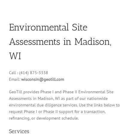
Environmental Site
Assessments in Madison,
WI
Call : (414) 875-3338
Email:
wisconsin@geotill.com
GeoTill provides Phase I and Phase II Environmental Site
Assessments in Madison, WI as part of our nationwide
environmental due diligence services. Use the links below to
request Phase I or Phase II support for a transaction,
refinancing, or development schedule.
Services