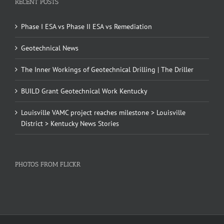
RECENT POSTS
Phase I ESA vs Phase II ESA vs Remediation
Geotechnical News
The Inner Workings of Geotechnical Drilling | The Driller
BUILD Grant Geotechnical Work Kentucky
Louisville VAMC project reaches milestone > Louisville
District > Kentucky News Stories
PHOTOS FROM FLICKR