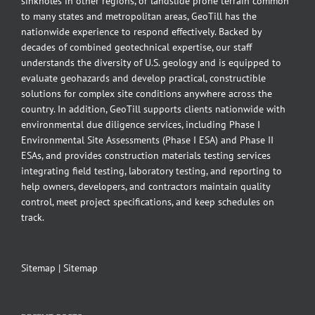
sinkholes in other regions, or landslide prone terrain common
to many states and metropolitan areas, GeoTill has the
nationwide experience to respond effectively. Backed by
decades of combined geotechnical expertise, our staff
understands the diversity of U.S. geology and is equipped to
evaluate geohazards and develop practical, constructible
solutions for complex site conditions anywhere across the
country. In addition, GeoTill supports clients nationwide with
environmental due diligence services, including Phase I
Environmental Site Assessments (Phase I ESA) and Phase II
ESAs, and provides construction materials testing services
integrating field testing, laboratory testing, and reporting to
help owners, developers, and contractors maintain quality
control, meet project specifications, and keep schedules on
track.
Sitemap
|
Sitemap