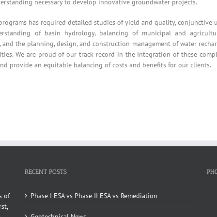
erstanding necessary to develop innovative groundwater projects.
rams has required detailed studies of yield and quality, conjunctive 
rstanding of basin hydrology, balancing of municipal and agricultu
ity, and the planning, design, and construction management of water recha
ilities. We are proud of our track record in the integration of these comp
and provide an equitable balancing of costs and benefits for our clients.
RECENT POSTS
PH
s of
Phase I ESA vs Phase II ESA vs Remediation
st,
Geotechnical News
e