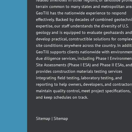
terrain common to many states and metropolitan are
GeoTill has the nationwide experience to respond
effectively. Backed by decades of combined geotechni
expertise, our staff understands the diversity of U.S.
geology and is equipped to evaluate geohazards and
develop practical, constructible solutions for comple
site conditions anywhere across the country. In addit
GeoTill supports clients nationwide with environmen
due diligence services, including Phase I Environmen
Site Assessments (Phase I ESA) and Phase II ESAs, an
provides construction materials testing services
integrating field testing, laboratory testing, and
reporting to help owners, developers, and contractor
maintain quality control, meet project specifications,
and keep schedules on track.
Sitemap
|
Sitemap