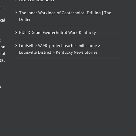
as,
The Inner Workings of Geotechnical Drilling | The
Driller
cal
BUILD Grant Geotechnical Work Kentucky
x
Louisville VAMC project reaches milestone >
ion,
Louisville District > Kentucky News Stories
tal
tal
d
s