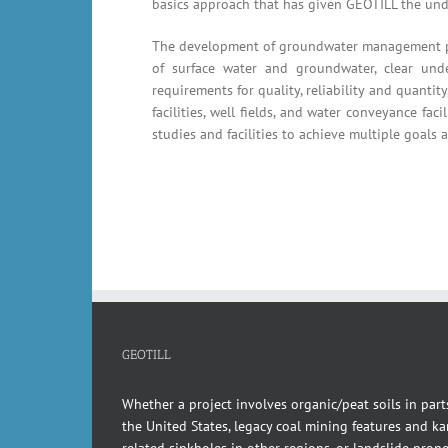
basics approach that has given GEOTILL the und
The development of groundwater management prog
of surface water and groundwater, clear unde
requirements for quality, reliability and quant
facilities, well fields, and water conveyance fac
studies and facilities to achieve multiple goals 
GEOTILL
Whether a project involves organic/peat soils in part
the United States, legacy coal mining features and kar
related sinkholes in other regions, or landslide pron