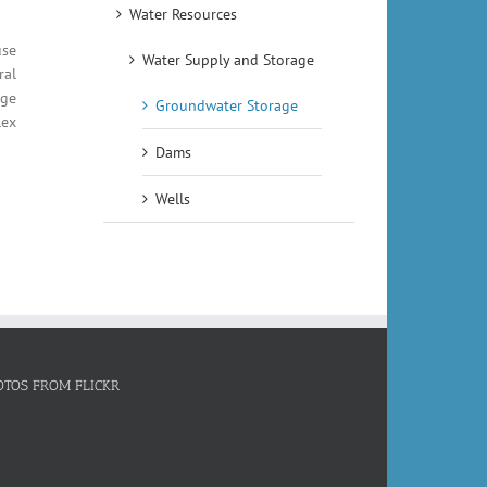
Water Resources
use
Water Supply and Storage
ral
rge
Groundwater Storage
lex
Dams
Wells
OTOS FROM FLICKR