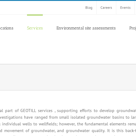
Blog
Careers
Events
ocations
Services
Environmental site assessments
Pro
l part of GEOTILL services , supporting efforts to develop groundwa
vestigations have ranged from small isolated groundwater basins to la
 individual wells to wellfields; however, the fundamental elements rem
d movement of groundwater, and groundwater quality. It is this back-