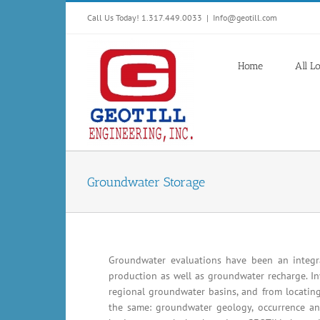
Skip
Call Us Today! 1.317.449.0033
|
Info@geotill.com
to
content
Home
All L
Groundwater Storage
Groundwater evaluations have been an integra
production as well as groundwater recharge. In
regional groundwater basins, and from locating
the same: groundwater geology, occurrence an