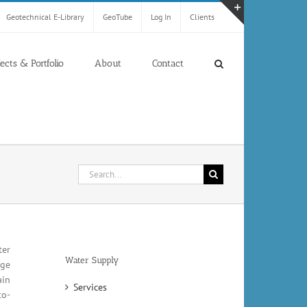
Geotechnical E-Library
GeoTube
Log In
Clients
Toggle
Sliding
Bar
jects & Portfolio
About
Contact
Area
Search
for:
ter
Water Supply
rge
ain
Services
to-