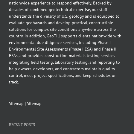
nationwide experience to respond effectively. Backed by
decades of combined geotechnical expertise, our staff
understands the diversity of U.S. geology and is equipped to
evaluate geohazards and develop practical, constructible
solutions for complex site conditions anywhere across the
country. In addition, GeoTill supports clients nationwide with
environmental due diligence services, including Phase I
Environmental Site Assessments (Phase I ESA) and Phase II
ESAs, and provides construction materials testing services
integrating field testing, laboratory testing, and reporting to
help owners, developers, and contractors maintain quality
control, meet project specifications, and keep schedules on
track.
Sitemap
|
Sitemap
RECENT POSTS