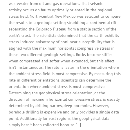
wastewater from oil and gas operations. That seismic
activity occurs on faults optimally oriented in the regional
stress field. North-central New Mexico was selected to compare
the results to a geologic setting straddling a continental rift
separating the Colorado Plateau from a stable section of the
earth's crust. The scientists determined that the earth exhibits
stress-induced anisotropy of nonlinear susceptibility that is
aligned with the maximum horizontal compressive stress in
these two different geologic settings. Rocks become stiffer
when compressed and softer when extended, but this effect
isn't instantaneous. The rate is faster in the orientation where
the ambient stress field is most compressive. By measuring this
rate in different orientations, scientists can determine the
orientation where ambient stress is most compressive.
Determining the geophysical stress orientation, or the
direction of maximum horizontal compressive stress, is usually
determined by drilling narrow, deep boreholes. However,
borehole drilling is expensive and only provides a single data
point. Additionally for vast regions, the geophysical data
simply hasn't been collected because [...]