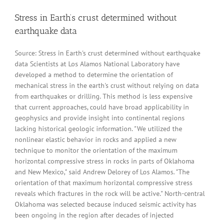
Stress in Earth’s crust determined without
earthquake data
Source: Stress in Earth's crust determined without earthquake
data Scientists at Los Alamos National Laboratory have
developed a method to determine the orientation of
mechanical stress in the earth's crust without relying on data
from earthquakes or drilling. This method is less expensive
that current approaches, could have broad applicability in
geophysics and provide insight into continental regions
lacking historical geologic information. "We utilized the
nonlinear elastic behavior in rocks and applied a new
technique to monitor the orientation of the maximum
horizontal compressive stress in rocks in parts of Oklahoma
and New Mexico," said Andrew Delorey of Los Alamos. "The
orientation of that maximum horizontal compressive stress
reveals which fractures in the rock will be active." North-central
Oklahoma was selected because induced seismic activity has
been ongoing in the region after decades of injected