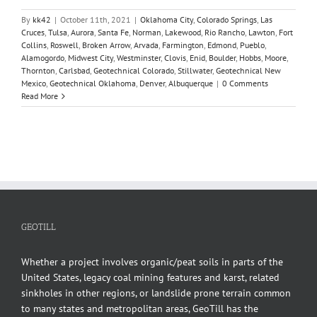
By
kk42
|
October 11th, 2021
|
Oklahoma City
,
Colorado Springs
,
Las
Cruces
,
Tulsa
,
Aurora
,
Santa Fe
,
Norman
,
Lakewood
,
Rio Rancho
,
Lawton
,
Fort
Collins
,
Roswell
,
Broken Arrow
,
Arvada
,
Farmington
,
Edmond
,
Pueblo
,
Alamogordo
,
Midwest City
,
Westminster
,
Clovis
,
Enid
,
Boulder
,
Hobbs
,
Moore
,
Thornton
,
Carlsbad
,
Geotechnical Colorado
,
Stillwater
,
Geotechnical New
Mexico
,
Geotechnical Oklahoma
,
Denver
,
Albuquerque
|
0 Comments
Read More
GEOTILL
Whether a project involves organic/peat soils in parts of the
United States, legacy coal mining features and karst, related
sinkholes in other regions, or landslide prone terrain common
to many states and metropolitan areas, GeoTill has the