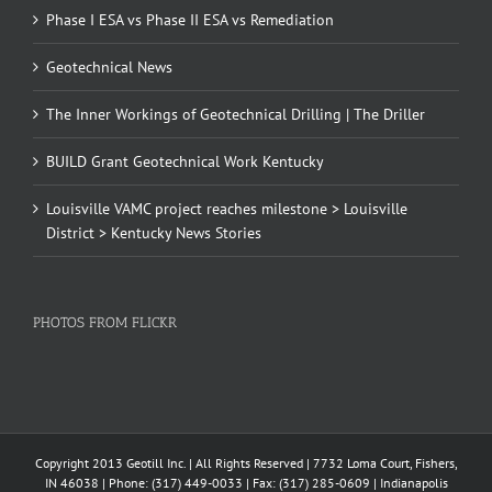
Phase I ESA vs Phase II ESA vs Remediation
Geotechnical News
The Inner Workings of Geotechnical Drilling | The Driller
BUILD Grant Geotechnical Work Kentucky
Louisville VAMC project reaches milestone > Louisville
District > Kentucky News Stories
PHOTOS FROM FLICKR
Copyright 2013 Geotill Inc. | All Rights Reserved | 7732 Loma Court, Fishers,
IN 46038 | Phone: (317) 449-0033 | Fax: (317) 285-0609 | Indianapolis