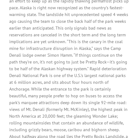
an effort to keep up as the rapidly thawing permafrost picks up
pace. Alaska is right now recognized as the country’s fastest-
warming state. The landslide hit unprecedented speed 4 weeks
ago causing the team to close the back half of the park weeks
earlier than anticipated. This only signals bad news as
reservations are canceled in the short term and the long term
implications are yet unknown. “This is the canary in the coal
mine for infrastructure disruption in Alaska,” says the Camp
Denali lodge owner Simon Hamm. “If things continue on the
path they’re on, it’s not going to just be Pretty Rock—it’s going
to be half of the Alaskan highway system.” Rapid deterioration
Denali National Park is one of the U.S.’s largest national parks
at 6 million acres, and sits about four hours north of
Anchorage. While the entrance to the park is certainly
beautiful, many people prefer to hop on buses to access the
park’s marquee attractions deep down its single 92-mile road:
views of Mt. Denali (formerly Mt. McKinley), the highest peak in
North America at 20,000 feet; the gleaming Wonder Lake;
rolling mountainsides that contain an abundance of wildlife,
including grizzly bears, moose, caribou and bighorn sheep.
About halfway along the road lies the Pretty Rocks Landslide, a