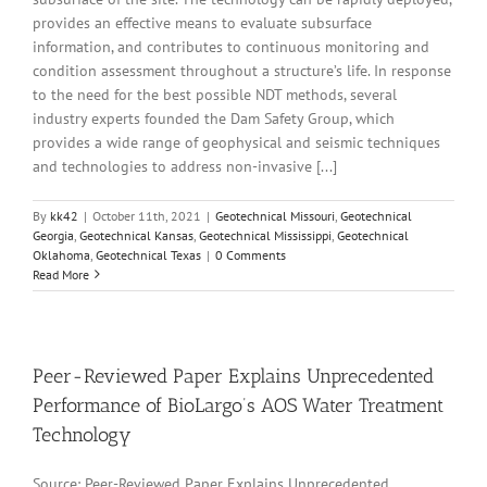
provides an effective means to evaluate subsurface
information, and contributes to continuous monitoring and
condition assessment throughout a structure’s life. In response
to the need for the best possible NDT methods, several
industry experts founded the Dam Safety Group, which
provides a wide range of geophysical and seismic techniques
and technologies to address non-invasive [...]
By
kk42
|
October 11th, 2021
|
Geotechnical Missouri
,
Geotechnical
Georgia
,
Geotechnical Kansas
,
Geotechnical Mississippi
,
Geotechnical
Oklahoma
,
Geotechnical Texas
|
0 Comments
Read More
Peer-Reviewed Paper Explains Unprecedented
Performance of BioLargo’s AOS Water Treatment
Technology
Source: Peer-Reviewed Paper Explains Unprecedented