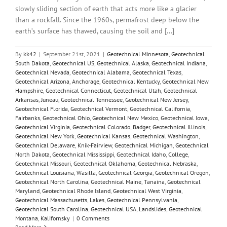
slowly sliding section of earth that acts more like a glacier
than a rockfall. Since the 1960s, permafrost deep below the
earth’s surface has thawed, causing the soil and [...]
By
kk42
|
September 21st, 2021
|
Geotechnical Minnesota
,
Geotechnical
South Dakota
,
Geotechnical US
,
Geotechnical Alaska
,
Geotechnical Indiana
,
Geotechnical Nevada
,
Geotechnical Alabama
,
Geotechnical Texas
,
Geotechnical Arizona
,
Anchorage
,
Geotechnical Kentucky
,
Geotechnical New
Hampshire
,
Geotechnical Connecticut
,
Geotechnical Utah
,
Geotechnical
Arkansas
,
Juneau
,
Geotechnical Tennessee
,
Geotechnical New Jersey
,
Geotechnical Florida
,
Geotechnical Vermont
,
Geotechnical California
,
Fairbanks
,
Geotechnical Ohio
,
Geotechnical New Mexico
,
Geotechnical Iowa
,
Geotechnical Virginia
,
Geotechnical Colorado
,
Badger
,
Geotechnical Illinois
,
Geotechnical New York
,
Geotechnical Kansas
,
Geotechnical Washington
,
Geotechnical Delaware
,
Knik-Fairview
,
Geotechnical Michigan
,
Geotechnical
North Dakota
,
Geotechnical Mississippi
,
Geotechnical Idaho
,
College
,
Geotechnical Missouri
,
Geotechnical Oklahoma
,
Geotechnical Nebraska
,
Geotechnical Louisiana
,
Wasilla
,
Geotechnical Georgia
,
Geotechnical Oregon
,
Geotechnical North Carolina
,
Geotechnical Maine
,
Tanaina
,
Geotechnical
Maryland
,
Geotechnical Rhode Island
,
Geotechnical West Virginia
,
Geotechnical Massachusetts
,
Lakes
,
Geotechnical Pennsylvania
,
Geotechnical South Carolina
,
Geotechnical USA
,
Landslides
,
Geotechnical
Montana
,
Kalifornsky
|
0 Comments