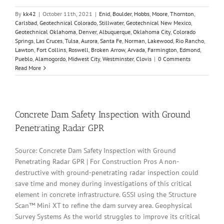
By
kk42
|
October 11th, 2021
|
Enid
,
Boulder
,
Hobbs
,
Moore
,
Thornton
,
Carlsbad
,
Geotechnical Colorado
,
Stillwater
,
Geotechnical New Mexico
,
Geotechnical Oklahoma
,
Denver
,
Albuquerque
,
Oklahoma City
,
Colorado
Springs
,
Las Cruces
,
Tulsa
,
Aurora
,
Santa Fe
,
Norman
,
Lakewood
,
Rio Rancho
,
Lawton
,
Fort Collins
,
Roswell
,
Broken Arrow
,
Arvada
,
Farmington
,
Edmond
,
Pueblo
,
Alamogordo
,
Midwest City
,
Westminster
,
Clovis
|
0 Comments
Read More
Concrete Dam Safety Inspection with Ground
Penetrating Radar GPR
Source: Concrete Dam Safety Inspection with Ground
Penetrating Radar GPR | For Construction Pros A non-
destructive with ground-penetrating radar inspection could
save time and money during investigations of this critical
element in concrete infrastructure. GSSI using the Structure
Scan™ Mini XT to refine the dam survey area. Geophysical
Survey Systems As the world struggles to improve its critical