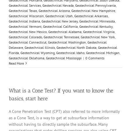
Geotechnical Montana
,
Geotechnical Maryland
,
Geotechnical South Dakota
,
Geotechnical Services
,
Geotechnical Nevada
,
Geotechnical Pennsylvania
,
Geotechnical Texas
,
Geotechnical Arizona
,
Geotechnical New Hampshire
,
Geotechnical Wisconsin
,
Geotechnical Utah
,
Geotechnical Arkansas
,
Geotechnical Indiana
,
Geotechnical New Jersey
,
Geotechnical Minnesota
,
Geotechnical Vermont
,
Geotechnical California
,
Geotechnical Kentucky
,
Geotechnical New Mexico
,
Geotechnical Alabama
,
Geotechnical Virginia
,
Geotechnical Colorado
,
Geotechnical Tennessee
,
Geotechnical New York
,
Geotechnical Connecticut
,
Geotechnical Washington
,
Geotechnical
Delaware
,
Geotechnical Illinois
,
Geotechnical North Dakota
,
Geotechnical
Florida
,
Geotechnical Wyoming
,
Geotechnical Idaho
,
Geotechnical Michigan
,
Geotechnical Oklahoma
,
Geotechnical Mississippi
|
0 Comments
Read More
What is a Cone Test? If you want to know the
basics, start here
A Cone Penetration Test (CPT) also referred to more informally
as a Cone Test, is a way to get at subsurface information
without having to directly sample the subsurface. Many
organizations that order drilling services are also using CPT