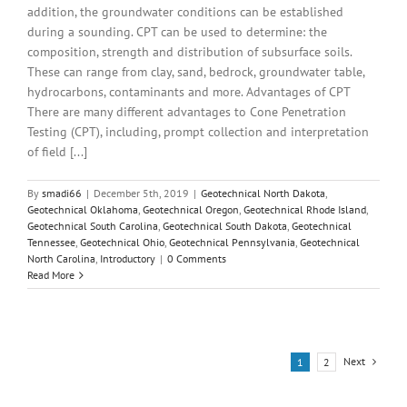
addition, the groundwater conditions can be established
during a sounding. CPT can be used to determine: the
composition, strength and distribution of subsurface soils.
These can range from clay, sand, bedrock, groundwater table,
hydrocarbons, contaminants and more. Advantages of CPT
There are many different advantages to Cone Penetration
Testing (CPT), including, prompt collection and interpretation
of field [...]
By
smadi66
|
December 5th, 2019
|
Geotechnical North Dakota
,
Geotechnical Oklahoma
,
Geotechnical Oregon
,
Geotechnical Rhode Island
,
Geotechnical South Carolina
,
Geotechnical South Dakota
,
Geotechnical
Tennessee
,
Geotechnical Ohio
,
Geotechnical Pennsylvania
,
Geotechnical
North Carolina
,
Introductory
|
0 Comments
Read More
Next
1
2