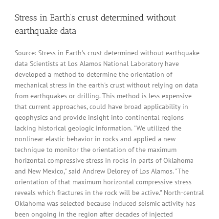
Stress in Earth’s crust determined without
earthquake data
Source: Stress in Earth's crust determined without earthquake
data Scientists at Los Alamos National Laboratory have
developed a method to determine the orientation of
mechanical stress in the earth's crust without relying on data
from earthquakes or drilling. This method is less expensive
that current approaches, could have broad applicability in
geophysics and provide insight into continental regions
lacking historical geologic information. "We utilized the
nonlinear elastic behavior in rocks and applied a new
technique to monitor the orientation of the maximum
horizontal compressive stress in rocks in parts of Oklahoma
and New Mexico," said Andrew Delorey of Los Alamos. "The
orientation of that maximum horizontal compressive stress
reveals which fractures in the rock will be active." North-central
Oklahoma was selected because induced seismic activity has
been ongoing in the region after decades of injected