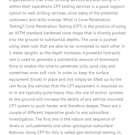
within their operations. CPT testing services is a good support
option to well drilling services, since many of the potential
customers and skills overlap. What is Cone Penetration
Testing? Cone Penetration Testing (CPT) is the practice of using
an ASTM standard hardened cone shape that is directly pushed
into the ground to substantial depths. The cone is pushed
using steel rods that are able to be connected to each other in
1 meter lengths as the depth increases. A powerful hydraulic
ram is used to generate a substantial amount of downward
force to enable the cone to penetrate soils, sand, clay and
sometimes even soft rock. In order to keep the surface
equipment (truck) in place and not simply be lifted up by the
ram force, the vehicles that the CPT equipment is mounted on
or in are typically quite heavy. Also, the use of anchor systems
to the ground will increase the ability of any vehicle mounted
CPT system to push harder and therefore deeper. There are a
couple of different imperative goals to any subsurface
investigation. The first one is the nature and sequence of
strata or soil,sediments and other geological subsurface
features. Using CPT for this is called geo-technical testing. In