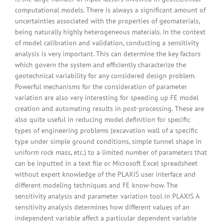
computational models. There is always a significant amount of
uncertainties associated with the properties of geomaterials,
being naturally highly heterogeneous materials. In the context
of model calibration and validation, conducting a sensitivity
analysis is very important. This can determine the key factors
which govern the system and efficiently characterize the
geotechnical variability for any considered design problem.
Powerful mechanisms for the consideration of parameter
variation are also very interesting for speeding up FE model
creation and automating results in post-processing. These are
also quite useful in reducing model definition for specific
types of engineering problems (excavation wall of a specific
type under simple ground conditions, simple tunnel shape in
uniform rock mass, etc.) to a limited number of parameters that
can be inputted in a text file or Microsoft Excel spreadsheet
without expert knowledge of the PLAXIS user interface and
different modeling techniques and FE know-how. The
sensitivity analysis and parameter variation tool in PLAXIS A
sensitivity analysis determines how different values of an
independent variable affect a particular dependent variable