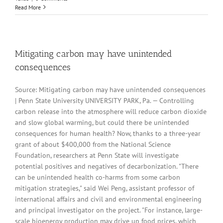
Read More
Mitigating carbon may have unintended
consequences
Source: Mitigating carbon may have unintended consequences
| Penn State University UNIVERSITY PARK, Pa. — Controlling
carbon release into the atmosphere will reduce carbon dioxide
and slow global warming, but could there be unintended
consequences for human health? Now, thanks to a three-year
grant of about $400,000 from the National Science
Foundation, researchers at Penn State will investigate
potential positives and negatives of decarbonization. "There
can be unintended health co-harms from some carbon
mitigation strategies," said Wei Peng, assistant professor of
international affairs and civil and environmental engineering
and principal investigator on the project. "For instance, large-
scale bioenergy production may drive up food prices, which