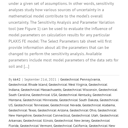
under a given set of assumptions. In other words, sensitivity
analyses study how various sources of uncertainty in a
mathematical model contribute to the model's overall
uncertainty. The Sensitivity Analysis and Parameter Variation
tool (see Figure 1) can be used to evaluate the influence of
model parameters on calculation results for any particular
PLAXIS FE model: The Select Parameters tab sheet will first
provide information about all the parameters that can be
changed to perform the sensitivity analysis. Available
parameters include most model parameters of the data sets for
soil and [...]
By
kk42
|
September 21st, 2021
|
Geotechnical Pennsylvania
,
Geotechnical Rhode Island
,
Geotechnical West Virginia
,
Geotechnical
Indiana
,
Geotechnical Massachusetts
,
Geotechnical Wisconsin
,
Geotechnical
South Carolina
,
Geotechnical USA
,
Geotechnical Kentucky
,
Geotechnical
Montana
,
Geotechnical Minnesota
,
Geotechnical South Dakota
,
Geotechnical
US
,
Geotechnical Tennessee
,
Geotechnical Nevada
,
Geotechnical Alabama
,
Geotechnical Texas
,
Geotechnical Arizona
,
Geotechnical Ohio
,
Geotechnical
New Hampshire
,
Geotechnical Connecticut
,
Geotechnical Utah
,
Geotechnical
Arkansas
,
Geotechnical Illinois
,
Geotechnical New Jersey
,
Geotechnical
Florida
,
Geotechnical Vermont
,
Geotechnical California
,
Geotechnical New