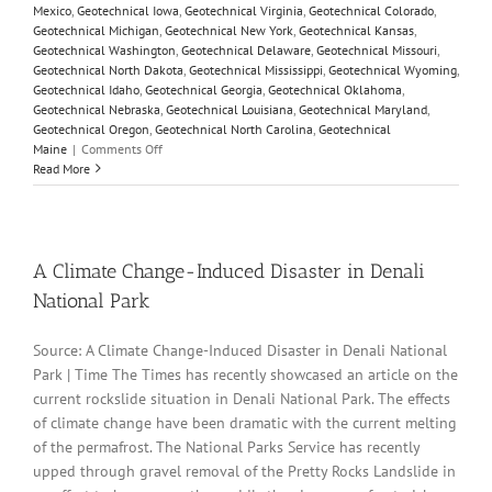
Mexico
,
Geotechnical Iowa
,
Geotechnical Virginia
,
Geotechnical Colorado
,
Geotechnical Michigan
,
Geotechnical New York
,
Geotechnical Kansas
,
Geotechnical Washington
,
Geotechnical Delaware
,
Geotechnical Missouri
,
Geotechnical North Dakota
,
Geotechnical Mississippi
,
Geotechnical Wyoming
,
Geotechnical Idaho
,
Geotechnical Georgia
,
Geotechnical Oklahoma
,
Geotechnical Nebraska
,
Geotechnical Louisiana
,
Geotechnical Maryland
,
Geotechnical Oregon
,
Geotechnical North Carolina
,
Geotechnical
on
Maine
|
Comments Off
Parameters
Read More
Variation
Model
Customization
and
Sensitivity
A Climate Change-Induced Disaster in Denali
Analyses
National Park
Source: A Climate Change-Induced Disaster in Denali National
Park | Time The Times has recently showcased an article on the
current rockslide situation in Denali National Park. The effects
of climate change have been dramatic with the current melting
of the permafrost. The National Parks Service has recently
upped through gravel removal of the Pretty Rocks Landslide in