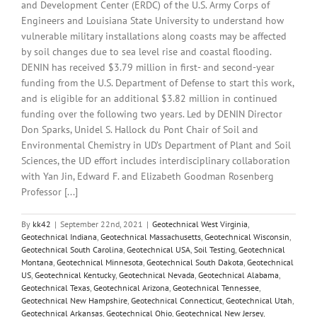
and Development Center (ERDC) of the U.S. Army Corps of
Engineers and Louisiana State University to understand how
vulnerable military installations along coasts may be affected
by soil changes due to sea level rise and coastal flooding.
DENIN has received $3.79 million in first- and second-year
funding from the U.S. Department of Defense to start this work,
and is eligible for an additional $3.82 million in continued
funding over the following two years. Led by DENIN Director
Don Sparks, Unidel S. Hallock du Pont Chair of Soil and
Environmental Chemistry in UD’s Department of Plant and Soil
Sciences, the UD effort includes interdisciplinary collaboration
with Yan Jin, Edward F. and Elizabeth Goodman Rosenberg
Professor [...]
By
kk42
|
September 22nd, 2021
|
Geotechnical West Virginia
,
Geotechnical Indiana
,
Geotechnical Massachusetts
,
Geotechnical Wisconsin
,
Geotechnical South Carolina
,
Geotechnical USA
,
Soil Testing
,
Geotechnical
Montana
,
Geotechnical Minnesota
,
Geotechnical South Dakota
,
Geotechnical
US
,
Geotechnical Kentucky
,
Geotechnical Nevada
,
Geotechnical Alabama
,
Geotechnical Texas
,
Geotechnical Arizona
,
Geotechnical Tennessee
,
Geotechnical New Hampshire
,
Geotechnical Connecticut
,
Geotechnical Utah
,
Geotechnical Arkansas
,
Geotechnical Ohio
,
Geotechnical New Jersey
,