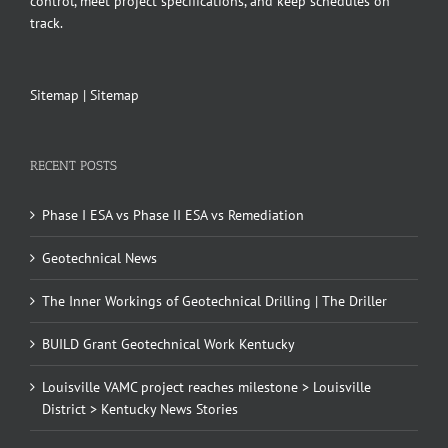
control, meet project specifications, and keep schedules on
track.
Sitemap
|
Sitemap
RECENT POSTS
Phase I ESA vs Phase II ESA vs Remediation
Geotechnical News
The Inner Workings of Geotechnical Drilling | The Driller
BUILD Grant Geotechnical Work Kentucky
Louisville VAMC project reaches milestone > Louisville
District > Kentucky News Stories