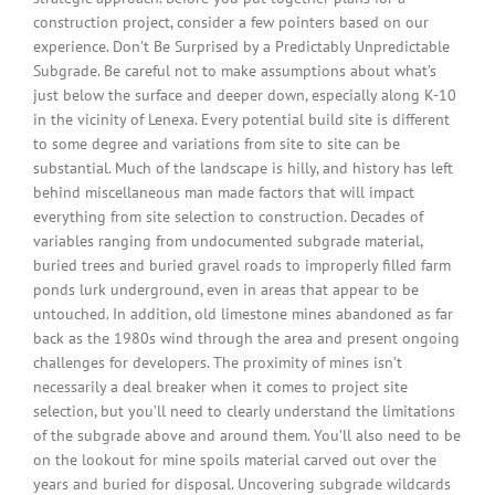
construction project, consider a few pointers based on our
experience. Don’t Be Surprised by a Predictably Unpredictable
Subgrade. Be careful not to make assumptions about what’s
just below the surface and deeper down, especially along K-10
in the vicinity of Lenexa. Every potential build site is different
to some degree and variations from site to site can be
substantial. Much of the landscape is hilly, and history has left
behind miscellaneous man made factors that will impact
everything from site selection to construction. Decades of
variables ranging from undocumented subgrade material,
buried trees and buried gravel roads to improperly filled farm
ponds lurk underground, even in areas that appear to be
untouched. In addition, old limestone mines abandoned as far
back as the 1980s wind through the area and present ongoing
challenges for developers. The proximity of mines isn’t
necessarily a deal breaker when it comes to project site
selection, but you’ll need to clearly understand the limitations
of the subgrade above and around them. You’ll also need to be
on the lookout for mine spoils material carved out over the
years and buried for disposal. Uncovering subgrade wildcards