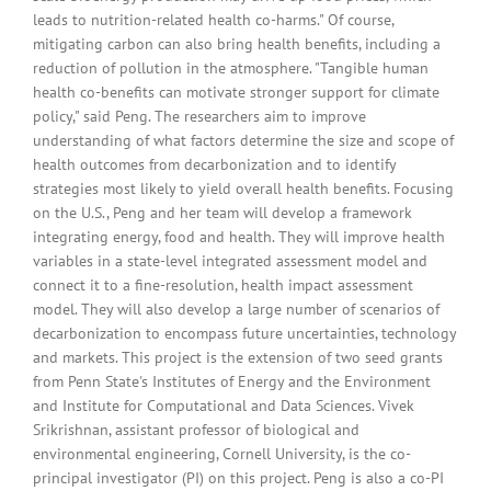
leads to nutrition-related health co-harms." Of course,
mitigating carbon can also bring health benefits, including a
reduction of pollution in the atmosphere. "Tangible human
health co-benefits can motivate stronger support for climate
policy," said Peng. The researchers aim to improve
understanding of what factors determine the size and scope of
health outcomes from decarbonization and to identify
strategies most likely to yield overall health benefits. Focusing
on the U.S., Peng and her team will develop a framework
integrating energy, food and health. They will improve health
variables in a state-level integrated assessment model and
connect it to a fine-resolution, health impact assessment
model. They will also develop a large number of scenarios of
decarbonization to encompass future uncertainties, technology
and markets. This project is the extension of two seed grants
from Penn State's Institutes of Energy and the Environment
and Institute for Computational and Data Sciences. Vivek
Srikrishnan, assistant professor of biological and
environmental engineering, Cornell University, is the co-
principal investigator (PI) on this project. Peng is also a co-PI