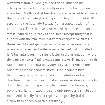
wastewater from oil and gas operations. That seismic
activity occurs on faults optimally oriented in the regional
stress field. North-central New Mexico was selected to compare
the results to a geologic setting straddling a continental rift
separating the Colorado Plateau from a stable section of the
earth's crust. The scientists determined that the earth exhibits
stress-induced anisotropy of nonlinear susceptibility that is
aligned with the maximum horizontal compressive stress in
these two different geologic settings. Rocks become stiffer
when compressed and softer when extended, but this effect
isn't instantaneous. The rate is faster in the orientation where
the ambient stress field is most compressive. By measuring this
rate in different orientations, scientists can determine the
orientation where ambient stress is most compressive.
Determining the geophysical stress orientation, or the
direction of maximum horizontal compressive stress, is usually
determined by drilling narrow, deep boreholes. However,
borehole drilling is expensive and only provides a single data
point. Additionally for vast regions, the geophysical data
simply hasn't been collected because [...]