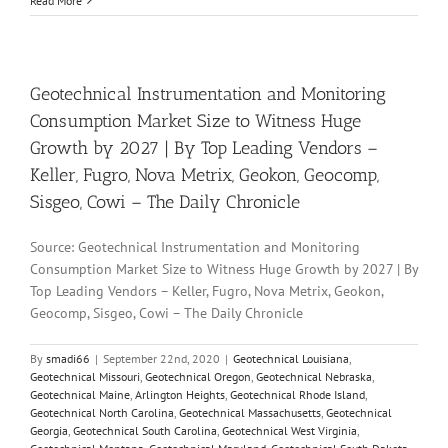
Read More
Geotechnical Instrumentation and Monitoring
Consumption Market Size to Witness Huge
Growth by 2027 | By Top Leading Vendors –
Keller, Fugro, Nova Metrix, Geokon, Geocomp,
Sisgeo, Cowi – The Daily Chronicle
Source: Geotechnical Instrumentation and Monitoring
Consumption Market Size to Witness Huge Growth by 2027 | By
Top Leading Vendors – Keller, Fugro, Nova Metrix, Geokon,
Geocomp, Sisgeo, Cowi – The Daily Chronicle
By
smadi66
|
September 22nd, 2020
|
Geotechnical Louisiana
,
Geotechnical Missouri
,
Geotechnical Oregon
,
Geotechnical Nebraska
,
Geotechnical Maine
,
Arlington Heights
,
Geotechnical Rhode Island
,
Geotechnical North Carolina
,
Geotechnical Massachusetts
,
Geotechnical
Georgia
,
Geotechnical South Carolina
,
Geotechnical West Virginia
,