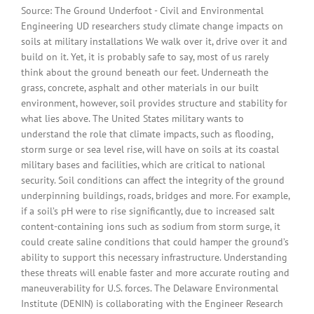
Source: The Ground Underfoot - Civil and Environmental
Engineering UD researchers study climate change impacts on
soils at military installations We walk over it, drive over it and
build on it. Yet, it is probably safe to say, most of us rarely
think about the ground beneath our feet. Underneath the
grass, concrete, asphalt and other materials in our built
environment, however, soil provides structure and stability for
what lies above. The United States military wants to
understand the role that climate impacts, such as flooding,
storm surge or sea level rise, will have on soils at its coastal
military bases and facilities, which are critical to national
security. Soil conditions can affect the integrity of the ground
underpinning buildings, roads, bridges and more. For example,
if a soil’s pH were to rise significantly, due to increased salt
content-containing ions such as sodium from storm surge, it
could create saline conditions that could hamper the ground’s
ability to support this necessary infrastructure. Understanding
these threats will enable faster and more accurate routing and
maneuverability for U.S. forces. The Delaware Environmental
Institute (DENIN) is collaborating with the Engineer Research