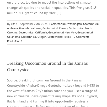
on a project looking to model the interactions of climate
change, air quality and social inequalities. This five-year, $1.5
million NSF grant, co-led by Mark [...]
By
kk42
|
September 29th, 2021
|
Geotechnical Washington
,
Geotechnical
Alabama
,
Geotechnical Iowa
,
Geotechnical Kansas
,
Geotechnical North
Carolina
,
Geotechnical California
,
Geotechnical New York
,
Geotechnical
Oklahoma
,
Geotechnical Oregon
,
Geotechnical Texas
|
0 Comments
Read More
Breaking Uncommon Ground in the Kansas
Countryside
Source: Breaking Uncommon Ground in the Kansas
Countryside - Alpha-Omega Geotech, Inc. Look beyond I-435 to
the west of Kansas City’s urban core and you’ll see a surge of
new commercial development taking shape. It’s not all typical,
flat farmland and turning it into opportunity requires a
strategic approach. Before you put together plans for a