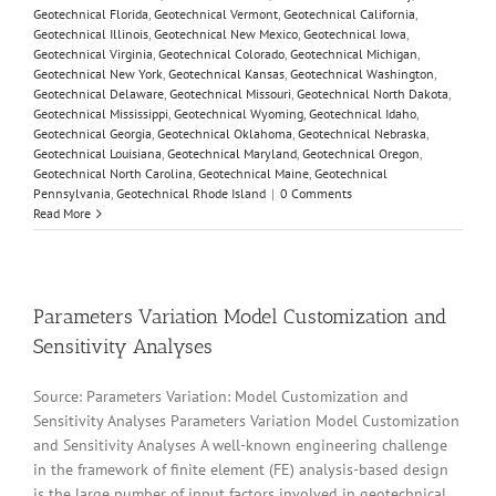
Geotechnical Florida
,
Geotechnical Vermont
,
Geotechnical California
,
Geotechnical Illinois
,
Geotechnical New Mexico
,
Geotechnical Iowa
,
Geotechnical Virginia
,
Geotechnical Colorado
,
Geotechnical Michigan
,
Geotechnical New York
,
Geotechnical Kansas
,
Geotechnical Washington
,
Geotechnical Delaware
,
Geotechnical Missouri
,
Geotechnical North Dakota
,
Geotechnical Mississippi
,
Geotechnical Wyoming
,
Geotechnical Idaho
,
Geotechnical Georgia
,
Geotechnical Oklahoma
,
Geotechnical Nebraska
,
Geotechnical Louisiana
,
Geotechnical Maryland
,
Geotechnical Oregon
,
Geotechnical North Carolina
,
Geotechnical Maine
,
Geotechnical
Pennsylvania
,
Geotechnical Rhode Island
|
0 Comments
Read More
Parameters Variation Model Customization and
Sensitivity Analyses
Source: Parameters Variation: Model Customization and
Sensitivity Analyses Parameters Variation Model Customization
and Sensitivity Analyses A well-known engineering challenge
in the framework of finite element (FE) analysis-based design
is the large number of input factors involved in geotechnical