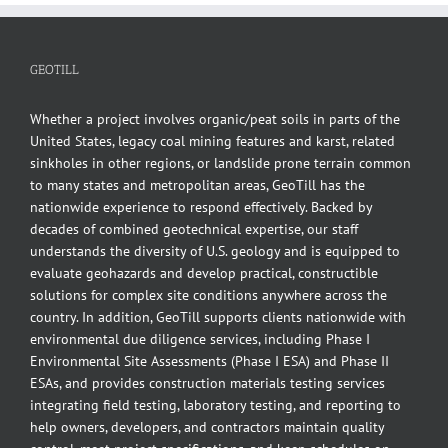
GEOTILL
Whether a project involves organic/peat soils in parts of the
United States, legacy coal mining features and karst, related
sinkholes in other regions, or landslide prone terrain common
to many states and metropolitan areas, GeoTill has the
nationwide experience to respond effectively. Backed by
decades of combined geotechnical expertise, our staff
understands the diversity of U.S. geology and is equipped to
evaluate geohazards and develop practical, constructible
solutions for complex site conditions anywhere across the
country. In addition, GeoTill supports clients nationwide with
environmental due diligence services, including Phase I
Environmental Site Assessments (Phase I ESA) and Phase II
ESAs, and provides construction materials testing services
integrating field testing, laboratory testing, and reporting to
help owners, developers, and contractors maintain quality