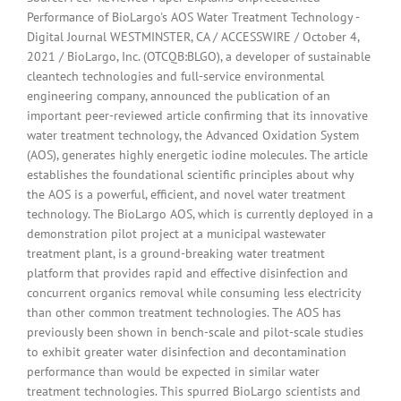
Performance of BioLargo's AOS Water Treatment Technology -
Digital Journal WESTMINSTER, CA / ACCESSWIRE / October 4,
2021 / BioLargo, Inc. (OTCQB:BLGO), a developer of sustainable
cleantech technologies and full-service environmental
engineering company, announced the publication of an
important peer-reviewed article confirming that its innovative
water treatment technology, the Advanced Oxidation System
(AOS), generates highly energetic iodine molecules. The article
establishes the foundational scientific principles about why
the AOS is a powerful, efficient, and novel water treatment
technology. The BioLargo AOS, which is currently deployed in a
demonstration pilot project at a municipal wastewater
treatment plant, is a ground-breaking water treatment
platform that provides rapid and effective disinfection and
concurrent organics removal while consuming less electricity
than other common treatment technologies. The AOS has
previously been shown in bench-scale and pilot-scale studies
to exhibit greater water disinfection and decontamination
performance than would be expected in similar water
treatment technologies. This spurred BioLargo scientists and