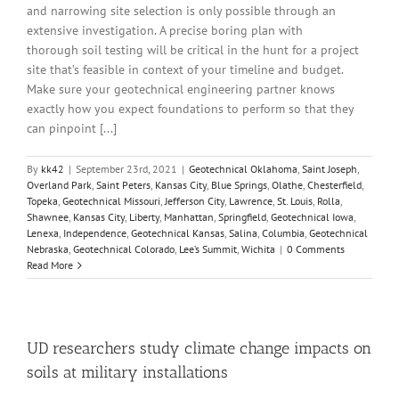
and narrowing site selection is only possible through an
extensive investigation. A precise boring plan with
thorough soil testing will be critical in the hunt for a project
site that’s feasible in context of your timeline and budget.
Make sure your geotechnical engineering partner knows
exactly how you expect foundations to perform so that they
can pinpoint [...]
By
kk42
|
September 23rd, 2021
|
Geotechnical Oklahoma
,
Saint Joseph
,
Overland Park
,
Saint Peters
,
Kansas City
,
Blue Springs
,
Olathe
,
Chesterfield
,
Topeka
,
Geotechnical Missouri
,
Jefferson City
,
Lawrence
,
St. Louis
,
Rolla
,
Shawnee
,
Kansas City
,
Liberty
,
Manhattan
,
Springfield
,
Geotechnical Iowa
,
Lenexa
,
Independence
,
Geotechnical Kansas
,
Salina
,
Columbia
,
Geotechnical
Nebraska
,
Geotechnical Colorado
,
Lee’s Summit
,
Wichita
|
0 Comments
Read More
UD researchers study climate change impacts on
soils at military installations