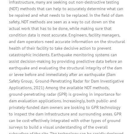
infrastructure, many are seeking out non-destructive testing
(NDT) methods that can help to accurately determine what can
be repaired and what needs to be replaced. In the field of dam
safety, NDT methods are seen as a way to cut down on the
actual work that has to be done, while making sure that
condition data is most accurate. Engineers, facility managers,
and dam operators need accurate information on the structural
health of their facility to take decisive action to prevent
catastrophic incidents. Earthquake monitoring systems can
assist decision-making by providing predictive data before an
earthquake and evaluating the structural integrity of the dam
or levee before and immediately after an earthquake (Dam
Safety Group, Ground-Penetrating Radar for Dam Investigative
Applications, 2021) Among the available NDT methods,
ground-penetrating radar (GPR) is growing in importance for
dam evaluation applications. Increasingly, both public- and
privately-funded dam owners are looking to GPR technology
to inspect the dam infrastructure and surrounding areas. GPR
can be cost-effectively integrated with other types of ground
surveys to build a visual understanding of the overall
subsurface of the site. The technology can be rapidly deployed,