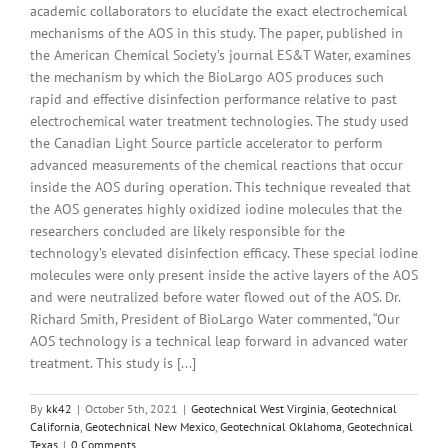
academic collaborators to elucidate the exact electrochemical
mechanisms of the AOS in this study. The paper, published in
the American Chemical Society’s journal ES&T Water, examines
the mechanism by which the BioLargo AOS produces such
rapid and effective disinfection performance relative to past
electrochemical water treatment technologies. The study used
the Canadian Light Source particle accelerator to perform
advanced measurements of the chemical reactions that occur
inside the AOS during operation. This technique revealed that
the AOS generates highly oxidized iodine molecules that the
researchers concluded are likely responsible for the
technology’s elevated disinfection efficacy. These special iodine
molecules were only present inside the active layers of the AOS
and were neutralized before water flowed out of the AOS. Dr.
Richard Smith, President of BioLargo Water commented, “Our
AOS technology is a technical leap forward in advanced water
treatment. This study is [...]
By
kk42
|
October 5th, 2021
|
Geotechnical West Virginia
,
Geotechnical
California
,
Geotechnical New Mexico
,
Geotechnical Oklahoma
,
Geotechnical
Texas
|
0 Comments