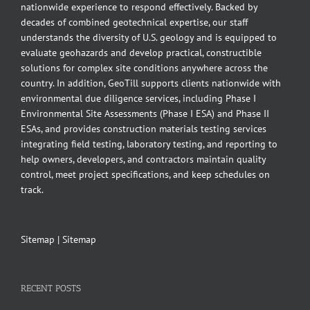
nationwide experience to respond effectively. Backed by
decades of combined geotechnical expertise, our staff
understands the diversity of U.S. geology and is equipped to
evaluate geohazards and develop practical, constructible
solutions for complex site conditions anywhere across the
country. In addition, GeoTill supports clients nationwide with
environmental due diligence services, including Phase I
Environmental Site Assessments (Phase I ESA) and Phase II
ESAs, and provides construction materials testing services
integrating field testing, laboratory testing, and reporting to
help owners, developers, and contractors maintain quality
control, meet project specifications, and keep schedules on
track.
Sitemap
|
Sitemap
RECENT POSTS