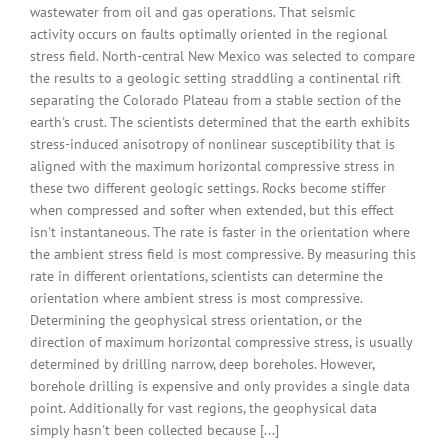
wastewater from oil and gas operations. That seismic
activity occurs on faults optimally oriented in the regional
stress field. North-central New Mexico was selected to compare
the results to a geologic setting straddling a continental rift
separating the Colorado Plateau from a stable section of the
earth's crust. The scientists determined that the earth exhibits
stress-induced anisotropy of nonlinear susceptibility that is
aligned with the maximum horizontal compressive stress in
these two different geologic settings. Rocks become stiffer
when compressed and softer when extended, but this effect
isn't instantaneous. The rate is faster in the orientation where
the ambient stress field is most compressive. By measuring this
rate in different orientations, scientists can determine the
orientation where ambient stress is most compressive.
Determining the geophysical stress orientation, or the
direction of maximum horizontal compressive stress, is usually
determined by drilling narrow, deep boreholes. However,
borehole drilling is expensive and only provides a single data
point. Additionally for vast regions, the geophysical data
simply hasn't been collected because [...]