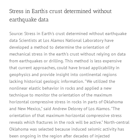
Stress in Earth’s crust determined without
earthquake data
Source: Stress in Earth's crust determined without earthquake
data Scientists at Los Alamos National Laboratory have
developed a method to determine the orientation of
mechanical stress in the earth's crust without relying on data
from earthquakes or drilling. This method is less expensive
that current approaches, could have broad applicability in
geophysics and provide insight into continental regions
lacking historical geologic information. "We utilized the
nonlinear elastic behavior in rocks and applied a new
technique to monitor the orientation of the maximum
horizontal compressive stress in rocks in parts of Oklahoma
and New Mexico," said Andrew Delorey of Los Alamos. "The
orientation of that maximum horizontal compressive stress
reveals which fractures in the rock will be active." North-central
Oklahoma was selected because induced seismic activity has
been ongoing in the region after decades of injected