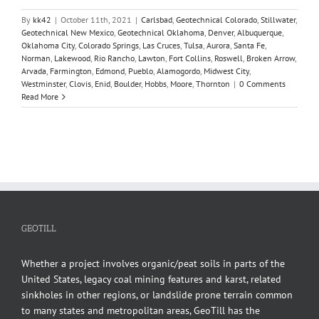
By
kk42
|
October 11th, 2021
|
Carlsbad
,
Geotechnical Colorado
,
Stillwater
,
Geotechnical New Mexico
,
Geotechnical Oklahoma
,
Denver
,
Albuquerque
,
Oklahoma City
,
Colorado Springs
,
Las Cruces
,
Tulsa
,
Aurora
,
Santa Fe
,
Norman
,
Lakewood
,
Rio Rancho
,
Lawton
,
Fort Collins
,
Roswell
,
Broken Arrow
,
Arvada
,
Farmington
,
Edmond
,
Pueblo
,
Alamogordo
,
Midwest City
,
Westminster
,
Clovis
,
Enid
,
Boulder
,
Hobbs
,
Moore
,
Thornton
|
0 Comments
Read More
GEOTILL
Whether a project involves organic/peat soils in parts of the
United States, legacy coal mining features and karst, related
sinkholes in other regions, or landslide prone terrain common
to many states and metropolitan areas, GeoTill has the