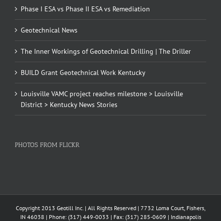
Phase I ESA vs Phase II ESA vs Remediation
Geotechnical News
The Inner Workings of Geotechnical Drilling | The Driller
BUILD Grant Geotechnical Work Kentucky
Louisville VAMC project reaches milestone > Louisville
District > Kentucky News Stories
PHOTOS FROM FLICKR
Copyright 2013 Geotill Inc. | All Rights Reserved | 7732 Loma Court, Fishers,
IN 46038 | Phone: (317) 449-0033 | Fax: (317) 285-0609 | Indianapolis