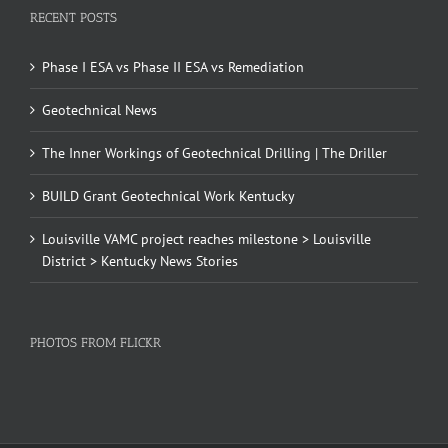
RECENT POSTS
Phase I ESA vs Phase II ESA vs Remediation
Geotechnical News
The Inner Workings of Geotechnical Drilling | The Driller
BUILD Grant Geotechnical Work Kentucky
Louisville VAMC project reaches milestone > Louisville
District > Kentucky News Stories
PHOTOS FROM FLICKR