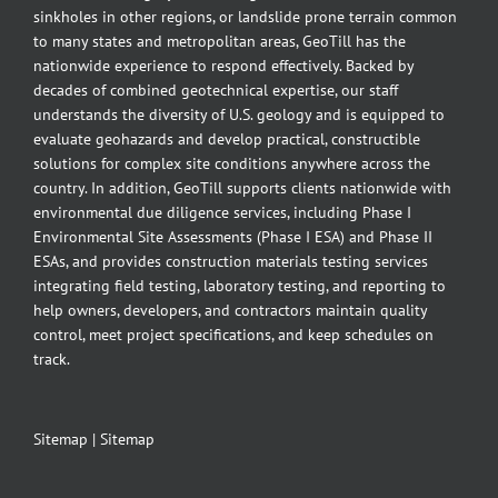
sinkholes in other regions, or landslide prone terrain common
to many states and metropolitan areas, GeoTill has the
nationwide experience to respond effectively. Backed by
decades of combined geotechnical expertise, our staff
understands the diversity of U.S. geology and is equipped to
evaluate geohazards and develop practical, constructible
solutions for complex site conditions anywhere across the
country. In addition, GeoTill supports clients nationwide with
environmental due diligence services, including Phase I
Environmental Site Assessments (Phase I ESA) and Phase II
ESAs, and provides construction materials testing services
integrating field testing, laboratory testing, and reporting to
help owners, developers, and contractors maintain quality
control, meet project specifications, and keep schedules on
track.
Sitemap
|
Sitemap