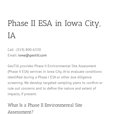
Phase II ESA in Iowa City,
IA
Call : (319) 800-6330
Email:
iowa@geotill.com
GeoTill provides Phase II Environmental Site Assessment
(Phase II ESA) services in Iowa City, IA to evaluate conditions
identified during a Phase I ESA or other due diligence
screening. We develop targeted sampling plans to confirm or
rule out concerns and to define the nature and extent of
impacts, if present.
What Is a Phase II Environmental Site
Assessment?