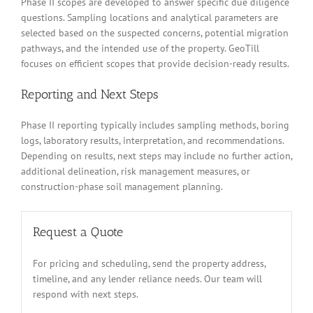
Phase II scopes are developed to answer specific due diligence
questions. Sampling locations and analytical parameters are
selected based on the suspected concerns, potential migration
pathways, and the intended use of the property. GeoTill
focuses on efficient scopes that provide decision-ready results.
Reporting and Next Steps
Phase II reporting typically includes sampling methods, boring
logs, laboratory results, interpretation, and recommendations.
Depending on results, next steps may include no further action,
additional delineation, risk management measures, or
construction-phase soil management planning.
Request a Quote
For pricing and scheduling, send the property address,
timeline, and any lender reliance needs. Our team will
respond with next steps.