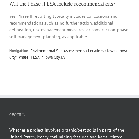
Will the Phase II ESA include recommendations?
Yes. Phase II reporting typically includes conclusions and
recommendations such as no further action, additional
delineation, risk management measures, or construction-phase
soil management planning, as applicable.
Navigation:
Environmental Site Assessments
›
Locations
›
Iowa
›
Iowa
City
›
Phase II ESA in Iowa City, IA
GEOTILL
Whether a project involves organic/peat soils in parts of the
United States, legacy coal mining features and karst, related