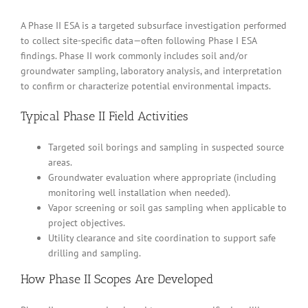
A Phase II ESA is a targeted subsurface investigation performed
to collect site-specific data—often following Phase I ESA
findings. Phase II work commonly includes soil and/or
groundwater sampling, laboratory analysis, and interpretation
to confirm or characterize potential environmental impacts.
Typical Phase II Field Activities
Targeted soil borings and sampling in suspected source
areas.
Groundwater evaluation where appropriate (including
monitoring well installation when needed).
Vapor screening or soil gas sampling when applicable to
project objectives.
Utility clearance and site coordination to support safe
drilling and sampling.
How Phase II Scopes Are Developed