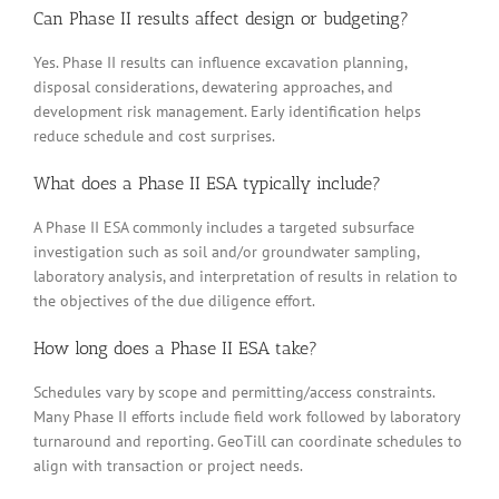
Can Phase II results affect design or budgeting?
Yes. Phase II results can influence excavation planning,
disposal considerations, dewatering approaches, and
development risk management. Early identification helps
reduce schedule and cost surprises.
What does a Phase II ESA typically include?
A Phase II ESA commonly includes a targeted subsurface
investigation such as soil and/or groundwater sampling,
laboratory analysis, and interpretation of results in relation to
the objectives of the due diligence effort.
How long does a Phase II ESA take?
Schedules vary by scope and permitting/access constraints.
Many Phase II efforts include field work followed by laboratory
turnaround and reporting. GeoTill can coordinate schedules to
align with transaction or project needs.