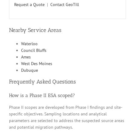
Request a Quote
|
Contact GeoTill
Nearby Service Areas
Waterloo
Council Bluffs
Ames
West Des Moines
Dubuque
Frequently Asked Questions
How is a Phase II ESA scoped?
Phase II scopes are developed from Phase I findings and site-
specific objectives. Sampling locations and analytical
parameters are selected to address the suspected source areas
and potential migration pathways.