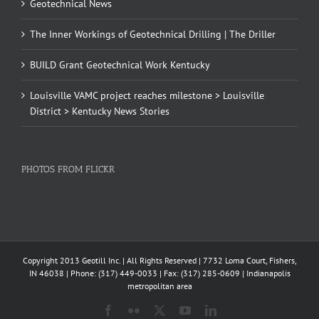
Geotechnical News
The Inner Workings of Geotechnical Drilling | The Driller
BUILD Grant Geotechnical Work Kentucky
Louisville VAMC project reaches milestone > Louisville
District > Kentucky News Stories
PHOTOS FROM FLICKR
Copyright 2013 Geotill Inc. | All Rights Reserved | 7732 Loma Court, Fishers,
IN 46038 | Phone: (317) 449-0033 | Fax: (317) 285-0609 | Indianapolis
metropolitan area
Facebook
Flickr
X
YouTube
LinkedIn