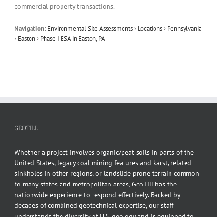
commercial property transactions.
Navigation:
Environmental Site Assessments
›
Locations
›
Pennsylvania
›
Easton
›
Phase I ESA in Easton, PA
GEOTILL
Whether a project involves organic/peat soils in parts of the
United States, legacy coal mining features and karst, related
sinkholes in other regions, or landslide prone terrain common
to many states and metropolitan areas, GeoTill has the
nationwide experience to respond effectively. Backed by
decades of combined geotechnical expertise, our staff
understands the diversity of U.S. geology and is equipped to