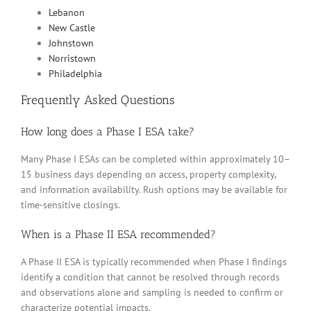
Lebanon
New Castle
Johnstown
Norristown
Philadelphia
Frequently Asked Questions
How long does a Phase I ESA take?
Many Phase I ESAs can be completed within approximately 10–
15 business days depending on access, property complexity,
and information availability. Rush options may be available for
time-sensitive closings.
When is a Phase II ESA recommended?
A Phase II ESA is typically recommended when Phase I findings
identify a condition that cannot be resolved through records
and observations alone and sampling is needed to confirm or
characterize potential impacts.