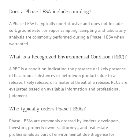
Does a Phase I ESA include sampling?
A Phase I ESA is typically non-intrusive and does not include
soil, groundwater, or vapor sampling. Sampling and laboratory
analysis are commonly performed during a Phase II ESA when
warranted.
What is a Recognized Environmental Condition (REC)?
A REC is a condition indicating the presence or likely presence
of hazardous substances or petroleum products due to a
release, likely release, or a material threat of a release. RECs are
evaluated based on available information and professional
judgment.
Who typically orders Phase I ESAs?
Phase I ESAs are commonly ordered by lenders, developers,
investors, property owners, attorneys, and real estate
professionals as part of environmental due diligence for