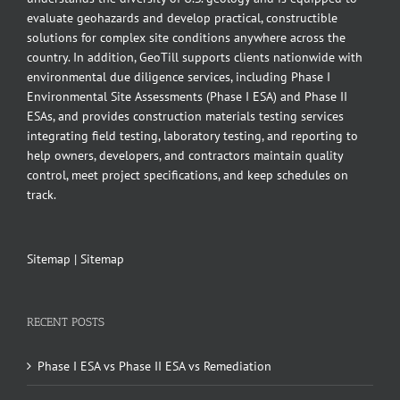
evaluate geohazards and develop practical, constructible
solutions for complex site conditions anywhere across the
country. In addition, GeoTill supports clients nationwide with
environmental due diligence services, including Phase I
Environmental Site Assessments (Phase I ESA) and Phase II
ESAs, and provides construction materials testing services
integrating field testing, laboratory testing, and reporting to
help owners, developers, and contractors maintain quality
control, meet project specifications, and keep schedules on
track.
Sitemap
|
Sitemap
RECENT POSTS
Phase I ESA vs Phase II ESA vs Remediation