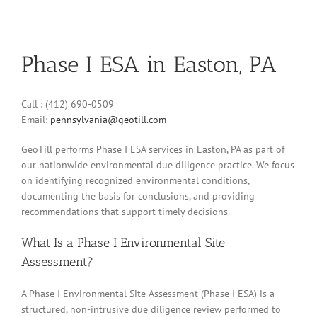
Phase I ESA in Easton, PA
Call : (412) 690-0509
Email:
pennsylvania@geotill.com
GeoTill performs Phase I ESA services in Easton, PA as part of
our nationwide environmental due diligence practice. We focus
on identifying recognized environmental conditions,
documenting the basis for conclusions, and providing
recommendations that support timely decisions.
What Is a Phase I Environmental Site
Assessment?
A Phase I Environmental Site Assessment (Phase I ESA) is a
structured, non-intrusive due diligence review performed to