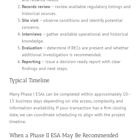
Records review
– review available regulatory listings and
historical sources.
Site visit
– observe conditions and identify potential
concerns.
Interviews
– gather available operational and historical
knowledge.
Evaluation
– determine if RECs are present and whether
additional investigation is recommended.
Reporting
– issue a decision-ready report with clear
findings and next steps.
Typical Timeline
Many Phase I ESAs can be completed within approximately 10–
15 business days depending on site access, complexity, and
information availability. If your transaction has a firm closing
date, we can coordinate scheduling to align with the project
timeline.
When a Phase II ESA May Be Recommended