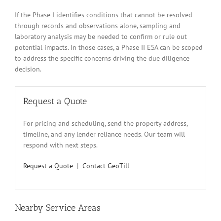
If the Phase I identifies conditions that cannot be resolved
through records and observations alone, sampling and
laboratory analysis may be needed to confirm or rule out
potential impacts. In those cases, a Phase II ESA can be scoped
to address the specific concerns driving the due diligence
decision.
Request a Quote
For pricing and scheduling, send the property address,
timeline, and any lender reliance needs. Our team will
respond with next steps.
Request a Quote
|
Contact GeoTill
Nearby Service Areas