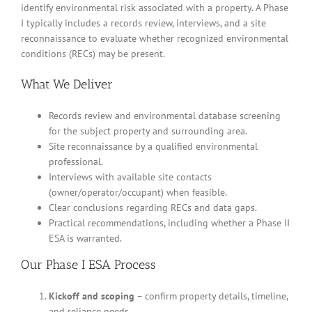
identify environmental risk associated with a property. A Phase
I typically includes a records review, interviews, and a site
reconnaissance to evaluate whether recognized environmental
conditions (RECs) may be present.
What We Deliver
Records review and environmental database screening
for the subject property and surrounding area.
Site reconnaissance by a qualified environmental
professional.
Interviews with available site contacts
(owner/operator/occupant) when feasible.
Clear conclusions regarding RECs and data gaps.
Practical recommendations, including whether a Phase II
ESA is warranted.
Our Phase I ESA Process
Kickoff and scoping
– confirm property details, timeline,
and reliance needs.