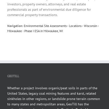
investors, property owners, attorneys, and real estate
professionals as part of environmental due diligence for
commercial property transactions.
Navigation:
Environmental Site Assessments
›
Locations
›
Wisconsin
›
Milwaukee
›
Phase I ESA in Milwaukee, WI
GEOTILL
Whether a project involves organic/peat soils in parts of the
United States, legacy coal mining features and karst, related
sinkholes in other regions, or landslide prone terrain common
to many states and metropolitan areas, GeoTill has the