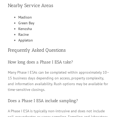
Nearby Service Areas
Madison
Green Bay
Kenosha
Racine
Appleton
Frequently Asked Questions
How long does a Phase I ESA take?
Many Phase I ESAs can be completed within approximately 10–
15 business days depending on access, property complexity,
and information availability. Rush options may be available for
time-sensitive closings.
Does a Phase I ESA include sampling?
A Phase I ESA is typically non-intrusive and does not include
soil, groundwater, or vapor sampling. Sampling and laboratory