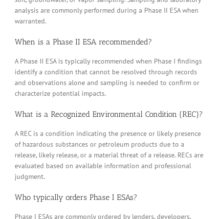
analysis are commonly performed during a Phase II ESA when
warranted.
When is a Phase II ESA recommended?
A Phase II ESA is typically recommended when Phase I findings
identify a condition that cannot be resolved through records
and observations alone and sampling is needed to confirm or
characterize potential impacts.
What is a Recognized Environmental Condition (REC)?
A REC is a condition indicating the presence or likely presence
of hazardous substances or petroleum products due to a
release, likely release, or a material threat of a release. RECs are
evaluated based on available information and professional
judgment.
Who typically orders Phase I ESAs?
Phase I ESAs are commonly ordered by lenders, developers,