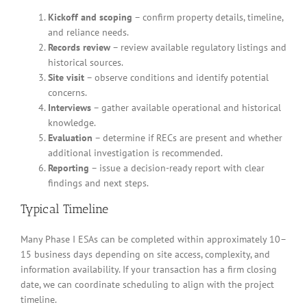
Kickoff and scoping
– confirm property details, timeline,
and reliance needs.
Records review
– review available regulatory listings and
historical sources.
Site visit
– observe conditions and identify potential
concerns.
Interviews
– gather available operational and historical
knowledge.
Evaluation
– determine if RECs are present and whether
additional investigation is recommended.
Reporting
– issue a decision-ready report with clear
findings and next steps.
Typical Timeline
Many Phase I ESAs can be completed within approximately 10–
15 business days depending on site access, complexity, and
information availability. If your transaction has a firm closing
date, we can coordinate scheduling to align with the project
timeline.