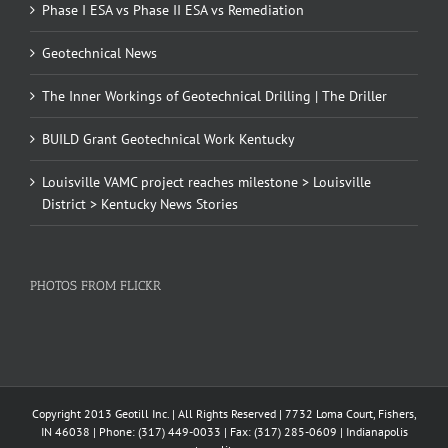
Phase I ESA vs Phase II ESA vs Remediation
Geotechnical News
The Inner Workings of Geotechnical Drilling | The Driller
BUILD Grant Geotechnical Work Kentucky
Louisville VAMC project reaches milestone > Louisville
District > Kentucky News Stories
PHOTOS FROM FLICKR
Copyright 2013 Geotill Inc. | All Rights Reserved | 7732 Loma Court, Fishers,
IN 46038 | Phone: (317) 449-0033 | Fax: (317) 285-0609 | Indianapolis