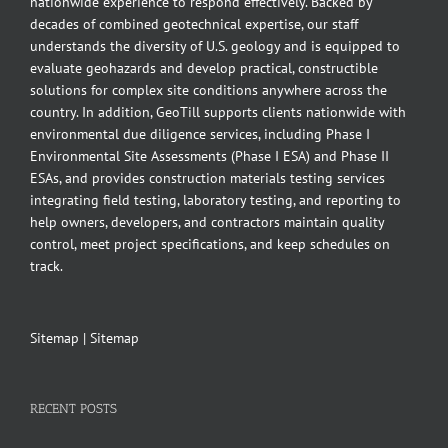
nationwide experience to respond effectively. Backed by
decades of combined geotechnical expertise, our staff
understands the diversity of U.S. geology and is equipped to
evaluate geohazards and develop practical, constructible
solutions for complex site conditions anywhere across the
country. In addition, GeoTill supports clients nationwide with
environmental due diligence services, including Phase I
Environmental Site Assessments (Phase I ESA) and Phase II
ESAs, and provides construction materials testing services
integrating field testing, laboratory testing, and reporting to
help owners, developers, and contractors maintain quality
control, meet project specifications, and keep schedules on
track.
Sitemap
|
Sitemap
RECENT POSTS