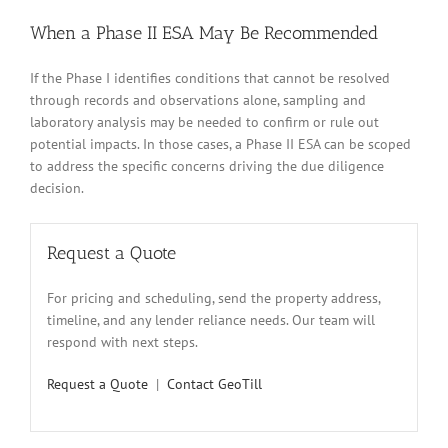
When a Phase II ESA May Be Recommended
If the Phase I identifies conditions that cannot be resolved
through records and observations alone, sampling and
laboratory analysis may be needed to confirm or rule out
potential impacts. In those cases, a Phase II ESA can be scoped
to address the specific concerns driving the due diligence
decision.
Request a Quote
For pricing and scheduling, send the property address,
timeline, and any lender reliance needs. Our team will
respond with next steps.
Request a Quote
|
Contact GeoTill