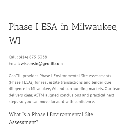
Phase I ESA in Milwaukee,
WI
Call : (414) 875-3338
Email:
wisconsin@geotill.com
GeoTill provides Phase I Environmental Site Assessments
(Phase I ESAs) for real estate transactions and lender due
diligence in Milwaukee, WI and surrounding markets. Our team
delivers clear, ASTM-aligned conclusions and practical next
steps so you can move forward with confidence.
What Is a Phase I Environmental Site
Assessment?