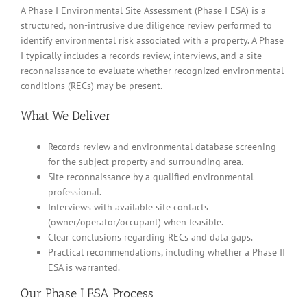
A Phase I Environmental Site Assessment (Phase I ESA) is a
structured, non-intrusive due diligence review performed to
identify environmental risk associated with a property. A Phase
I typically includes a records review, interviews, and a site
reconnaissance to evaluate whether recognized environmental
conditions (RECs) may be present.
What We Deliver
Records review and environmental database screening
for the subject property and surrounding area.
Site reconnaissance by a qualified environmental
professional.
Interviews with available site contacts
(owner/operator/occupant) when feasible.
Clear conclusions regarding RECs and data gaps.
Practical recommendations, including whether a Phase II
ESA is warranted.
Our Phase I ESA Process