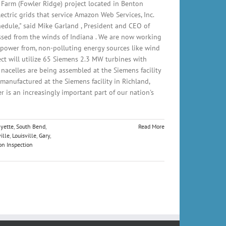
arm (Fowler Ridge) project located in Benton
ctric grids that service Amazon Web Services, Inc.
edule," said Mike Garland , President and CEO of
ssed from the winds of Indiana . We are now working
 power from, non-polluting energy sources like wind
t will utilize 65 Siemens 2.3 MW turbines with
nacelles are being assembled at the Siemens facility
manufactured at the Siemens facility in Richland,
is an increasingly important part of our nation's
ayette
,
South Bend
,
Read More
ille
,
Louisville
,
Gary
,
on Inspection