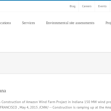
Blog
Careers
Events
ocations
Services
Environmental site assessments
Pro
iana
s Construction of Amazon Wind Farm Project in Indiana 150 MW wind pro
FRANCISCO , May 4, 2015 /CNW/ -- Construction is ramping up at the Ama