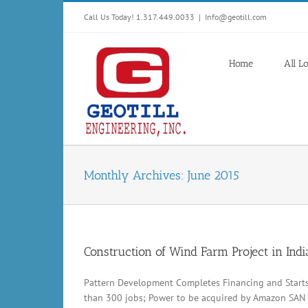
Skip
Call Us Today! 1.317.449.0033
|
Info@geotill.com
to
content
Home
All L
Monthly Archives:
June 2015
Construction of Wind Farm Project in Ind
Pattern Development Completes Financing and Start
than 300 jobs; Power to be acquired by Amazon SAN 