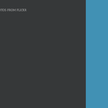
OTOS FROM FLICKR