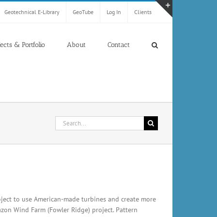
Geotechnical E-Library
GeoTube
Log In
Clients
Toggle
Sliding
Bar
jects & Portfolio
About
Contact
Area
Search
for:
ject to use American-made turbines and create more
zon Wind Farm (Fowler Ridge) project. Pattern