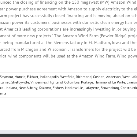
unced the closing of financing on the 150 megawatt (MW) Amazon Wind F
ear power purchase agreement with Amazon to supply electricity to the ele
arm project has successfully closed financing and is moving ahead on sch
mazon power its customers' businesses with domestic clean energy harne
 America's leading corporations are increasingly investing in, or buying
pment of more new projects." The Amazon Wind Farm (Fowler Ridge) projec
 being manufactured at the Siemens factory in Ft. Madison, Iowa and the 
urced from Michigan and Wisconsin . Transformers for the project will be 
erica' wind components will be used at the Amazon Wind Farm. Wind power 
Seymour
,
Muncie
,
Elkhart
,
Indianapolis
,
Westfield
,
Richmond
,
Goshen
,
Anderson
,
West Laf
alumet
,
Shelbyville
,
Vincennes
,
Highland
,
Columbus
,
Portage
,
Hammond
,
La Porte
,
Evansv
cal Indiana
,
New Albany
,
Kokomo
,
Fishers
,
Noblesville
,
Lafayette
,
Brownsburg
,
Constructi
ents