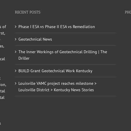
RECENT POSTS
PH
s of
Phase I ESA vs Phase II ESA vs Remediation
st,
Geotechnical News
e
as,
The Inner Workings of Geotechnical Drilling | The
Driller
cal
BUILD Grant Geotechnical Work Kentucky
x
Louisville VAMC project reaches milestone >
ion,
Louisville District > Kentucky News Stories
tal
tal
d
s