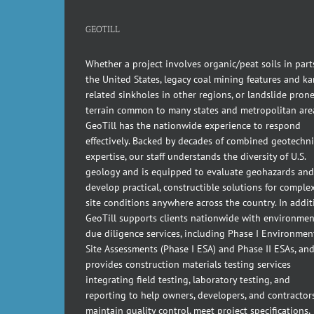
GEOTILL
Whether a project involves organic/peat soils in part
the United States, legacy coal mining features and kar
related sinkholes in other regions, or landslide pron
terrain common to many states and metropolitan are
GeoTill has the nationwide experience to respond
effectively. Backed by decades of combined geotechni
expertise, our staff understands the diversity of U.S.
geology and is equipped to evaluate geohazards and
develop practical, constructible solutions for comple
site conditions anywhere across the country. In addit
GeoTill supports clients nationwide with environmen
due diligence services, including Phase I Environmen
Site Assessments (Phase I ESA) and Phase II ESAs, an
provides construction materials testing services
integrating field testing, laboratory testing, and
reporting to help owners, developers, and contractor
maintain quality control, meet project specifications,