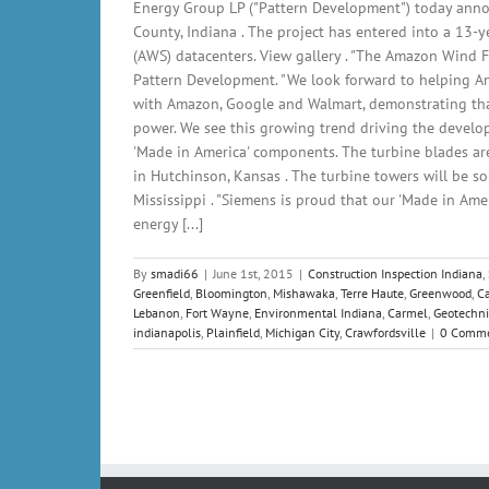
Energy Group LP ("Pattern Development") today anno
County, Indiana . The project has entered into a 13-y
(AWS) datacenters. View gallery . "The Amazon Wind F
Pattern Development. "We look forward to helping A
with Amazon, Google and Walmart, demonstrating that
power. We see this growing trend driving the develo
'Made in America' components. The turbine blades are
in Hutchinson, Kansas . The turbine towers will be so
Mississippi . "Siemens is proud that our 'Made in Am
energy [...]
By
smadi66
|
June 1st, 2015
|
Construction Inspection Indiana
,
Greenfield
,
Bloomington
,
Mishawaka
,
Terre Haute
,
Greenwood
,
C
Lebanon
,
Fort Wayne
,
Environmental Indiana
,
Carmel
,
Geotechni
indianapolis
,
Plainfield
,
Michigan City
,
Crawfordsville
|
0 Comm